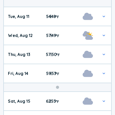
Tue, Aug 11
54
48
|
°
F
Wed, Aug 12
57
49
|
°
F
Thu, Aug 13
57
50
|
°
F
Fri, Aug 14
59
53
|
°
F
Weekend
Sat, Aug 15
62
55
|
°
F
Weather