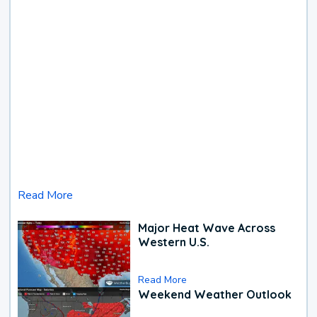
Read More
Major Heat Wave Across
Western U.S.
Read More
Weekend Weather Outlook