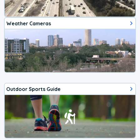
Weather Cameras
Outdoor Sports Guide