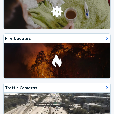
Fire Updates
Traffic Cameras