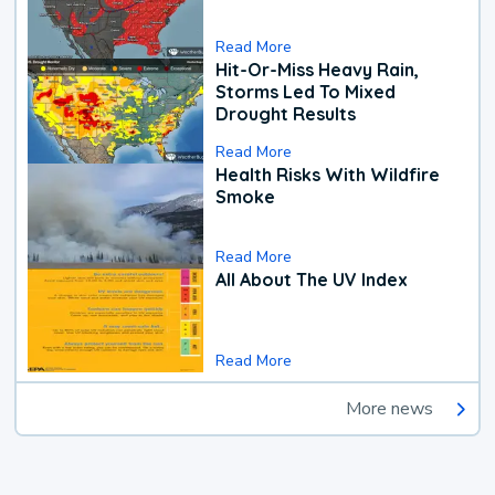
Read More
Hit-Or-Miss Heavy Rain,
Storms Led To Mixed
Drought Results
Read More
Health Risks With Wildfire
Smoke
Read More
All About The UV Index
Read More
More news