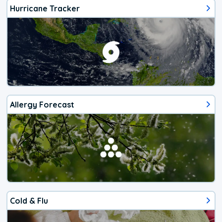
Hurricane Tracker
Allergy Forecast
Cold & Flu