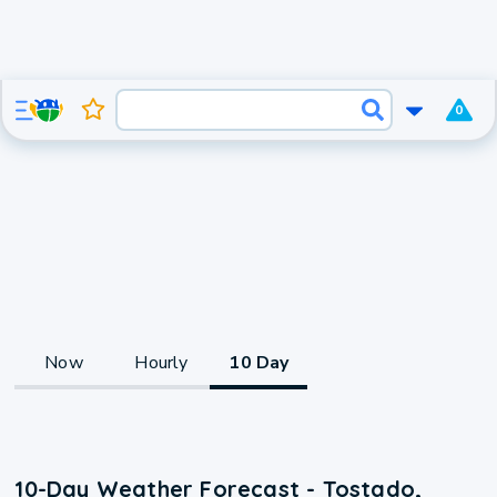
0
Now
Hourly
10 Day
10-Day Weather Forecast - Tostado,