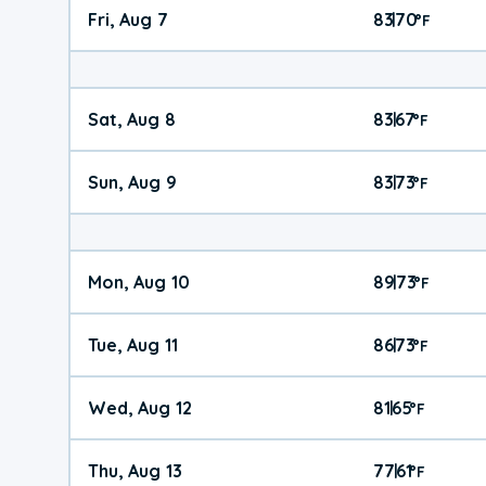
Fri, Aug 7
83
70
|
°
F
Sat, Aug 8
83
67
|
°
F
Sun, Aug 9
83
73
|
°
F
Mon, Aug 10
89
73
|
°
F
Tue, Aug 11
86
73
|
°
F
Wed, Aug 12
81
65
|
°
F
Thu, Aug 13
77
61
|
°
F