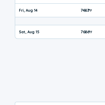
Fri, Aug 14
74
63
|
°
F
Sat, Aug 15
76
66
|
°
F