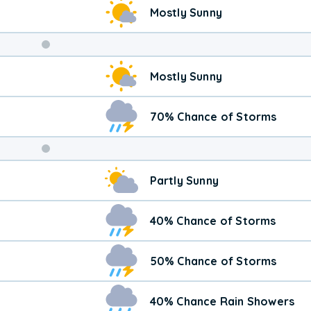
Mostly Sunny
Weekend
Mostly Sunny
Weather
70% Chance of Storms
Partly Sunny
40% Chance of Storms
50% Chance of Storms
40% Chance Rain Showers