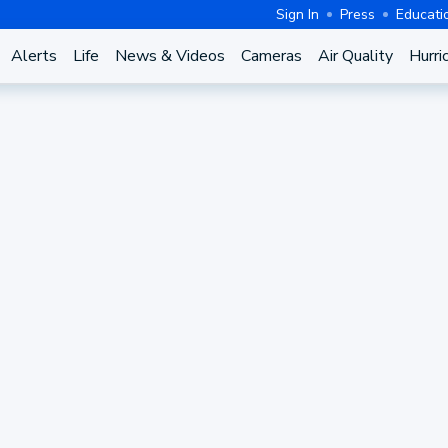
Sign In
Press
Educati
Alerts
Life
News & Videos
Cameras
Air Quality
Hurri