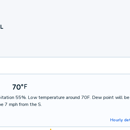
IL
70
°
F
cipitation 55%. Low temperature around 70F. Dew point will be
be 7 mph from the S.
Hourly det