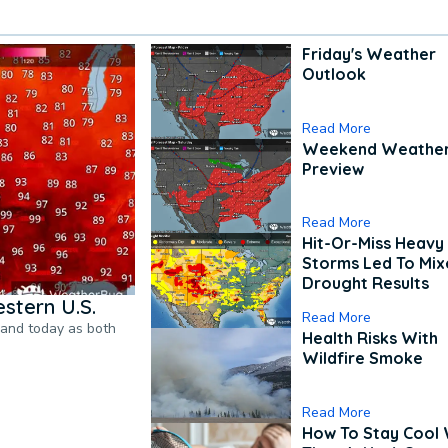
Friday's Weather
Outlook
Read More
Weekend Weathe
Preview
Read More
Hit-Or-Miss Heavy 
Storms Led To Mi
Drought Results
stern U.S.
Read More
pand today as both
Health Risks With
Wildfire Smoke
Read More
How To Stay Cool