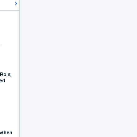
r
Rain,
xed
 When