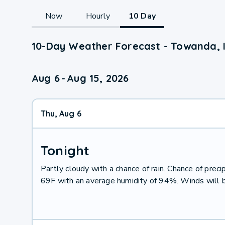
Now
Hourly
10 Day
10-Day Weather Forecast - Towanda, 
Aug 6
-
Aug 15, 2026
Thu, Aug 6
Tonight
Partly cloudy with a chance of rain. Chance of pre
69F with an average humidity of 94%. Winds will 