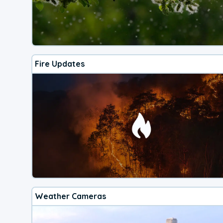
Fire Updates
Weather Cameras