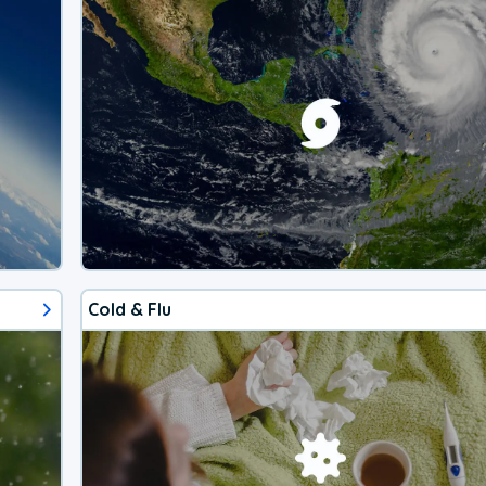
Cold & Flu