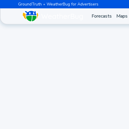
GroundTruth
WeatherBug for Advertisers
Forecasts
Maps