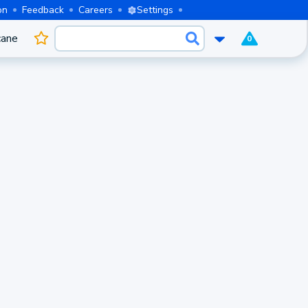
on
Feedback
Careers
Settings
cane
0