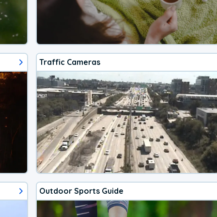
Traffic Cameras
Outdoor Sports Guide