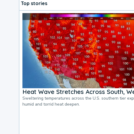
Top stories
Heat Wave Stretches Across South, We
Sweltering temperatures across the U.S. southern tier ex
humid and torrid heat deepen.