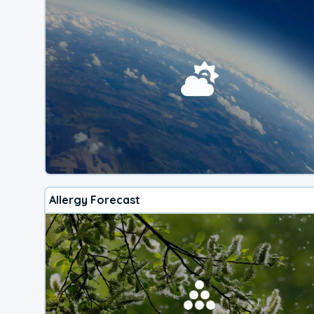
Allergy Forecast