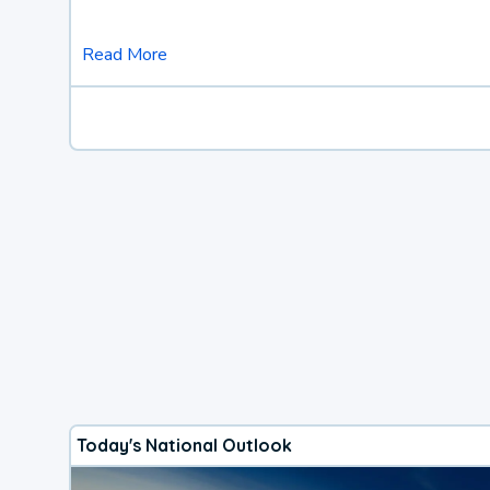
Read More
Today's National Outlook