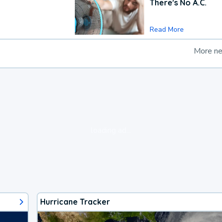
There's No A.C.
Read More
More n
loading ad...
Hurricane Tracker