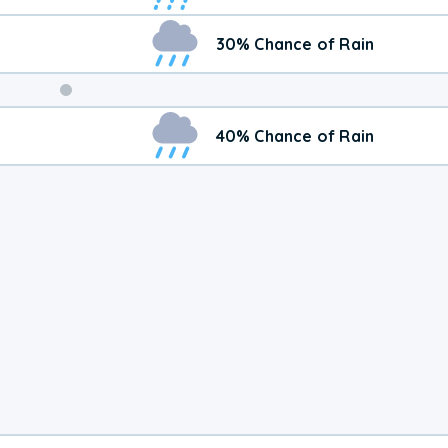
30% Chance of Rain
Weekend
40% Chance of Rain
Weather