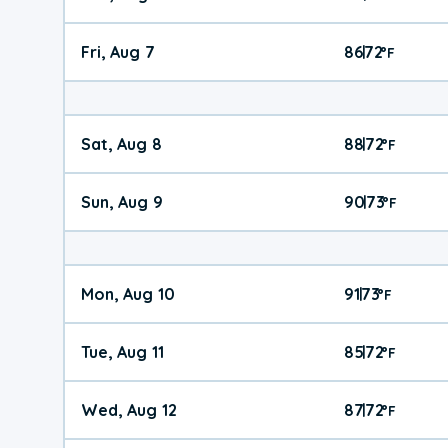
Fri, Aug 7
86
72
|
°
F
Sat, Aug 8
88
72
|
°
F
Sun, Aug 9
90
73
|
°
F
Mon, Aug 10
91
73
|
°
F
Tue, Aug 11
85
72
|
°
F
Wed, Aug 12
87
72
|
°
F