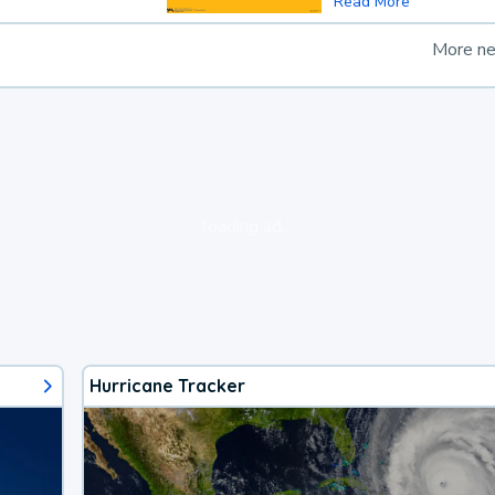
Read More
More n
loading ad...
Hurricane Tracker