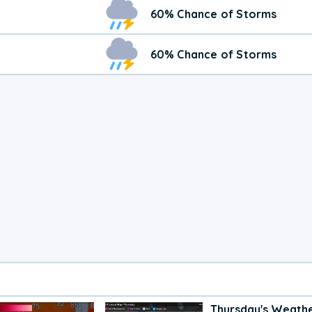
60% Chance of Storms
60% Chance of Storms
Thursday's Weath