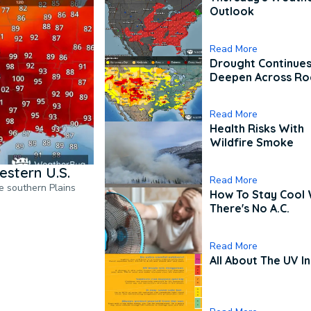
Outlook
Read More
Drought Continues
Deepen Across Ro
Read More
Health Risks With
Wildfire Smoke
estern U.S.
Read More
he southern Plains
How To Stay Cool
There's No A.C.
Read More
All About The UV I