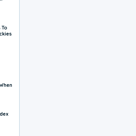
 To
ckies
 When
ndex