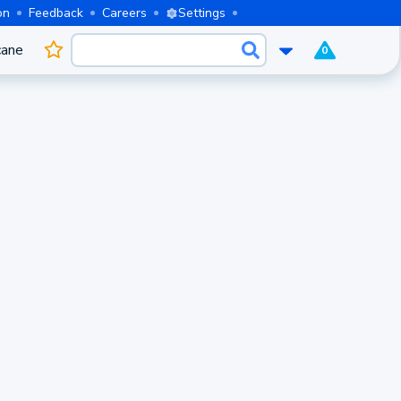
on
Feedback
Careers
Settings
cane
0