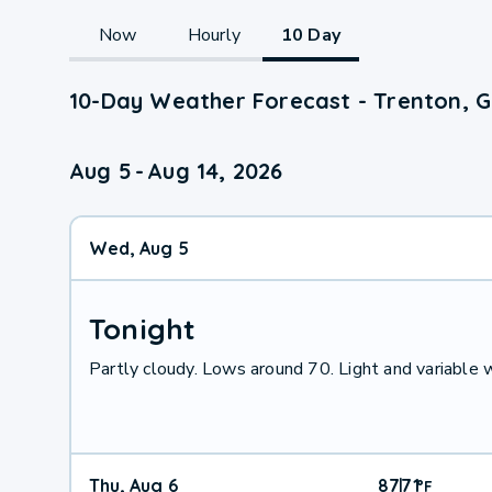
Now
Hourly
10 Day
10-Day Weather Forecast - Trenton, 
Aug 5
-
Aug 14, 2026
Wed, Aug 5
Tonight
Partly cloudy. Lows around 70. Light and variable
Thu, Aug 6
87
71
|
°
F