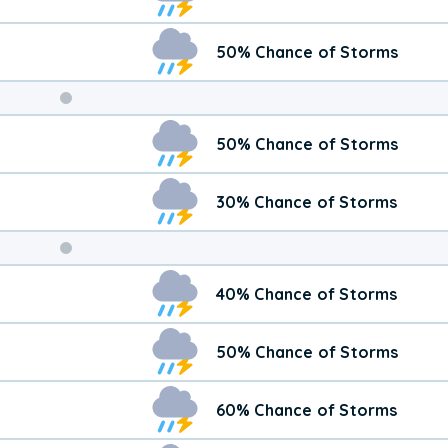
50% Chance of Storms
Weekend
50% Chance of Storms
Weather
30% Chance of Storms
40% Chance of Storms
50% Chance of Storms
60% Chance of Storms