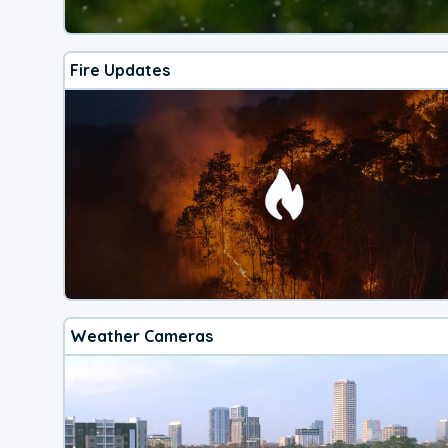
Fire Updates
Weather Cameras