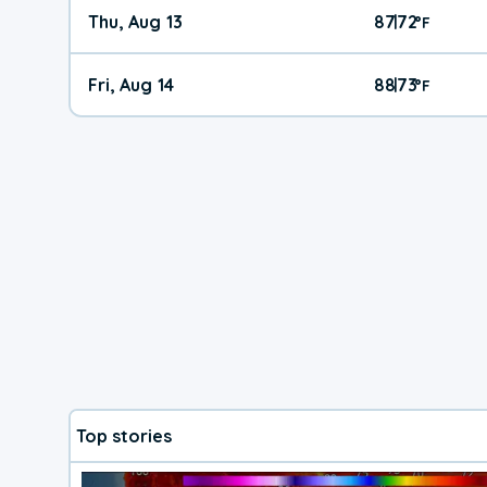
Thu, Aug 13
87
72
|
°
F
Fri, Aug 14
88
73
|
°
F
Top stories