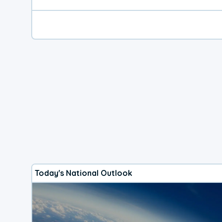
Today's National Outlook