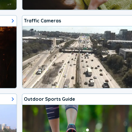
Traffic Cameras
Outdoor Sports Guide