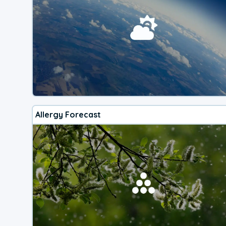
Allergy Forecast