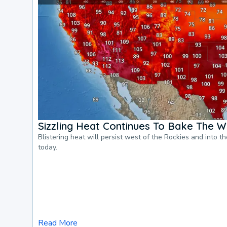
Sizzling Heat Continues To Bake The W
Blistering heat will persist west of the Rockies and into t
today.
Read More