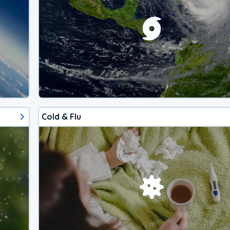
Cold & Flu