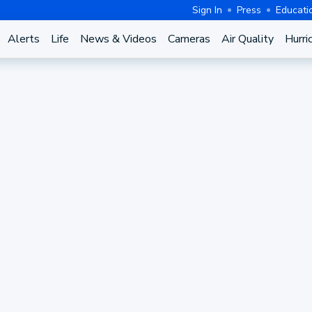
Sign In
Press
Educati
Alerts
Life
News & Videos
Cameras
Air Quality
Hurri