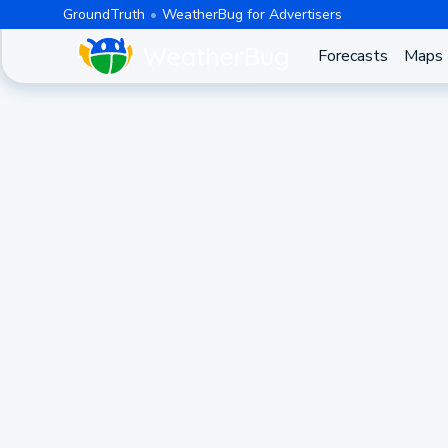
GroundTruth
WeatherBug for Advertisers
Forecasts
Maps