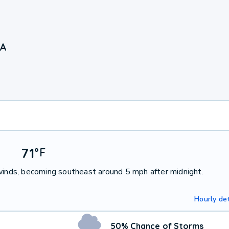
GA
71
°
F
 winds, becoming southeast around 5 mph after midnight.
Hourly det
50% Chance of Storms