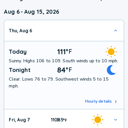
Aug 6
-
Aug 15, 2026
Thu, Aug 6
111
°
F
Today
Sunny. Highs 106 to 109. South winds up to 10 mph.
84
°
F
Tonight
Clear. Lows 76 to 79. Southwest winds 5 to 15
mph.
Hourly details
Fri, Aug 7
110
85
|
°
F