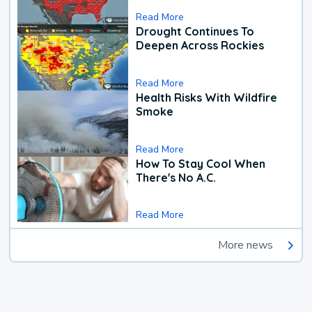
Read More
Drought Continues To
Deepen Across Rockies
Read More
Health Risks With Wildfire
Smoke
Read More
How To Stay Cool When
There's No A.C.
Read More
More news