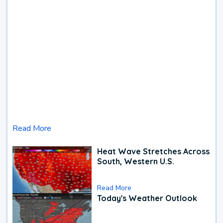
Read More
Heat Wave Stretches Across
South, Western U.S.
Read More
Today's Weather Outlook