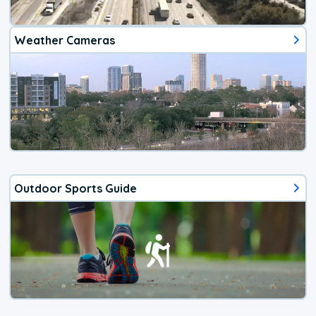
Weather Cameras
Outdoor Sports Guide