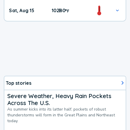
Weekend
Sat, Aug 15
102
80
|
°
F
Weather
Top stories
Severe Weather, Heavy Rain Pockets
Across The U.S.
As summer kicks into its latter half, pockets of robust
thunderstorms will form in the Great Plains and Northeast
today.