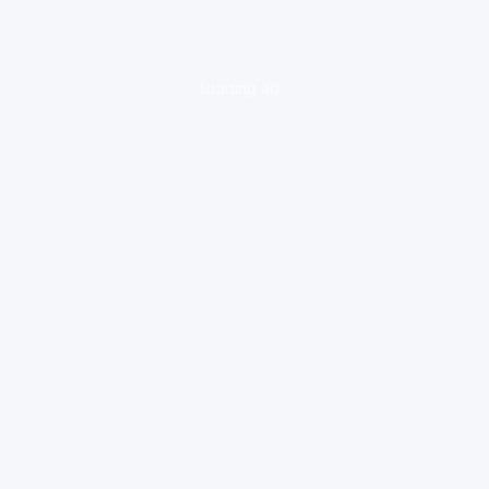
loading ad...