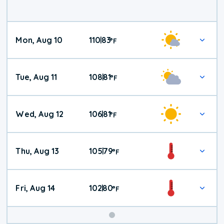
Mon, Aug 10
110
83
|
°
F
Tue, Aug 11
108
81
|
°
F
Wed, Aug 12
106
81
|
°
F
Thu, Aug 13
105
79
|
°
F
Fri, Aug 14
102
80
|
°
F