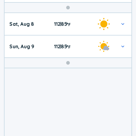
Weekend
Sat, Aug 8
112
85
|
°
F
Weather
Sun, Aug 9
112
85
|
°
F