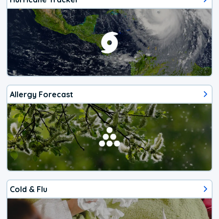
Allergy Forecast
Cold & Flu