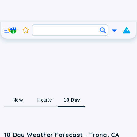
0
Now
Hourly
10 Day
10-Day Weather Forecast - Trona, CA