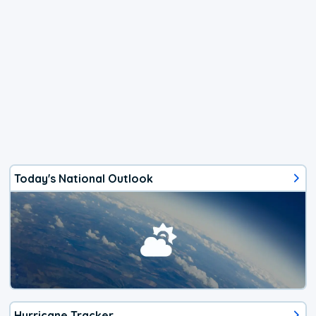
Today's National Outlook
Hurricane Tracker