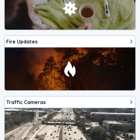
Fire Updates
Traffic Cameras