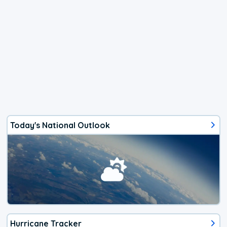
Today's National Outlook
Hurricane Tracker