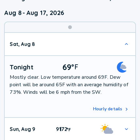
Aug 8
-
Aug 17, 2026
Weekend
Sat, Aug 8
Weather
69
°
F
Tonight
Mostly clear. Low temperature around 69F. Dew
point will be around 65F with an average humidity of
73%. Winds will be 6 mph from the SW.
Hourly details
Sun, Aug 9
91
72
|
°
F