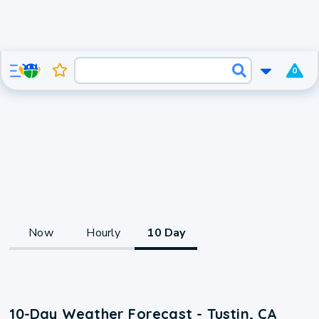
0
Now
Hourly
10 Day
10-Day Weather Forecast - Tustin, CA