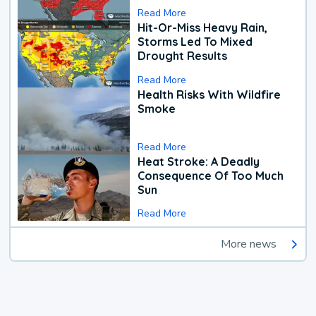
Read More
Hit-Or-Miss Heavy Rain,
Storms Led To Mixed
Drought Results
Read More
Health Risks With Wildfire
Smoke
Read More
Heat Stroke: A Deadly
Consequence Of Too Much
Sun
Read More
More news