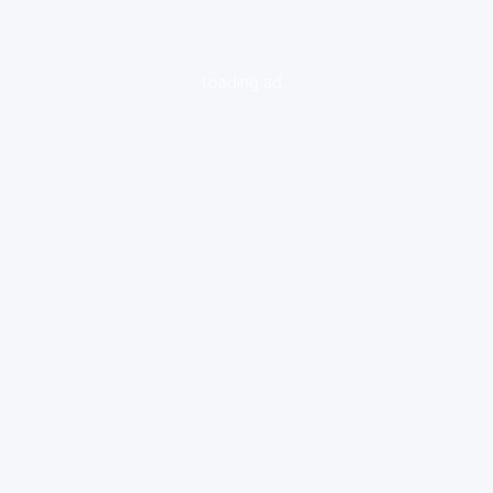
loading ad...