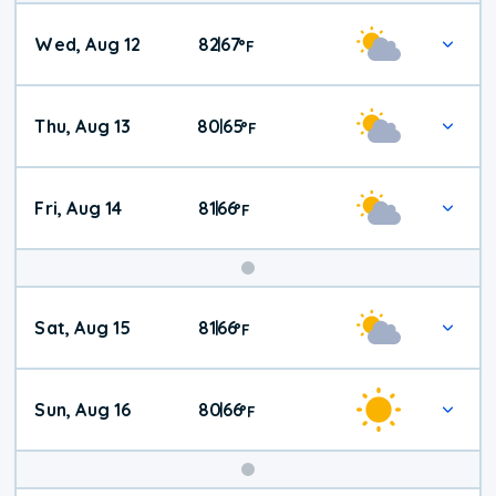
Wed, Aug 12
82
67
|
°
F
Thu, Aug 13
80
65
|
°
F
Fri, Aug 14
81
66
|
°
F
Weekend
Sat, Aug 15
81
66
|
°
F
Weather
Sun, Aug 16
80
66
|
°
F