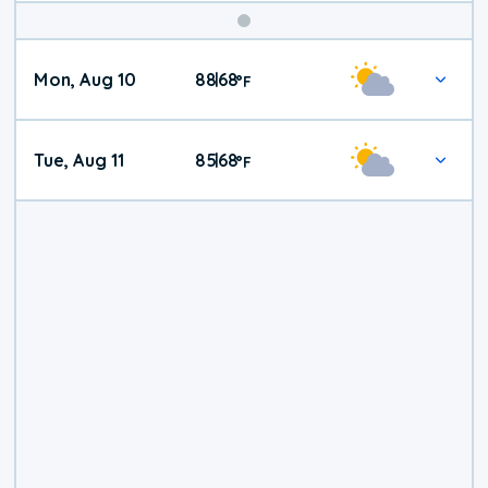
Mon, Aug 10
88
68
|
°
F
Tue, Aug 11
85
68
|
°
F