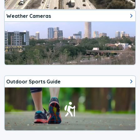
Weather Cameras
Outdoor Sports Guide