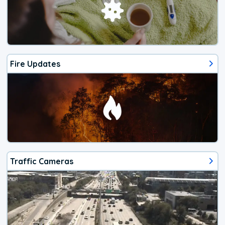
Fire Updates
Traffic Cameras