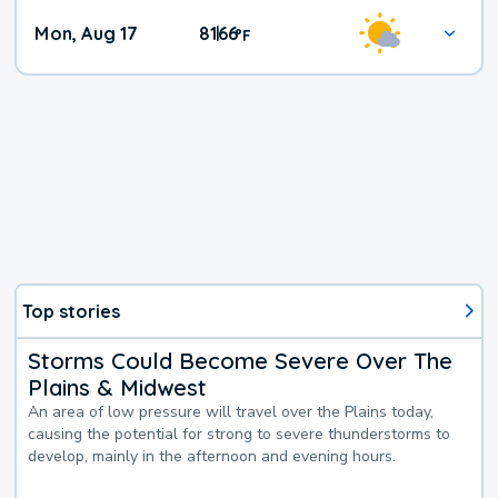
Mon, Aug 17
81
66
|
°
F
Top stories
Storms Could Become Severe Over The
Plains & Midwest
An area of low pressure will travel over the Plains today,
causing the potential for strong to severe thunderstorms to
develop, mainly in the afternoon and evening hours.