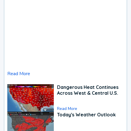
Read More
Dangerous Heat Continues
Across West & Central U.S.
Read More
Today's Weather Outlook