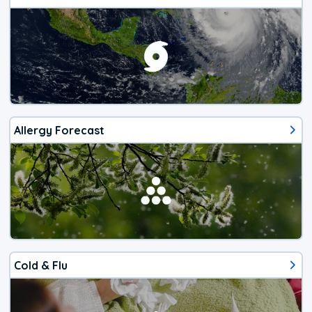
Allergy Forecast
Cold & Flu