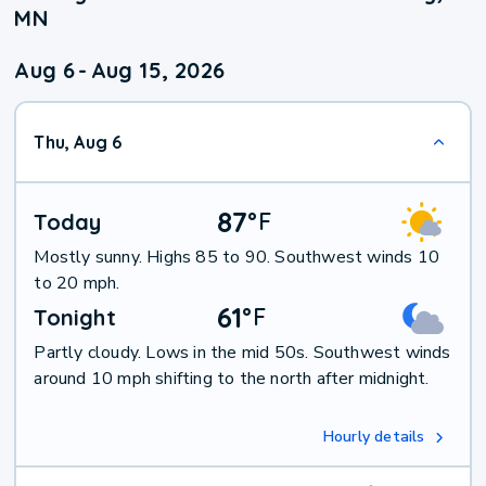
MN
Aug 6
-
Aug 15, 2026
Thu, Aug 6
87
°
F
Today
Mostly sunny. Highs 85 to 90. Southwest winds 10
to 20 mph.
61
°
F
Tonight
Partly cloudy. Lows in the mid 50s. Southwest winds
around 10 mph shifting to the north after midnight.
Hourly details