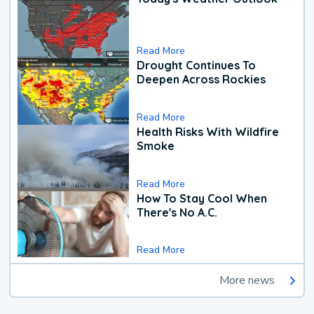
Read More
Drought Continues To
Deepen Across Rockies
Read More
Health Risks With Wildfire
Smoke
Read More
How To Stay Cool When
There's No A.C.
Read More
More news