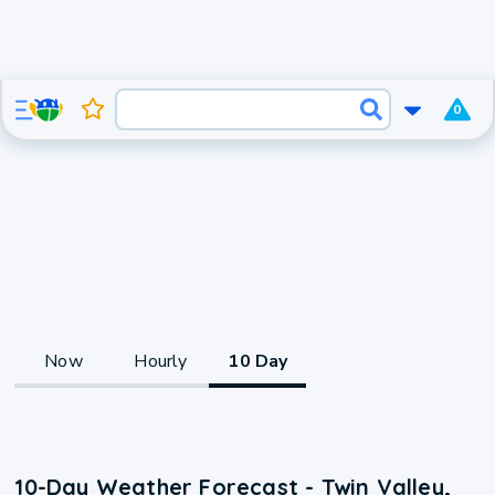
0
Now
Hourly
10 Day
10-Day Weather Forecast - Twin Valley,