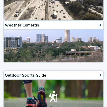
Weather Cameras
Outdoor Sports Guide