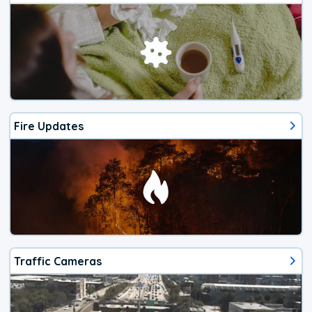
Fire Updates
Traffic Cameras