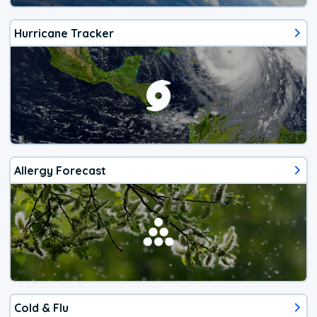
Hurricane Tracker
Allergy Forecast
Cold & Flu