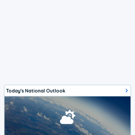
Today's National Outlook