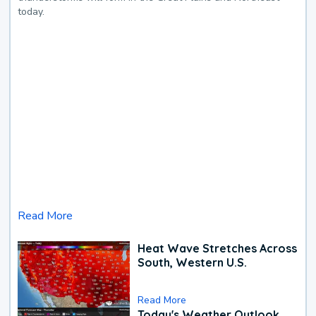
today.
Read More
Heat Wave Stretches Across
South, Western U.S.
Read More
Today's Weather Outlook