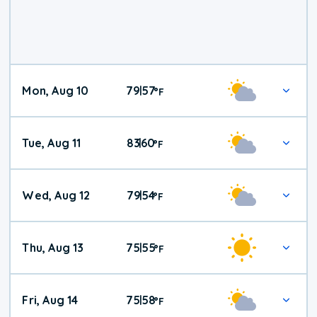
Mon, Aug 10
79
57
|
°
F
Tue, Aug 11
83
60
|
°
F
Wed, Aug 12
79
54
|
°
F
Thu, Aug 13
75
55
|
°
F
Fri, Aug 14
75
58
|
°
F