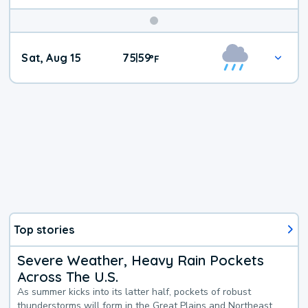
Weekend
Sat, Aug 15
75
59
|
°
F
Weather
Top stories
Severe Weather, Heavy Rain Pockets
Across The U.S.
As summer kicks into its latter half, pockets of robust
thunderstorms will form in the Great Plains and Northeast