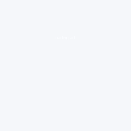
loading ad...