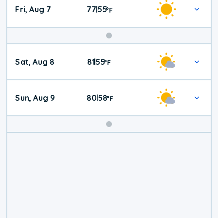
Fri, Aug 7
77
55
|
°
F
Weekend
Sat, Aug 8
81
55
|
°
F
Weather
Sun, Aug 9
80
58
|
°
F