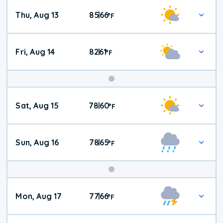
Thu, Aug 13
85
66
|
°
F
Fri, Aug 14
82
61
|
°
F
Weekend
Sat, Aug 15
78
60
|
°
F
Weather
Sun, Aug 16
78
65
|
°
F
Mon, Aug 17
77
66
|
°
F