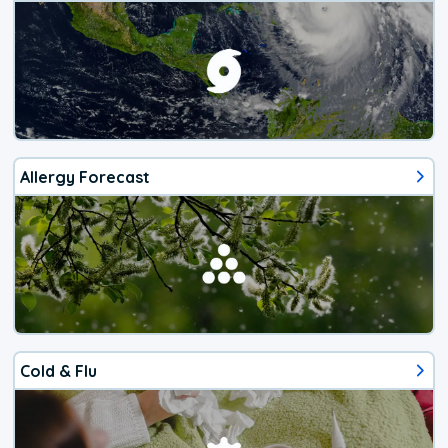
Allergy Forecast
Cold & Flu