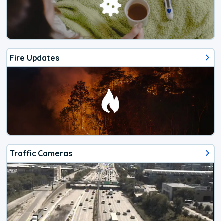
Fire Updates
Traffic Cameras