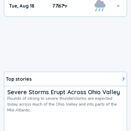
Tue, Aug 18
77
67
|
°
F
Top stories
Severe Storms Erupt Across Ohio Valley
Rounds of strong to severe thunderstorms are expected
today across much of the Ohio Valley and into parts of the
Mid-Atlantic.