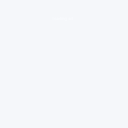
loading ad...