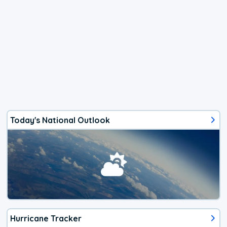
Today's National Outlook
Hurricane Tracker