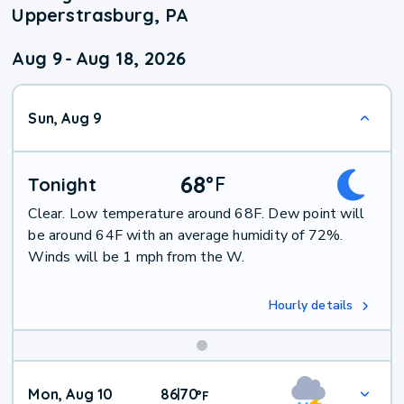
Upperstrasburg, PA
Aug 9
-
Aug 18, 2026
Sun, Aug 9
68
°
F
Tonight
Clear. Low temperature around 68F. Dew point will
be around 64F with an average humidity of 72%.
Winds will be 1 mph from the W.
Hourly details
Mon, Aug 10
86
70
|
°
F