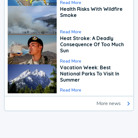
Read More
Health Risks With Wildfire
Smoke
Read More
Heat Stroke: A Deadly
Consequence Of Too Much
Sun
Read More
Vacation Week: Best
National Parks To Visit In
Summer
Read More
More news