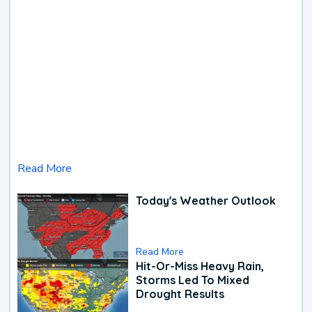
Read More
Today's Weather Outlook
Read More
Hit-Or-Miss Heavy Rain,
Storms Led To Mixed
Drought Results