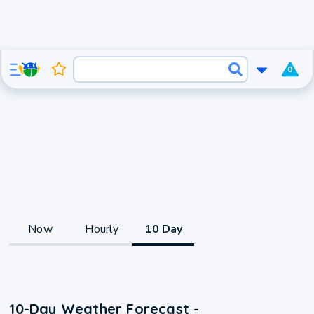
0
Now
Hourly
10 Day
10-Day Weather Forecast -