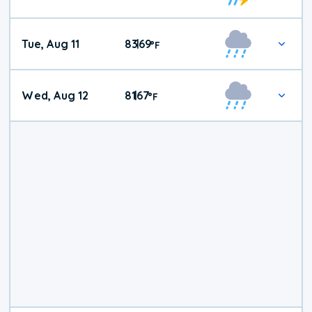
Tue, Aug 11
83
69
|
°
F
Wed, Aug 12
81
67
|
°
F