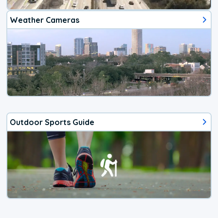
Weather Cameras
Outdoor Sports Guide