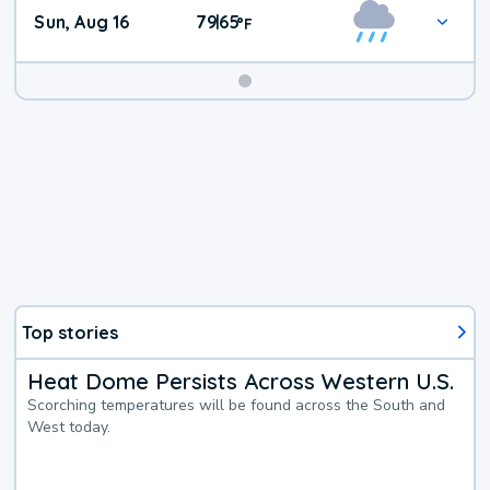
Sun, Aug 16
79
65
|
°
F
Top stories
Heat Dome Persists Across Western U.S.
Scorching temperatures will be found across the South and
West today.