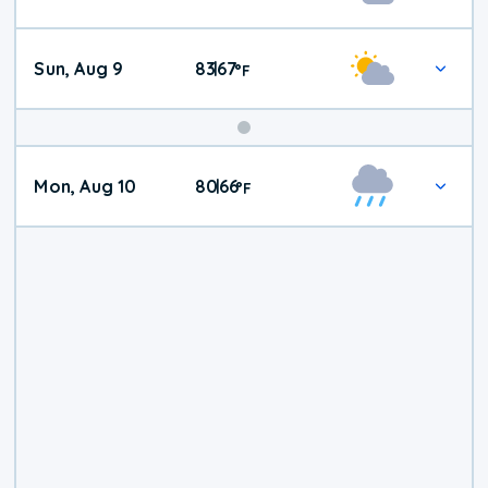
Weather
Sun, Aug 9
83
67
|
°
F
Mon, Aug 10
80
66
|
°
F