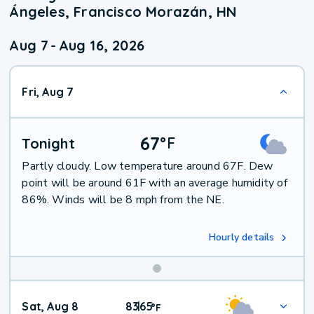
Ángeles, Francisco Morazán, HN
Aug 7
-
Aug 16, 2026
Fri, Aug 7
67
°
F
Tonight
Partly cloudy. Low temperature around 67F. Dew
point will be around 61F with an average humidity of
86%. Winds will be 8 mph from the NE.
Hourly details
Weekend
Sat, Aug 8
83
65
|
°
F