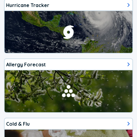
Hurricane Tracker
Allergy Forecast
Cold & Flu