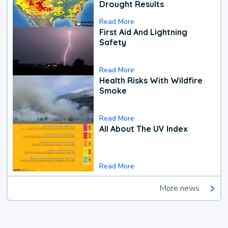
Drought Results
Read More
First Aid And Lightning
Safety
Read More
Health Risks With Wildfire
Smoke
Read More
All About The UV Index
Read More
More news