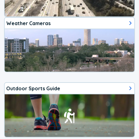
Weather Cameras
Outdoor Sports Guide