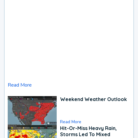
Read More
Weekend Weather Outlook
Read More
Hit-Or-Miss Heavy Rain,
Storms Led To Mixed