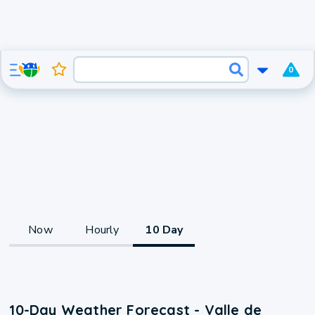
0
Now
Hourly
10 Day
10-Day Weather Forecast - Valle de