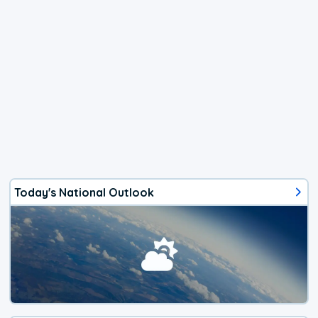
Today's National Outlook