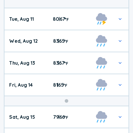
Tue, Aug 11
80
67
|
°
F
Wed, Aug 12
83
65
|
°
F
Thu, Aug 13
83
67
|
°
F
Fri, Aug 14
81
65
|
°
F
Weekend
Sat, Aug 15
79
66
|
°
F
Weather