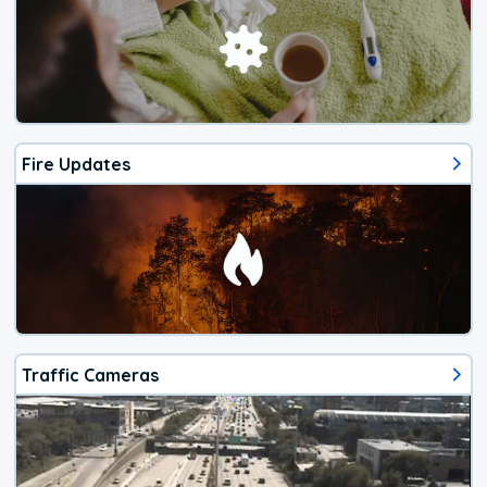
Fire Updates
Traffic Cameras