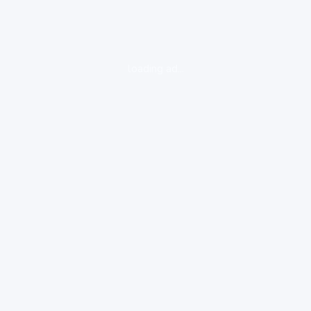
loading ad...