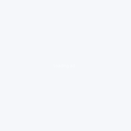
loading ad...