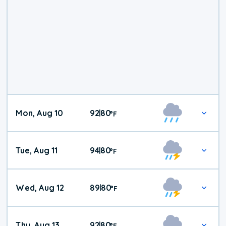
Mon, Aug 10
92
80
|
°
F
Tue, Aug 11
94
80
|
°
F
Wed, Aug 12
89
80
|
°
F
Thu, Aug 13
92
80
|
°
F