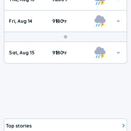
Fri, Aug 14
91
80
|
°
F
Weekend
Sat, Aug 15
91
80
|
°
F
Weather
Top stories