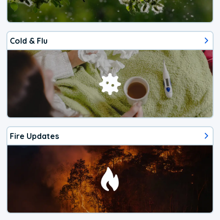
Cold & Flu
Fire Updates