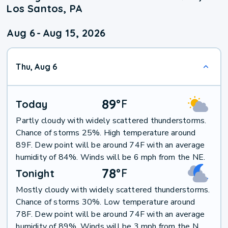
Los Santos, PA
Aug 6
-
Aug 15, 2026
Thu, Aug 6
89
°
F
Today
Partly cloudy with widely scattered thunderstorms.
Chance of storms 25%. High temperature around
89F. Dew point will be around 74F with an average
humidity of 84%. Winds will be 6 mph from the NE.
78
°
F
Tonight
Mostly cloudy with widely scattered thunderstorms.
Chance of storms 30%. Low temperature around
78F. Dew point will be around 74F with an average
humidity of 89%. Winds will be 3 mph from the N.