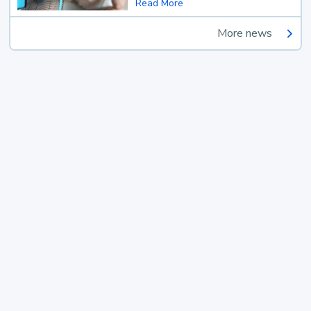
Read More
More news