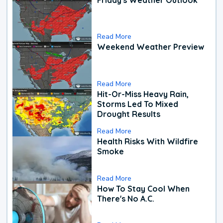
Read More
Weekend Weather Preview
Read More
Hit-Or-Miss Heavy Rain,
Storms Led To Mixed
Drought Results
Read More
Health Risks With Wildfire
Smoke
Read More
How To Stay Cool When
There's No A.C.