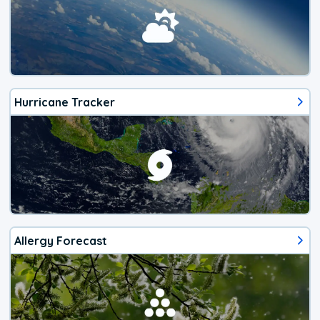
Hurricane Tracker
Allergy Forecast