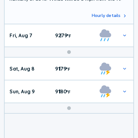
Hourly details
Fri, Aug 7
92
79
|
°
F
Weekend
Sat, Aug 8
91
79
|
°
F
Weather
Sun, Aug 9
91
80
|
°
F