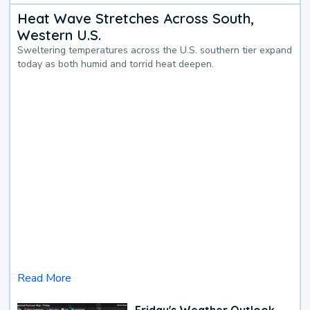
Heat Wave Stretches Across South,
Western U.S.
Sweltering temperatures across the U.S. southern tier expand
today as both humid and torrid heat deepen.
Read More
Friday's Weather Outlook