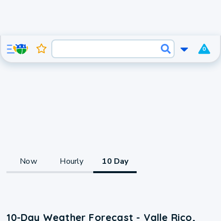
0
Now
Hourly
10 Day
10-Day Weather Forecast - Valle Rico,