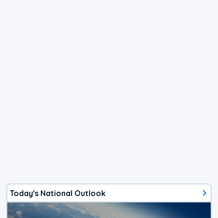
Today's National Outlook