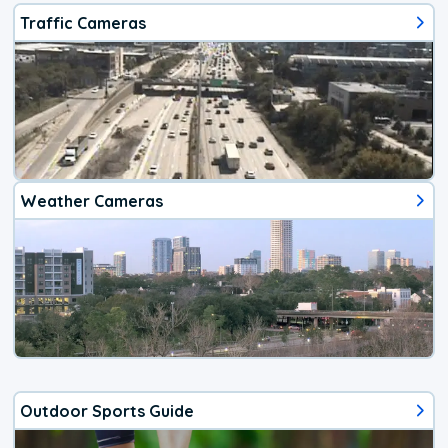
Traffic Cameras
Weather Cameras
Outdoor Sports Guide