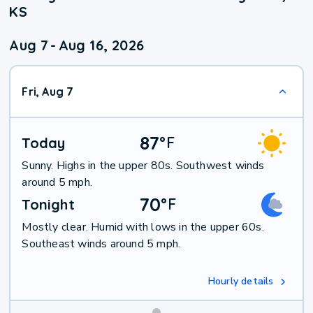
KS
Aug 7
-
Aug 16, 2026
Fri, Aug 7
87
°
F
Today
Sunny. Highs in the upper 80s. Southwest winds
around 5 mph.
70
°
F
Tonight
Mostly clear. Humid with lows in the upper 60s.
Southeast winds around 5 mph.
Hourly details