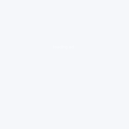
loading ad...