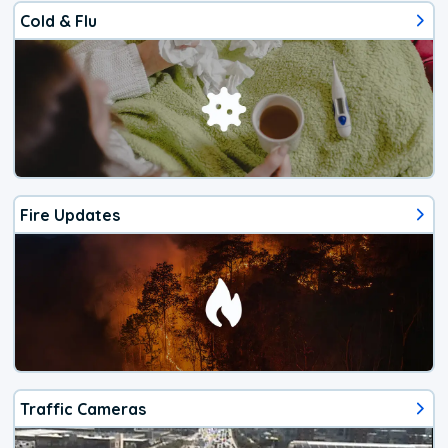
Cold & Flu
Fire Updates
Traffic Cameras