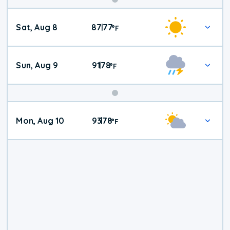
Weekend
Sat, Aug 8
87
77
|
°
F
Weather
Sun, Aug 9
91
78
|
°
F
Mon, Aug 10
93
78
|
°
F