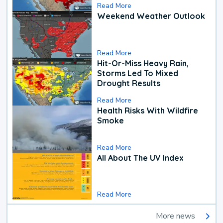
Read More
Weekend Weather Outlook
Read More
Hit-Or-Miss Heavy Rain,
Storms Led To Mixed
Drought Results
Read More
Health Risks With Wildfire
Smoke
Read More
All About The UV Index
Read More
More news