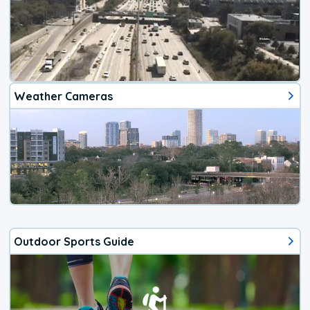
Weather Cameras
Outdoor Sports Guide