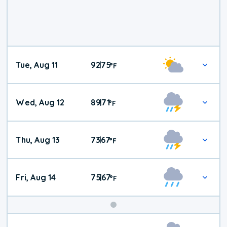
Tue, Aug 11
92
75
|
°
F
Wed, Aug 12
89
71
|
°
F
Thu, Aug 13
73
67
|
°
F
Fri, Aug 14
75
67
|
°
F
Weekend