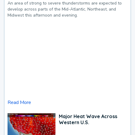
An area of strong to severe thunderstorms are expected to
develop across parts of the Mid-Atlantic, Northeast, and
Midwest this afternoon and evening.
Read More
Major Heat Wave Across
Western U.S.