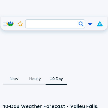
0
Now
Hourly
10 Day
10-Day Weather Forecast - Valley Falls,