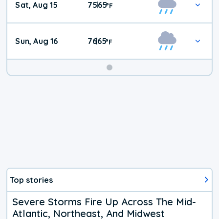
Sat, Aug 15
75
65
|
°
F
Weather
Sun, Aug 16
76
65
|
°
F
Top stories
Severe Storms Fire Up Across The Mid-
Atlantic, Northeast, And Midwest