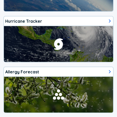
Hurricane Tracker
Allergy Forecast