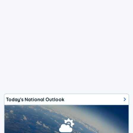
Today's National Outlook