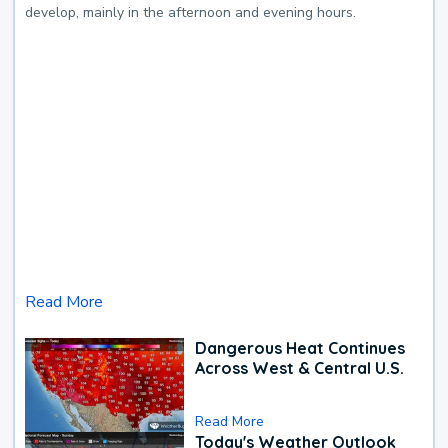
develop, mainly in the afternoon and evening hours.
Read More
Dangerous Heat Continues
Across West & Central U.S.
Read More
Today's Weather Outlook