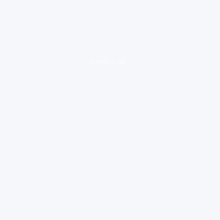
loading ad...