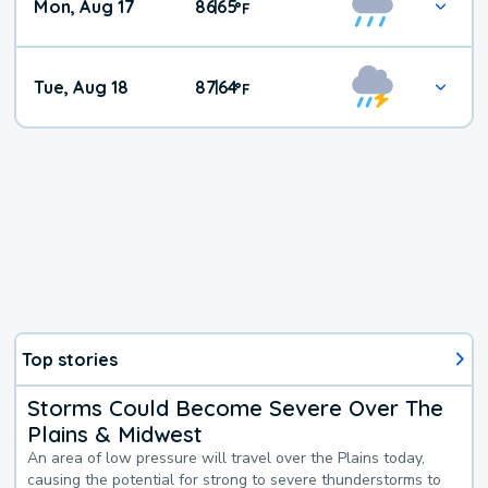
Mon, Aug 17
86
65
|
°
F
Tue, Aug 18
87
64
|
°
F
Top stories
Storms Could Become Severe Over The
Plains & Midwest
An area of low pressure will travel over the Plains today,
causing the potential for strong to severe thunderstorms to