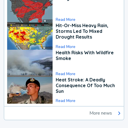
Read More
Hit-Or-Miss Heavy Rain,
Storms Led To Mixed
Drought Results
Read More
Health Risks With Wildfire
Smoke
Read More
Heat Stroke: A Deadly
Consequence Of Too Much
Sun
Read More
More news