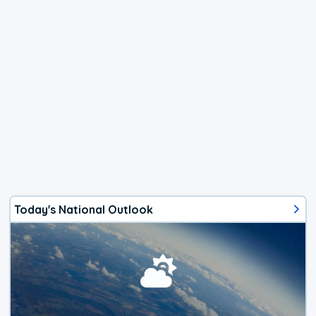
Today's National Outlook