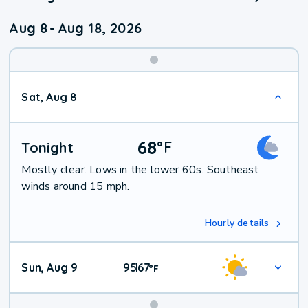
Aug 8
-
Aug 18, 2026
Weekend
Sat, Aug 8
Weather
68
°
F
Tonight
Mostly clear. Lows in the lower 60s. Southeast
winds around 15 mph.
Hourly details
Sun, Aug 9
95
67
|
°
F