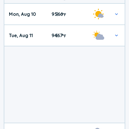
Mon, Aug 10
95
66
|
°
F
Tue, Aug 11
94
67
|
°
F