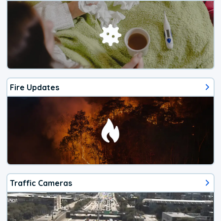
Fire Updates
Traffic Cameras