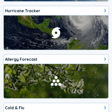
Hurricane Tracker
Allergy Forecast
Cold & Flu