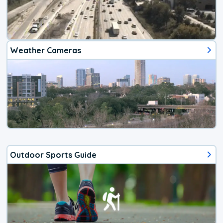
Weather Cameras
Outdoor Sports Guide