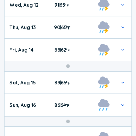
Wed, Aug 12
91
65
|
°
F
Thu, Aug 13
90
65
|
°
F
Fri, Aug 14
88
62
|
°
F
Weekend
Sat, Aug 15
89
65
|
°
F
Weather
Sun, Aug 16
86
64
|
°
F