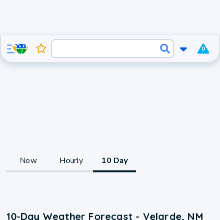
0
Now
Hourly
10 Day
10-Day Weather Forecast - Velarde, NM