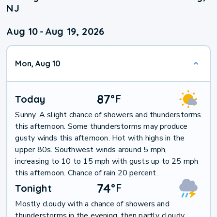
NJ
Aug 10
-
Aug 19, 2026
Mon, Aug 10
87
°
F
Today
Sunny. A slight chance of showers and thunderstorms
this afternoon. Some thunderstorms may produce
gusty winds this afternoon. Hot with highs in the
upper 80s. Southwest winds around 5 mph,
increasing to 10 to 15 mph with gusts up to 25 mph
this afternoon. Chance of rain 20 percent.
74
°
F
Tonight
Mostly cloudy with a chance of showers and
thunderstorms in the evening, then partly cloudy