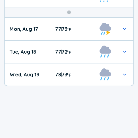
Mon, Aug 17
77
73
|
°
F
Tue, Aug 18
77
72
|
°
F
Wed, Aug 19
78
73
|
°
F