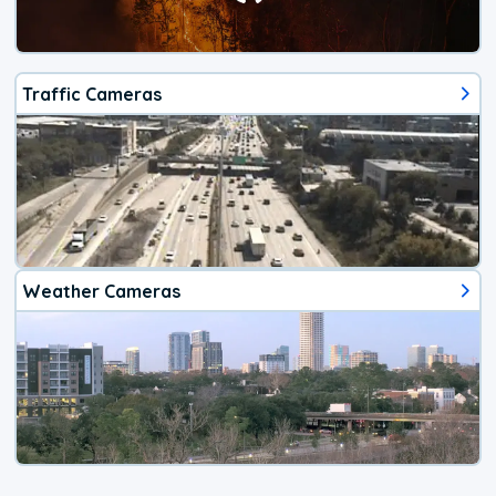
Traffic Cameras
Weather Cameras