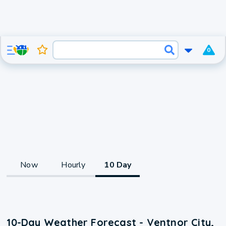
0
Now
Hourly
10 Day
10-Day Weather Forecast - Ventnor City,