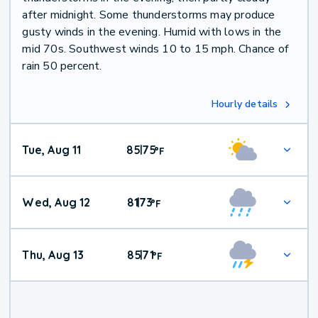
after midnight. Some thunderstorms may produce
gusty winds in the evening. Humid with lows in the
mid 70s. Southwest winds 10 to 15 mph. Chance of
rain 50 percent.
Hourly details
Tue, Aug 11
85
75
|
°
F
Wed, Aug 12
81
73
|
°
F
Thu, Aug 13
85
71
|
°
F