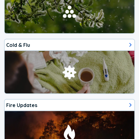
Cold & Flu
Fire Updates