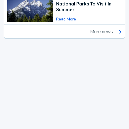
National Parks To Visit In
Summer
Read More
More news