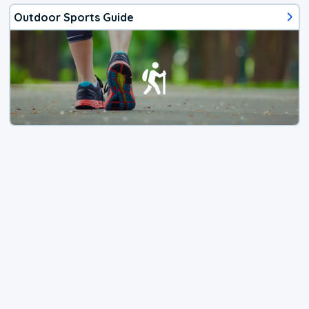
Outdoor Sports Guide