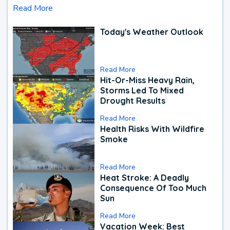
Read More
Today's Weather Outlook
Read More
Hit-Or-Miss Heavy Rain,
Storms Led To Mixed
Drought Results
Read More
Health Risks With Wildfire
Smoke
Read More
Heat Stroke: A Deadly
Consequence Of Too Much
Sun
Read More
Vacation Week: Best