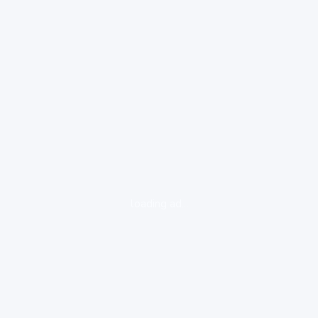
loading ad...