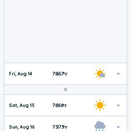
Fri, Aug 14
78
67
|
°
F
Weekend
Sat, Aug 15
76
66
|
°
F
Weather
Sun, Aug 16
75
73
|
°
F