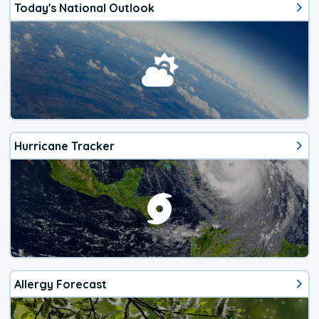
Today's National Outlook
Hurricane Tracker
Allergy Forecast