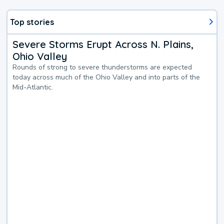
Top stories
Severe Storms Erupt Across N. Plains,
Ohio Valley
Rounds of strong to severe thunderstorms are expected
today across much of the Ohio Valley and into parts of the
Mid-Atlantic.