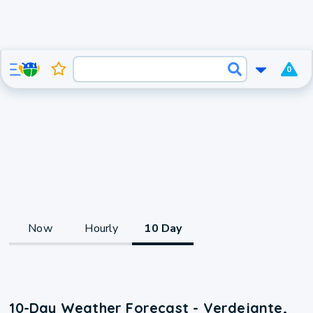
0
Now
Hourly
10 Day
10-Day Weather Forecast - Verdejante,