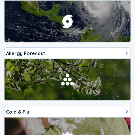
Allergy Forecast
Cold & Flu