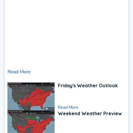
Read More
Friday's Weather Outlook
Read More
Weekend Weather Preview