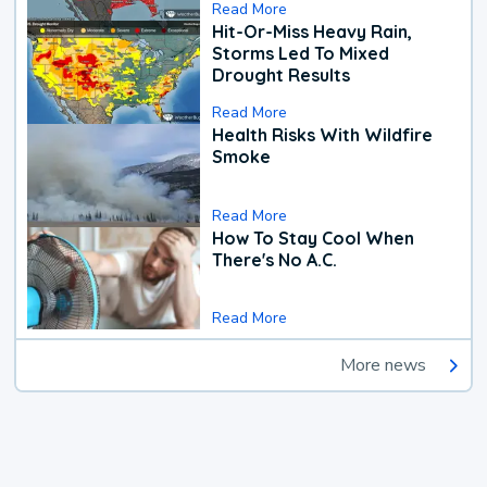
Read More
Hit-Or-Miss Heavy Rain,
Storms Led To Mixed
Drought Results
Read More
Health Risks With Wildfire
Smoke
Read More
How To Stay Cool When
There's No A.C.
Read More
More news