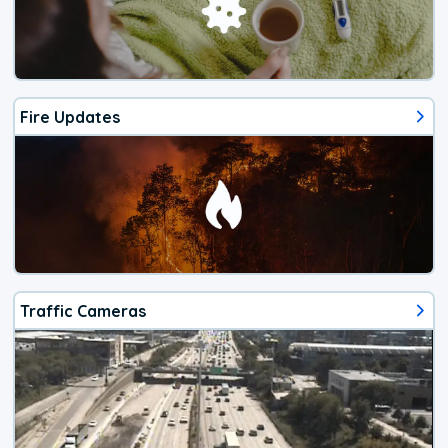
Fire Updates
Traffic Cameras