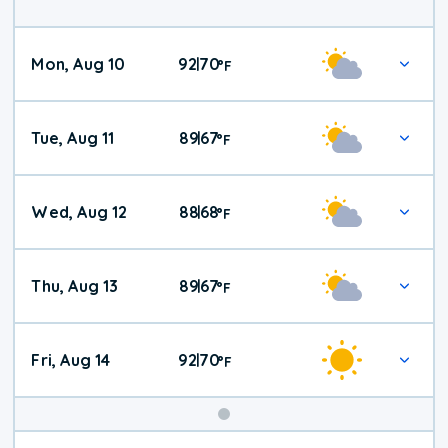
Mon, Aug 10
92
70
|
°
F
Tue, Aug 11
89
67
|
°
F
Wed, Aug 12
88
68
|
°
F
Thu, Aug 13
89
67
|
°
F
Fri, Aug 14
92
70
|
°
F