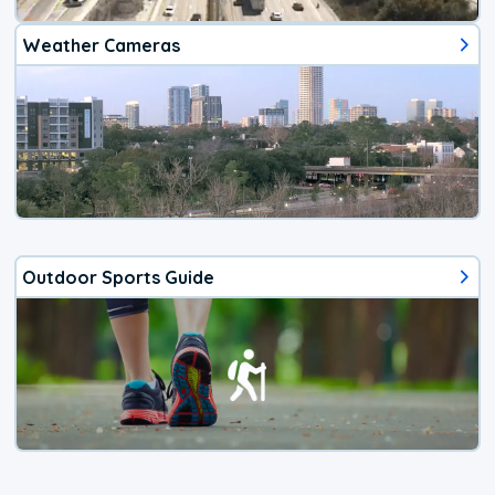
Weather Cameras
Outdoor Sports Guide