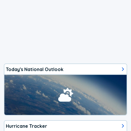
Today's National Outlook
Hurricane Tracker