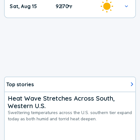
Weekend
Sat, Aug 15
92
70
|
°
F
Weather
Top stories
Heat Wave Stretches Across South,
Western U.S.
Sweltering temperatures across the U.S. southern tier expand
today as both humid and torrid heat deepen.