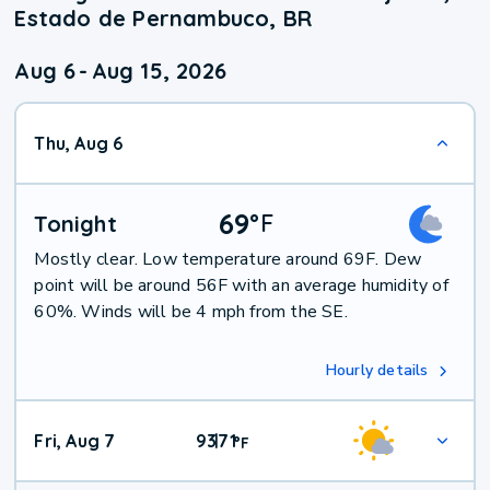
Estado de Pernambuco, BR
Aug 6
-
Aug 15, 2026
Thu, Aug 6
69
°
F
Tonight
Mostly clear. Low temperature around 69F. Dew
point will be around 56F with an average humidity of
60%. Winds will be 4 mph from the SE.
Hourly details
Fri, Aug 7
93
71
|
°
F