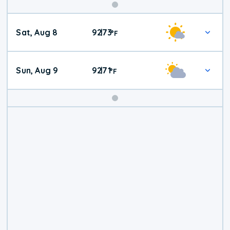
Weekend
Sat, Aug 8
92
73
|
°
F
Weather
Sun, Aug 9
92
71
|
°
F