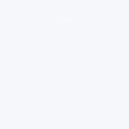
loading ad...