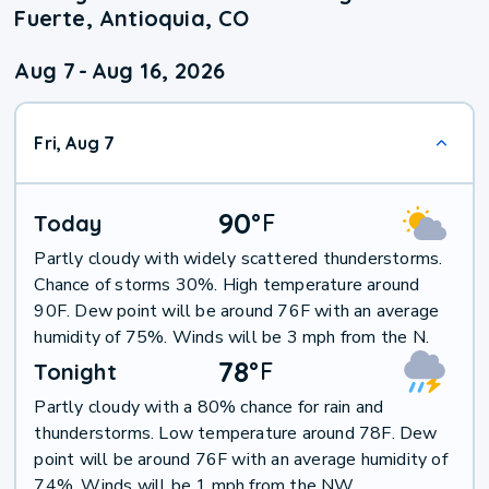
Fuerte, Antioquia, CO
Aug 7
-
Aug 16, 2026
Fri, Aug 7
90
°
F
Today
Partly cloudy with widely scattered thunderstorms.
Chance of storms 30%. High temperature around
90F. Dew point will be around 76F with an average
humidity of 75%. Winds will be 3 mph from the N.
78
°
F
Tonight
Partly cloudy with a 80% chance for rain and
thunderstorms. Low temperature around 78F. Dew
point will be around 76F with an average humidity of
74%. Winds will be 1 mph from the NW.