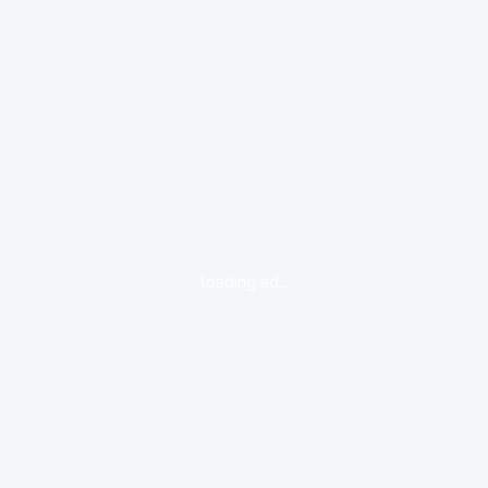
loading ad...