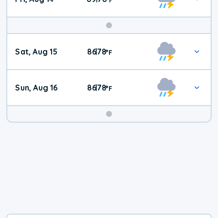
Weekend
Sat, Aug 15
86
78
|
°
F
Weather
Sun, Aug 16
86
78
|
°
F