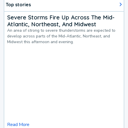
Top stories
Severe Storms Fire Up Across The Mid-
Atlantic, Northeast, And Midwest
An area of strong to severe thunderstorms are expected to
develop across parts of the Mid-Atlantic, Northeast, and
Midwest this afternoon and evening.
Read More