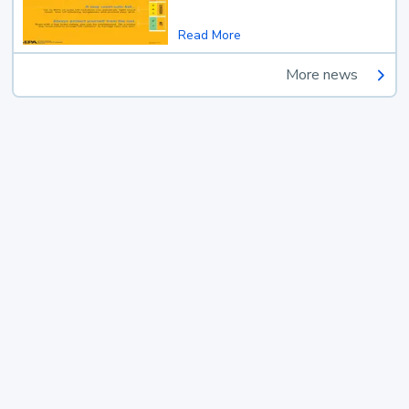
Read More
More news