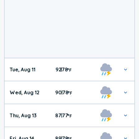
Tue, Aug 11
92
78
|
°
F
Wed, Aug 12
90
78
|
°
F
Thu, Aug 13
87
77
|
°
F
Fri, Aug 14
89
78
|
°
F