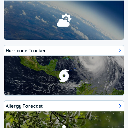
Hurricane Tracker
Allergy Forecast