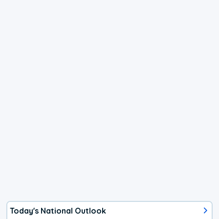
Today's National Outlook