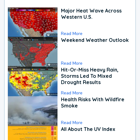
Major Heat Wave Across
Western U.S.
Read More
Weekend Weather Outlook
Read More
Hit-Or-Miss Heavy Rain,
Storms Led To Mixed
Drought Results
Read More
Health Risks With Wildfire
Smoke
Read More
All About The UV Index