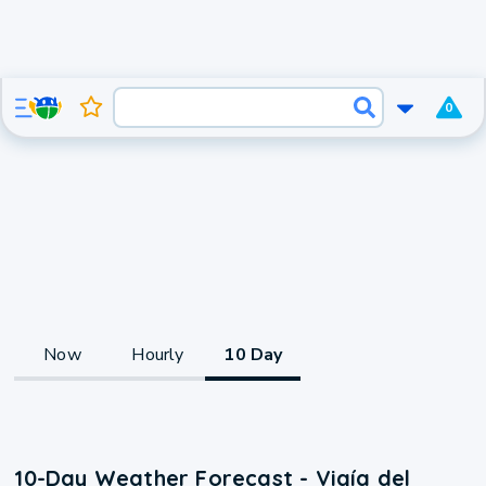
0
Now
Hourly
10 Day
10-Day Weather Forecast - Vigía del