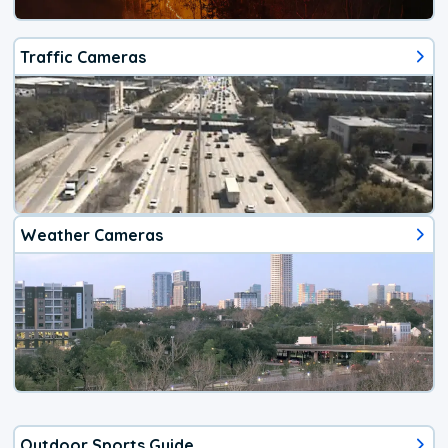
Traffic Cameras
Weather Cameras
Outdoor Sports Guide