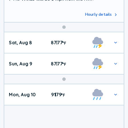
Hourly details
Weekend
Sat, Aug 8
87
77
|
°
F
Weather
Sun, Aug 9
87
77
|
°
F
Mon, Aug 10
91
79
|
°
F