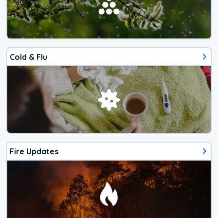
Cold & Flu
Fire Updates