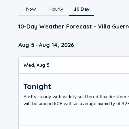
Now
Hourly
10 Day
10-Day Weather Forecast - Villa Guerr
Aug 5
-
Aug 14, 2026
Wed, Aug 5
Tonight
Partly cloudy with widely scattered thunderstor
will be around 60F with an average humidity of 8