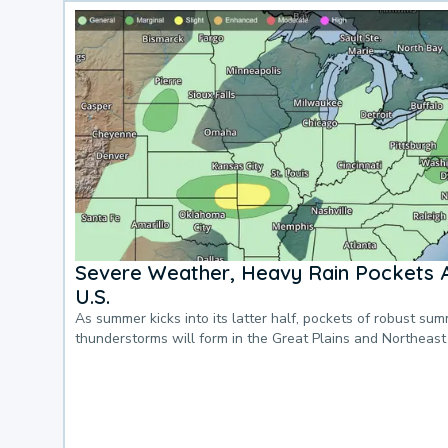
Severe Weather, Heavy Rain Pockets 
U.S.
As summer kicks into its latter half, pockets of robust su
thunderstorms will form in the Great Plains and Northeast