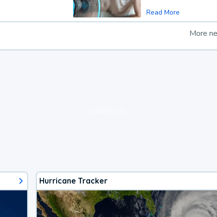
Read More
More n
loading ad...
Hurricane Tracker