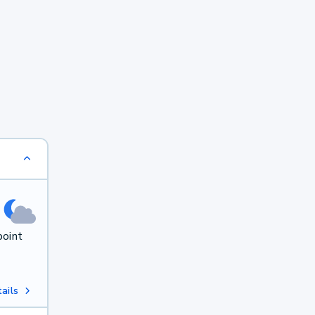
point
ails