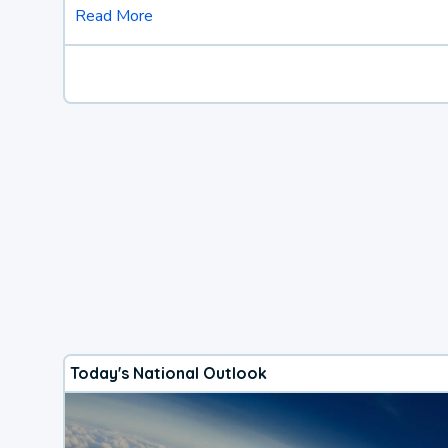
Read More
Today's National Outlook