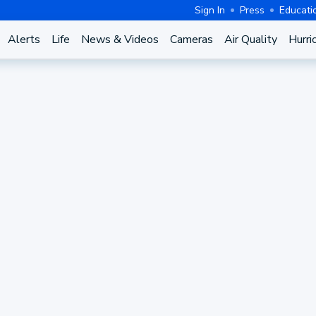
Sign In
Press
Educati
Alerts
Life
News & Videos
Cameras
Air Quality
Hurri