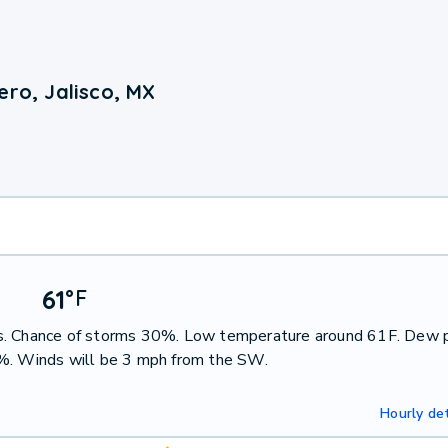
ero, Jalisco, MX
61
°
F
ms. Chance of storms 30%. Low temperature around 61F. Dew 
2%. Winds will be 3 mph from the SW.
Hourly det