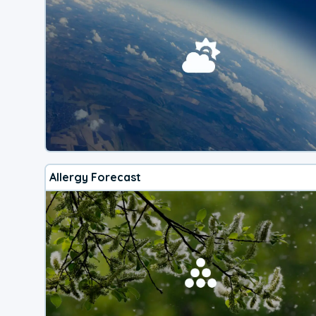
Allergy Forecast