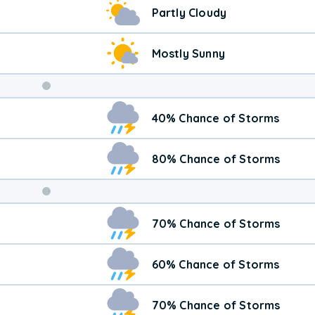
Partly Cloudy
Mostly Sunny
Weekend
40% Chance of Storms
Weather
80% Chance of Storms
70% Chance of Storms
60% Chance of Storms
70% Chance of Storms