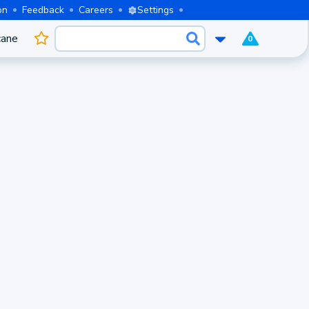
on
Feedback
Careers
Settings
cane
0