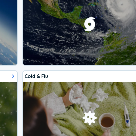
Cold & Flu