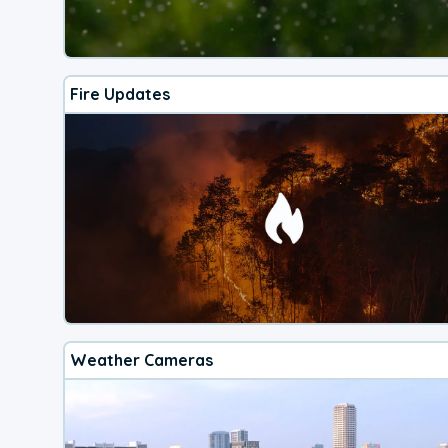
Fire Updates
Weather Cameras