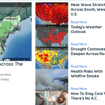
Heat Wave Stretc
Across South, Wes
U.S.
Read More
Today's Weather
Outlook
Read More
Drought Continues
Deepen Across Ro
Across The
Read More
Health Risks With
mmertime
Wildfire Smoke
 today.
Read More
How To Stay Cool
There's No A.C.