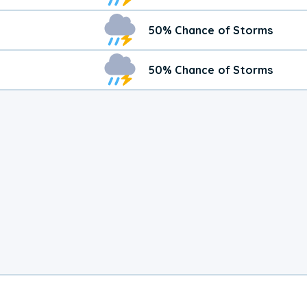
50% Chance of Storms
50% Chance of Storms