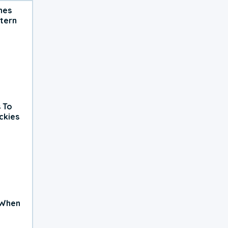
hes
tern
 To
ckies
 When