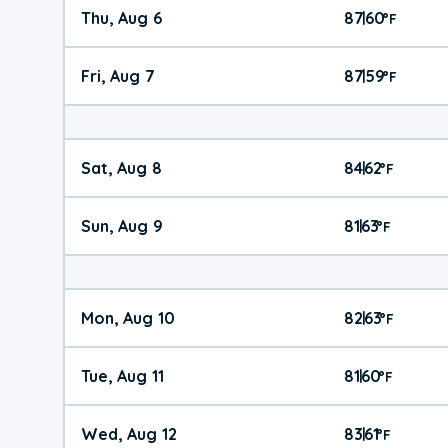
Thu, Aug 6
87
60
|
°
F
Fri, Aug 7
87
59
|
°
F
Sat, Aug 8
84
62
|
°
F
Sun, Aug 9
81
63
|
°
F
Mon, Aug 10
82
63
|
°
F
Tue, Aug 11
81
60
|
°
F
Wed, Aug 12
83
61
|
°
F