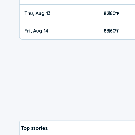
Thu, Aug 13
82
60
|
°
F
Fri, Aug 14
83
60
|
°
F
Top stories