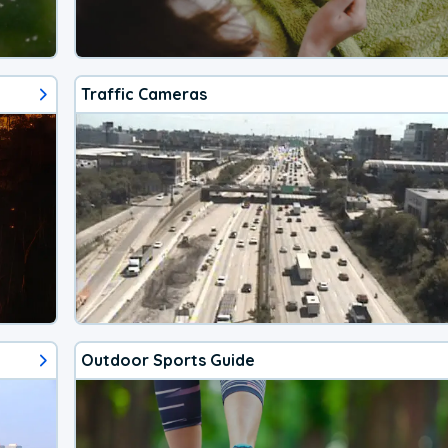
Traffic Cameras
Outdoor Sports Guide