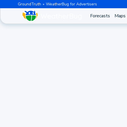
GroundTruth
WeatherBug for Advertisers
Forecasts
Maps