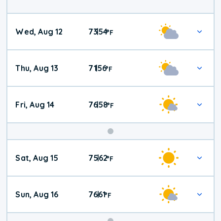
Wed, Aug 12
73
54
|
°
F
Thu, Aug 13
71
56
|
°
F
Fri, Aug 14
76
58
|
°
F
Weekend
Sat, Aug 15
75
62
|
°
F
Weather
Sun, Aug 16
76
61
|
°
F