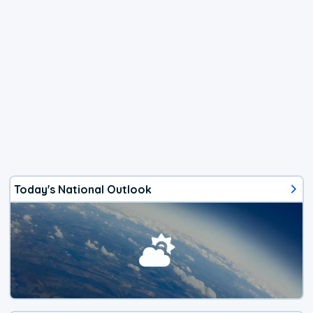
Today's National Outlook