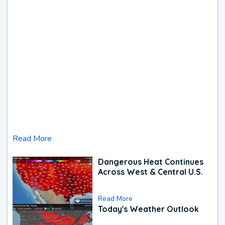
Read More
Dangerous Heat Continues
Across West & Central U.S.
Read More
Today's Weather Outlook