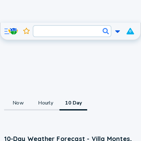
0
Now
Hourly
10 Day
10-Day Weather Forecast - Villa Montes,