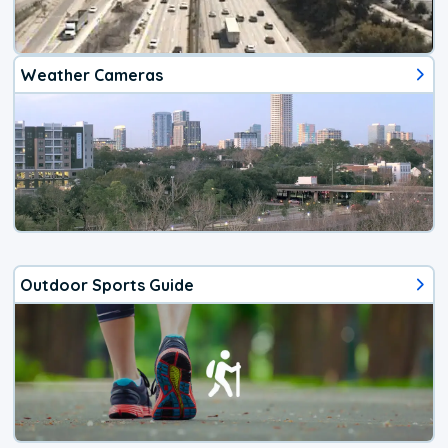
Weather Cameras
Outdoor Sports Guide