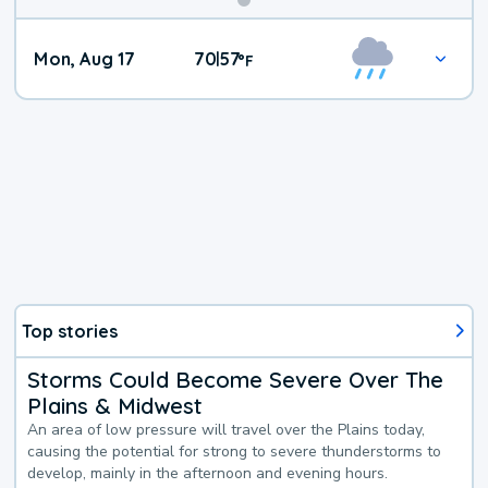
Mon, Aug 17
70
57
|
°
F
Top stories
Storms Could Become Severe Over The
Plains & Midwest
An area of low pressure will travel over the Plains today,
causing the potential for strong to severe thunderstorms to
develop, mainly in the afternoon and evening hours.