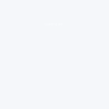
loading ad...