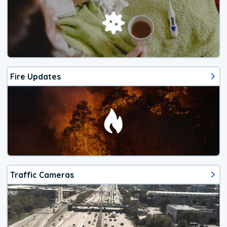
Fire Updates
Traffic Cameras