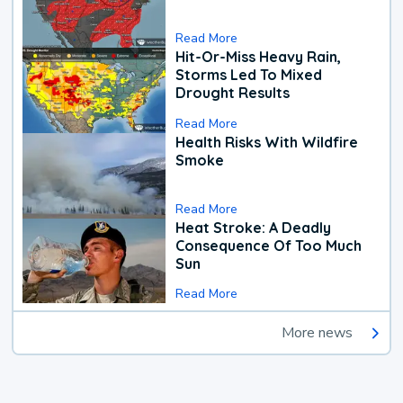
Read More
Hit-Or-Miss Heavy Rain,
Storms Led To Mixed
Drought Results
Read More
Health Risks With Wildfire
Smoke
Read More
Heat Stroke: A Deadly
Consequence Of Too Much
Sun
Read More
More news