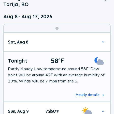
Tarija, BO
Aug 8
-
Aug 17, 2026
Weekend
Sat, Aug 8
Weather
58
°
F
Tonight
Partly cloudy. Low temperature around 58F. Dew
point will be around 42F with an average humidity of
29%. Winds will be 7 mph from the S.
Hourly details
Sun, Aug 9
72
60
|
°
F