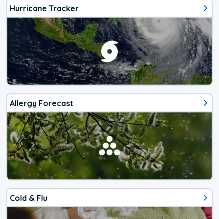
Hurricane Tracker
Allergy Forecast
Cold & Flu