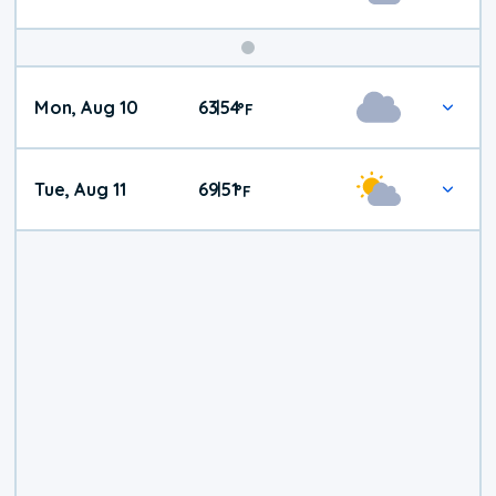
Mon, Aug 10
63
54
|
°
F
Tue, Aug 11
69
51
|
°
F