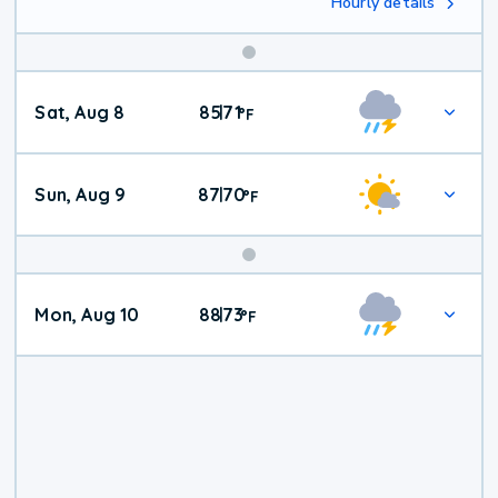
Hourly details
Weekend
Sat, Aug 8
85
71
|
°
F
Weather
Sun, Aug 9
87
70
|
°
F
Mon, Aug 10
88
73
|
°
F