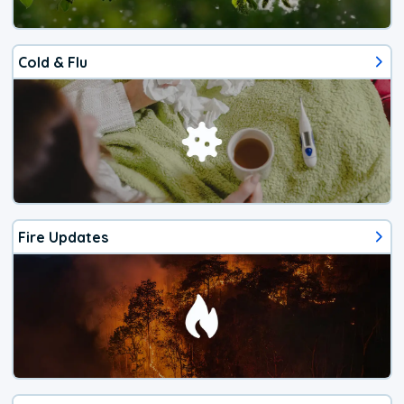
Cold & Flu
Fire Updates