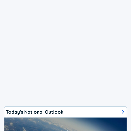
Today's National Outlook