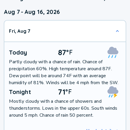
Aug 7
-
Aug 16, 2026
Fri, Aug 7
87
°
F
Today
Partly cloudy with a chance of rain. Chance of
precipitation 60%. High temperature around 87F.
Dew point will be around 74F with an average
humidity of 81%. Winds will be 4 mph from the SW.
71
°
F
Tonight
Mostly cloudy with a chance of showers and
thunderstorms. Lows in the upper 60s. South winds
around 5 mph. Chance of rain 50 percent.