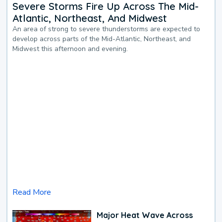
Severe Storms Fire Up Across The Mid-
Atlantic, Northeast, And Midwest
An area of strong to severe thunderstorms are expected to
develop across parts of the Mid-Atlantic, Northeast, and
Midwest this afternoon and evening.
Read More
Major Heat Wave Across