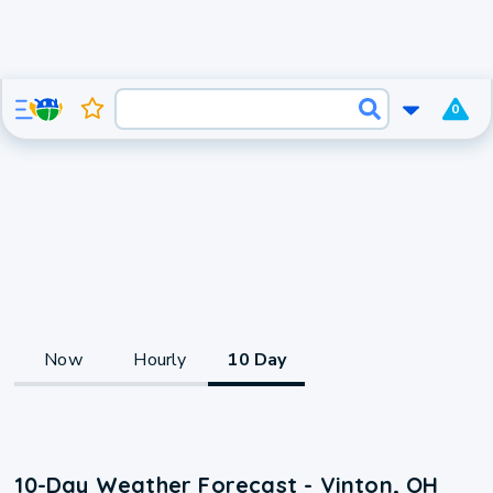
0
Now
Hourly
10 Day
10-Day Weather Forecast - Vinton, OH