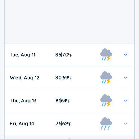
Tue, Aug 11
85
70
|
°
F
Wed, Aug 12
80
69
|
°
F
Thu, Aug 13
81
64
|
°
F
Fri, Aug 14
75
62
|
°
F