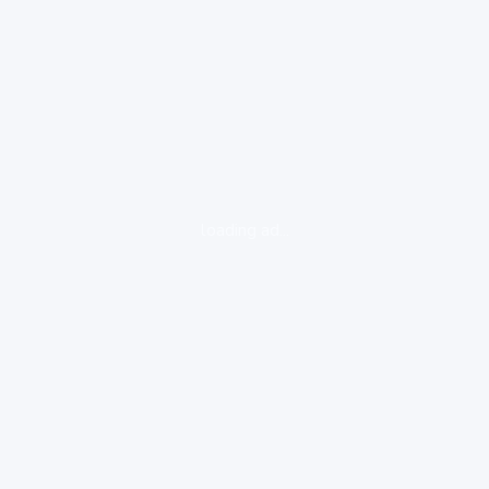
loading ad...