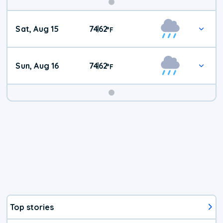
Weekend
Sat, Aug 15
74
62
|
°
F
Weather
Sun, Aug 16
74
62
|
°
F
Top stories