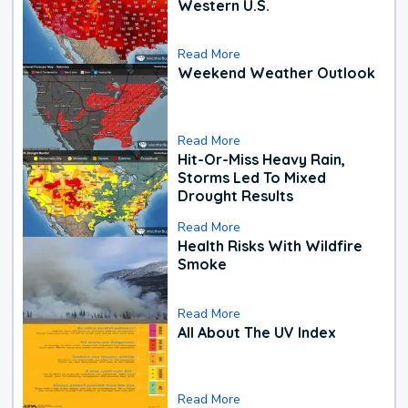
Western U.S.
Read More
Weekend Weather Outlook
Read More
Hit-Or-Miss Heavy Rain,
Storms Led To Mixed
Drought Results
Read More
Health Risks With Wildfire
Smoke
Read More
All About The UV Index
Read More