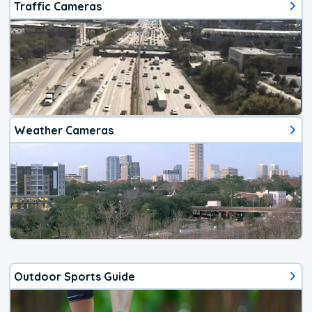
Traffic Cameras
Weather Cameras
Outdoor Sports Guide