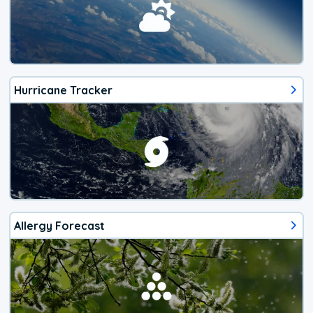
Hurricane Tracker
Allergy Forecast