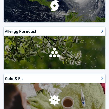
Allergy Forecast
Cold & Flu