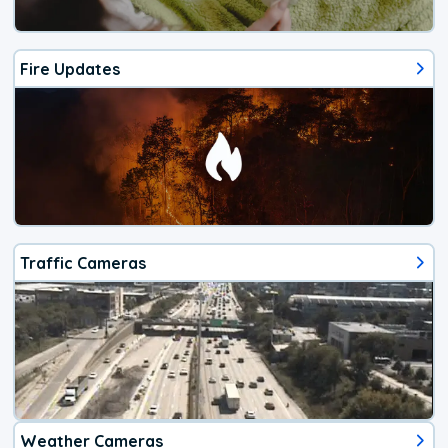
Fire Updates
Traffic Cameras
Weather Cameras