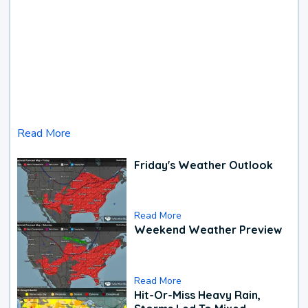
Read More
Friday's Weather Outlook
Read More
Weekend Weather Preview
Read More
Hit-Or-Miss Heavy Rain,