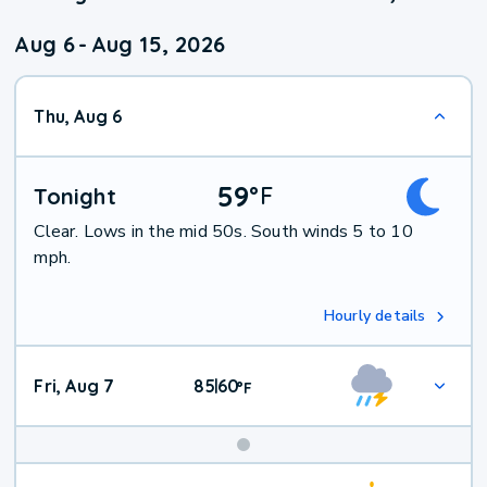
Aug 6
-
Aug 15, 2026
Thu, Aug 6
59
°
F
Tonight
Clear. Lows in the mid 50s. South winds 5 to 10
mph.
Hourly details
Fri, Aug 7
85
60
|
°
F
Weekend