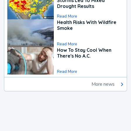
Storms Led To Mixed
Drought Results
Read More
Health Risks With Wildfire
Smoke
Read More
How To Stay Cool When
There's No A.C.
Read More
More news