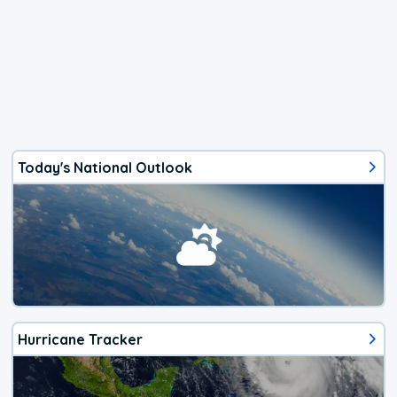
Today's National Outlook
Hurricane Tracker