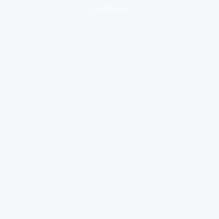
loading ad...