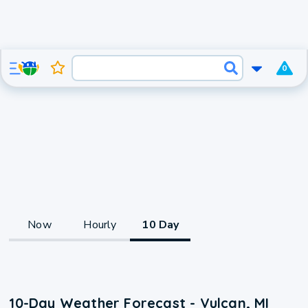
0
Now
Hourly
10 Day
10-Day Weather Forecast - Vulcan, MI