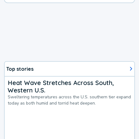
Top stories
Heat Wave Stretches Across South,
Western U.S.
Sweltering temperatures across the U.S. southern tier expand
today as both humid and torrid heat deepen.