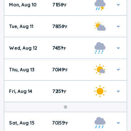
Mon, Aug 10
71
56
|
°
F
Tue, Aug 11
78
56
|
°
F
Wed, Aug 12
74
51
|
°
F
Thu, Aug 13
70
49
|
°
F
Fri, Aug 14
72
51
|
°
F
Weekend
Sat, Aug 15
70
55
|
°
F
Weather