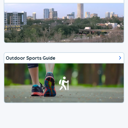
Outdoor Sports Guide