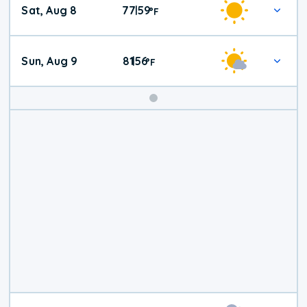
Sat, Aug 8
77
59
|
°
F
Weather
Sun, Aug 9
81
56
|
°
F