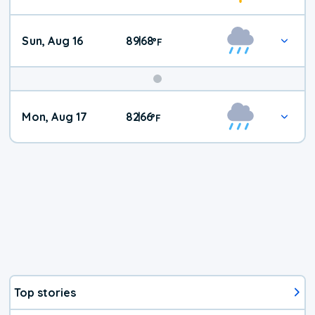
Sun, Aug 16
89
68
|
°
F
Mon, Aug 17
82
66
|
°
F
Top stories