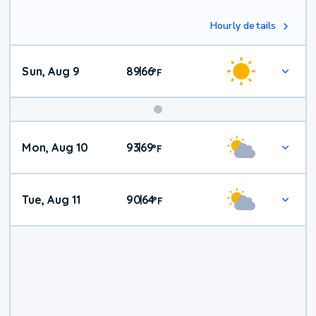
Hourly details
Sun, Aug 9
89
66
|
°
F
Mon, Aug 10
93
69
|
°
F
Tue, Aug 11
90
64
|
°
F