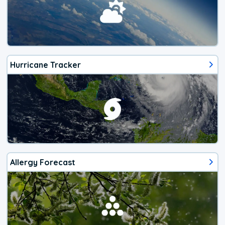
Hurricane Tracker
Allergy Forecast