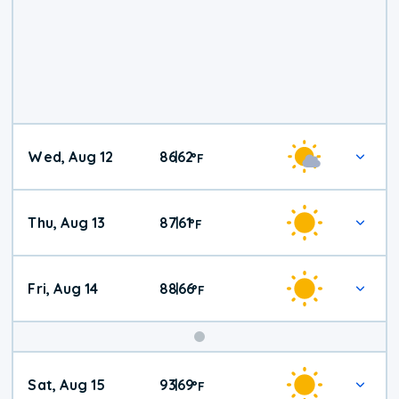
Wed, Aug 12
86
62
|
°
F
Thu, Aug 13
87
61
|
°
F
Fri, Aug 14
88
66
|
°
F
Weekend
Sat, Aug 15
93
69
|
°
F
Weather