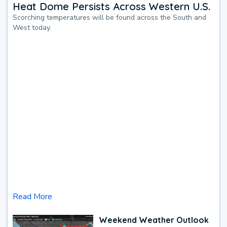
Heat Dome Persists Across Western U.S.
Scorching temperatures will be found across the South and
West today.
Read More
Weekend Weather Outlook