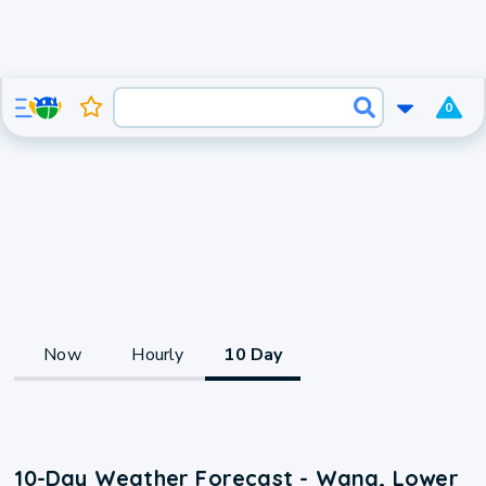
0
Now
Hourly
10 Day
10-Day Weather Forecast - Wang, Lower