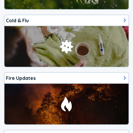
Cold & Flu
Fire Updates