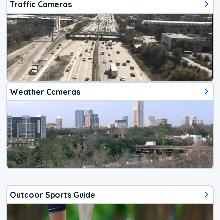
Traffic Cameras
Weather Cameras
Outdoor Sports Guide