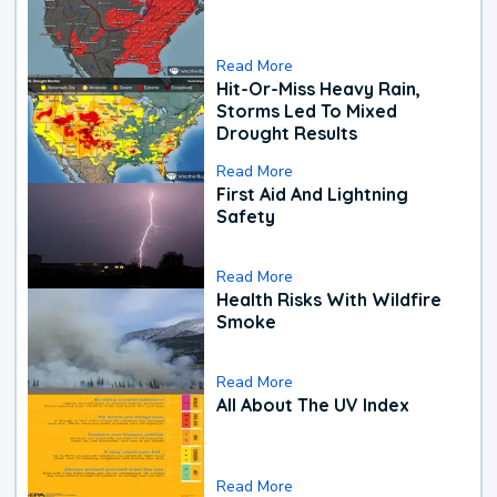
Read More
Hit-Or-Miss Heavy Rain,
Storms Led To Mixed
Drought Results
Read More
First Aid And Lightning
Safety
Read More
Health Risks With Wildfire
Smoke
Read More
All About The UV Index
Read More