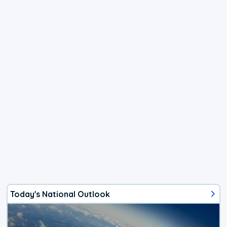
Today's National Outlook