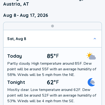
Austria, AT
Aug 8
-
Aug 17, 2026
Weekend
Sat, Aug 8
Weather
85
°
F
Today
Partly cloudy. High temperature around 85F. Dew
point will be around 55F with an average humidity of
58%. Winds will be 5 mph from the NE.
62
°
F
Tonight
Mostly clear. Low temperature around 62F. Dew
point will be around 52F with an average humidity of
53%. Winds will be 4 mph from the SE.