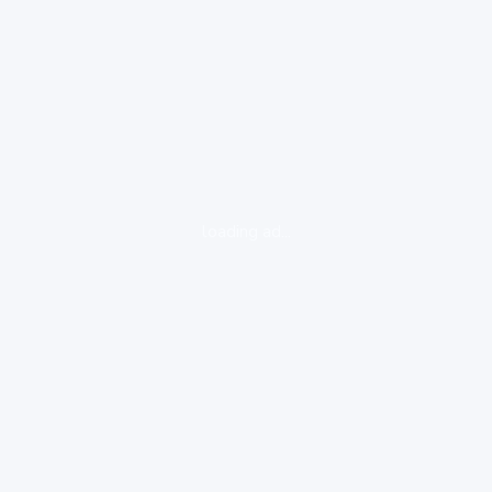
loading ad...