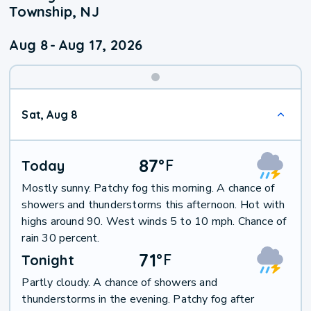
Township, NJ
Aug 8
-
Aug 17, 2026
Weekend
Sat, Aug 8
Weather
87
°
F
Today
Mostly sunny. Patchy fog this morning. A chance of
showers and thunderstorms this afternoon. Hot with
highs around 90. West winds 5 to 10 mph. Chance of
rain 30 percent.
71
°
F
Tonight
Partly cloudy. A chance of showers and
thunderstorms in the evening. Patchy fog after