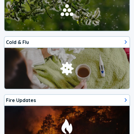
Cold & Flu
Fire Updates