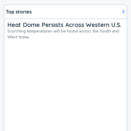
Top stories
Heat Dome Persists Across Western U.S.
Scorching temperatures will be found across the South and
West today.