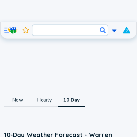
0
Now
Hourly
10 Day
10-Day Weather Forecast - Warren