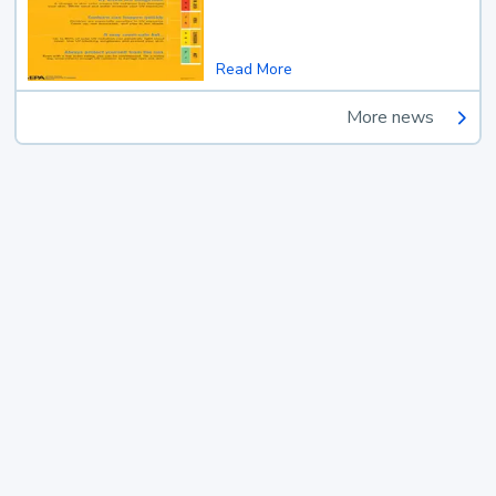
Read More
More news