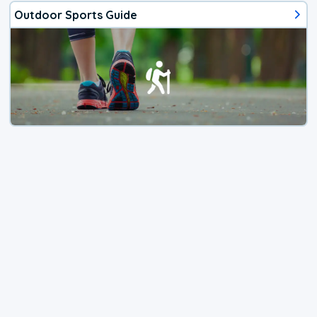
Outdoor Sports Guide