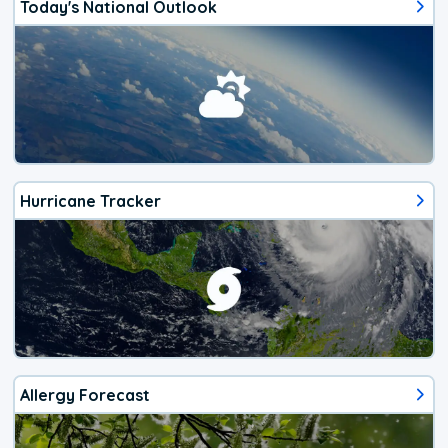
Today's National Outlook
Hurricane Tracker
Allergy Forecast