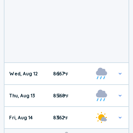
Wed, Aug 12
86
67
|
°
F
Thu, Aug 13
85
68
|
°
F
Fri, Aug 14
83
62
|
°
F