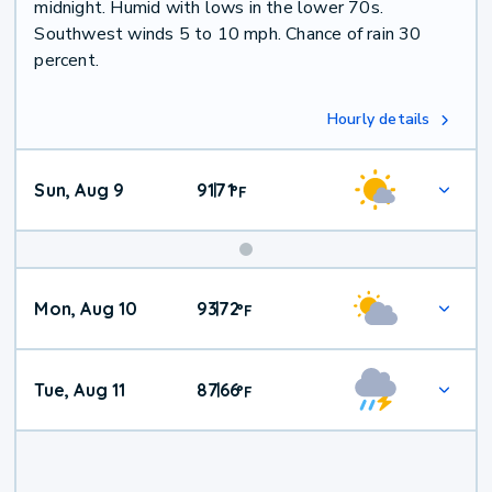
midnight. Humid with lows in the lower 70s.
Southwest winds 5 to 10 mph. Chance of rain 30
percent.
Hourly details
Sun, Aug 9
91
71
|
°
F
Mon, Aug 10
93
72
|
°
F
Tue, Aug 11
87
66
|
°
F