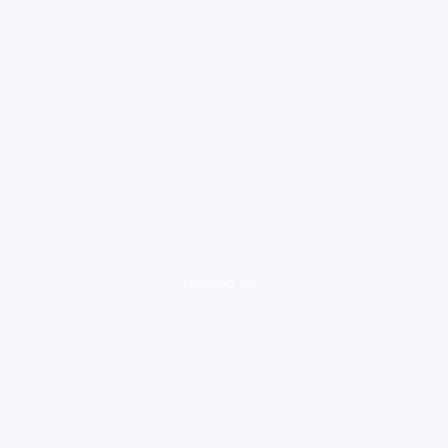
loading ad...