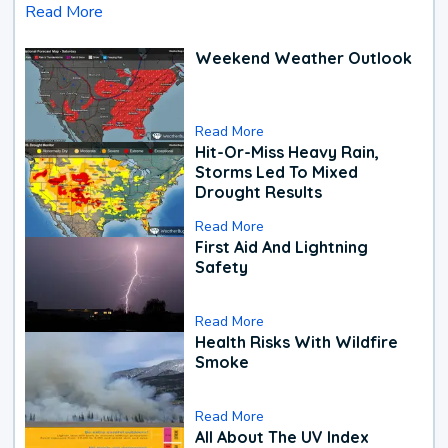
Read More
Weekend Weather Outlook
Read More
Hit-Or-Miss Heavy Rain,
Storms Led To Mixed
Drought Results
Read More
First Aid And Lightning
Safety
Read More
Health Risks With Wildfire
Smoke
Read More
All About The UV Index