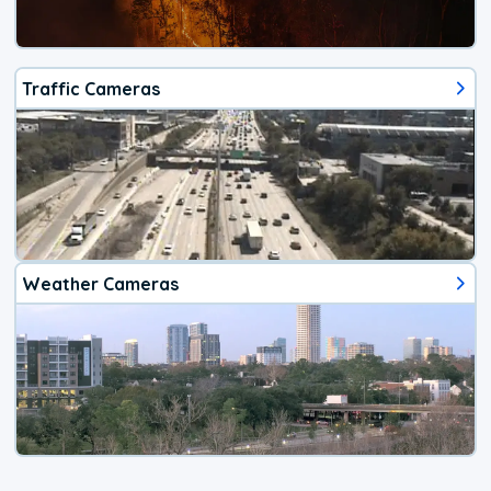
Traffic Cameras
Weather Cameras