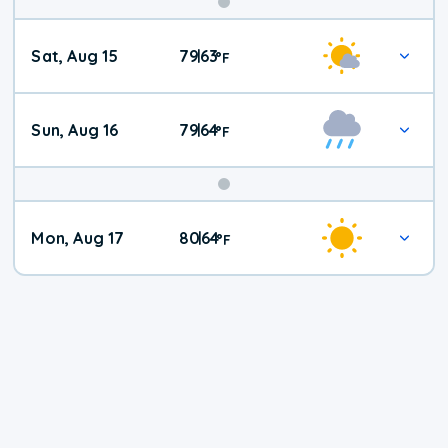
Weekend
Sat, Aug 15
79
63
|
°
F
Weather
Sun, Aug 16
79
64
|
°
F
Mon, Aug 17
80
64
|
°
F