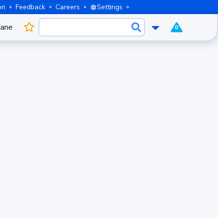
on
Feedback
Careers
Settings
cane
0