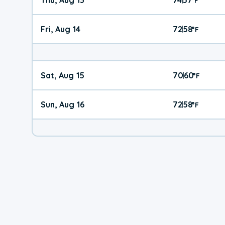
°
F
Fri, Aug 14
72
58
|
°
F
Sat, Aug 15
70
60
|
°
F
Sun, Aug 16
72
58
|
°
F