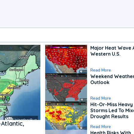
Major Heat Wave 
Western U.S.
Read More
Weekend Weathe
Outlook
Read More
Hit-Or-Miss Heavy 
Storms Led To Mi
Drought Results
Atlantic,
Read More
Health Risks With