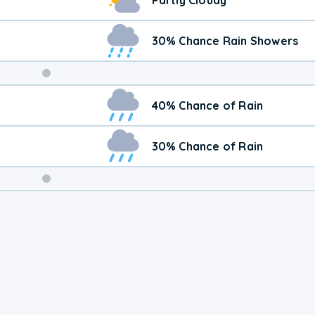
30% Chance Rain Showers
Weekend
40% Chance of Rain
Weather
30% Chance of Rain