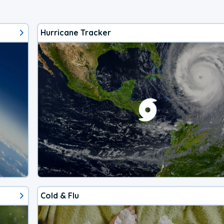
Hurricane Tracker
Cold & Flu