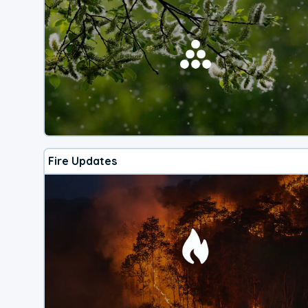
Fire Updates