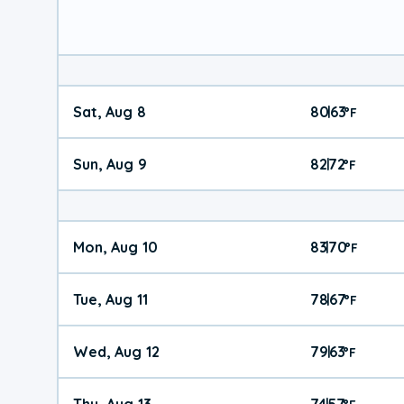
Sat, Aug 8
80
63
|
°
F
Sun, Aug 9
82
72
|
°
F
Mon, Aug 10
83
70
|
°
F
Tue, Aug 11
78
67
|
°
F
Wed, Aug 12
79
63
|
°
F
Thu, Aug 13
74
57
|