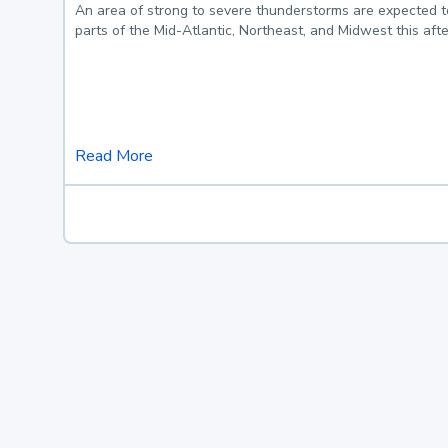
An area of strong to severe thunderstorms are expected 
parts of the Mid-Atlantic, Northeast, and Midwest this af
Read More