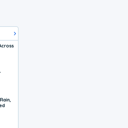
Across
r
Rain,
xed