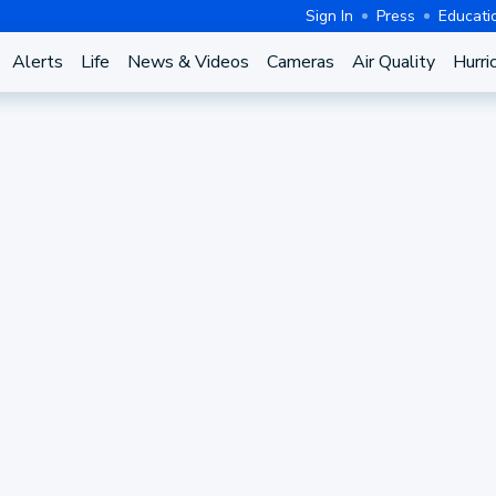
Sign In
Press
Educati
Alerts
Life
News & Videos
Cameras
Air Quality
Hurri