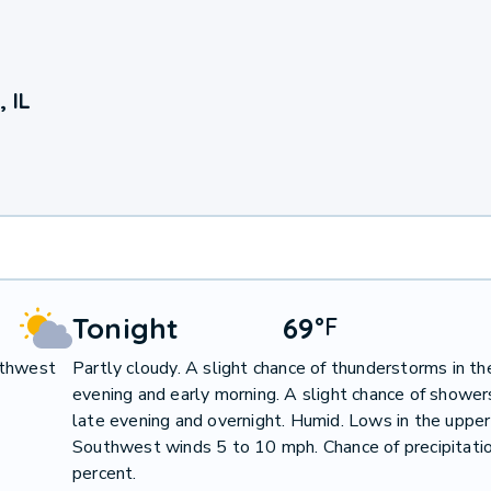
 IL
Tonight
69
°
F
uthwest
Partly cloudy. A slight chance of thunderstorms in th
evening and early morning. A slight chance of showers
late evening and overnight. Humid. Lows in the upper
Southwest winds 5 to 10 mph. Chance of precipitati
percent.