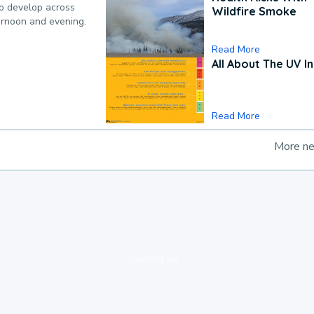
to develop across
Wildfire Smoke
ternoon and evening.
Read More
All About The UV I
Read More
More n
loading ad...