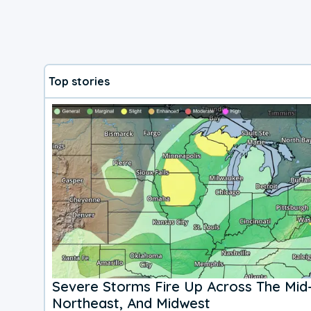
Top stories
Severe Storms Fire Up Across The Mid-
Northeast, And Midwest