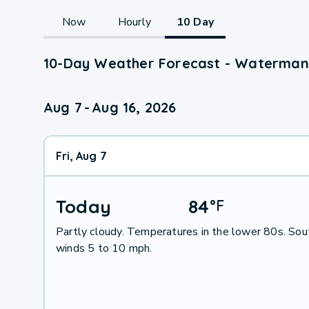
Now
Hourly
10 Day
10-Day Weather Forecast - Waterman,
Aug 7
-
Aug 16, 2026
Fri, Aug 7
Today
84
°
F
Partly cloudy. Temperatures in the lower 80s. So
winds 5 to 10 mph.