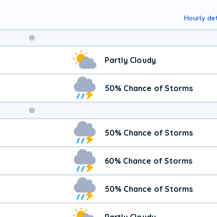
Hourly det
Weekend
Partly Cloudy
Weather
50% Chance of Storms
50% Chance of Storms
60% Chance of Storms
50% Chance of Storms
Partly Cloudy