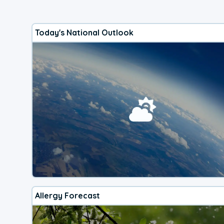
Today's National Outlook
Allergy Forecast