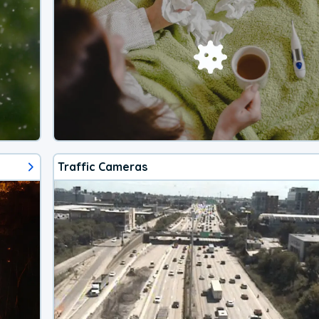
Traffic Cameras