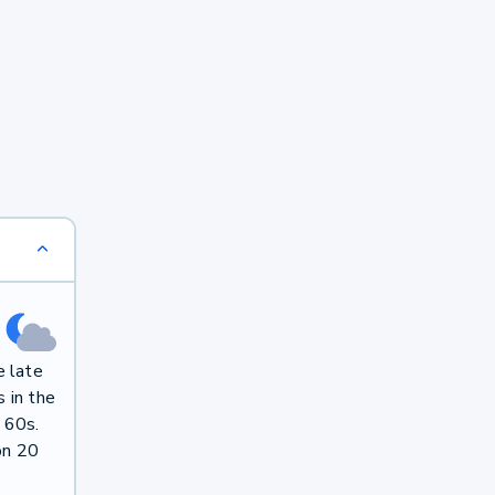
e late
 in the
 60s.
on 20