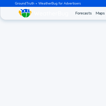
GroundTruth
WeatherBug for Advertisers
Forecasts
Maps