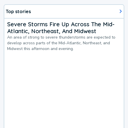
Top stories
Severe Storms Fire Up Across The Mid-
Atlantic, Northeast, And Midwest
An area of strong to severe thunderstorms are expected to
develop across parts of the Mid-Atlantic, Northeast, and
Midwest this afternoon and evening.