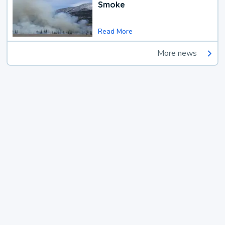
Smoke
Read More
More news