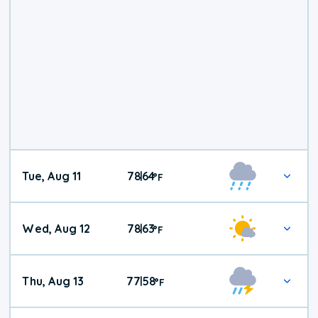
Tue, Aug 11
78
64
|
°
F
Wed, Aug 12
78
63
|
°
F
Thu, Aug 13
77
58
|
°
F