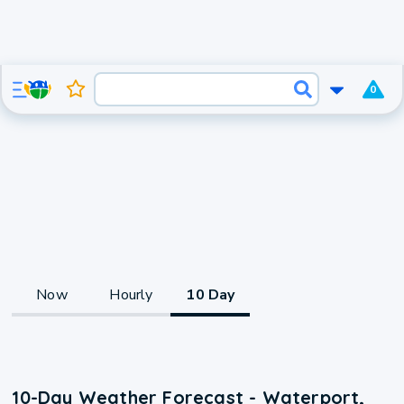
0
Now
Hourly
10 Day
10-Day Weather Forecast - Waterport,