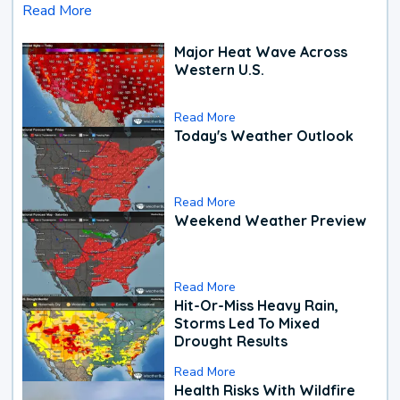
Read More
Major Heat Wave Across
Western U.S.
Read More
Today's Weather Outlook
Read More
Weekend Weather Preview
Read More
Hit-Or-Miss Heavy Rain,
Storms Led To Mixed
Drought Results
Read More
Health Risks With Wildfire