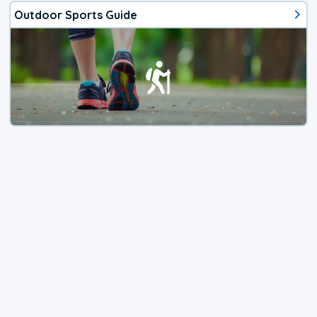
Outdoor Sports Guide