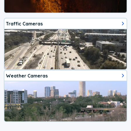
Traffic Cameras
Weather Cameras