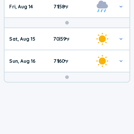
Fri, Aug 14
71
58
|
°
F
Weekend
Sat, Aug 15
70
59
|
°
F
Weather
Sun, Aug 16
71
60
|
°
F