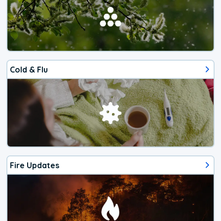
Cold & Flu
Fire Updates