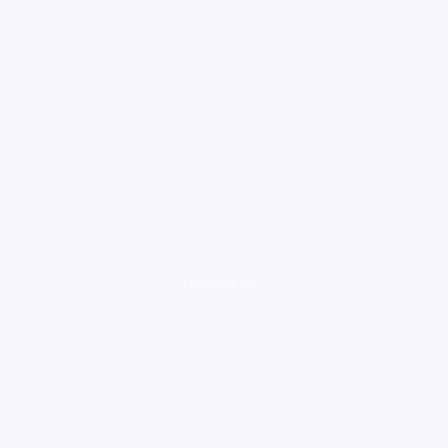
loading ad...