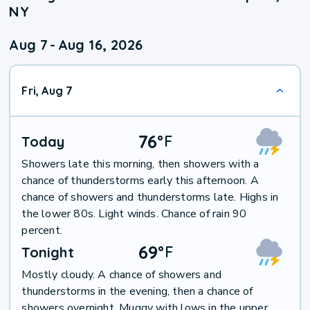
NY
Aug 7
-
Aug 16, 2026
Fri, Aug 7
76
°
F
Today
Showers late this morning, then showers with a
chance of thunderstorms early this afternoon. A
chance of showers and thunderstorms late. Highs in
the lower 80s. Light winds. Chance of rain 90
percent.
69
°
F
Tonight
Mostly cloudy. A chance of showers and
thunderstorms in the evening, then a chance of
showers overnight. Muggy with lows in the upper