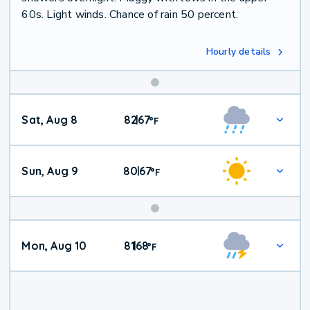
60s. Light winds. Chance of rain 50 percent.
Hourly details
Weekend
Sat, Aug 8
82
67
|
°
F
Weather
Sun, Aug 9
80
67
|
°
F
Mon, Aug 10
81
68
|
°
F