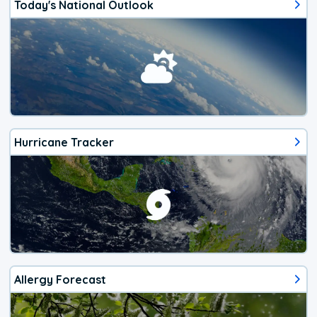
Today's National Outlook
Hurricane Tracker
Allergy Forecast