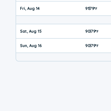
Fri, Aug 14
91
79
|
°
F
Sat, Aug 15
90
79
|
°
F
Sun, Aug 16
90
79
|
°
F