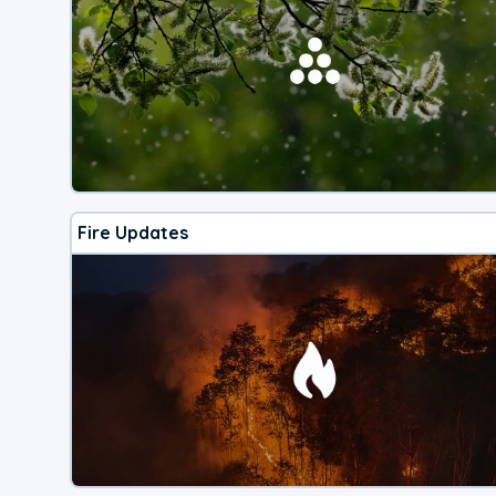
Fire Updates