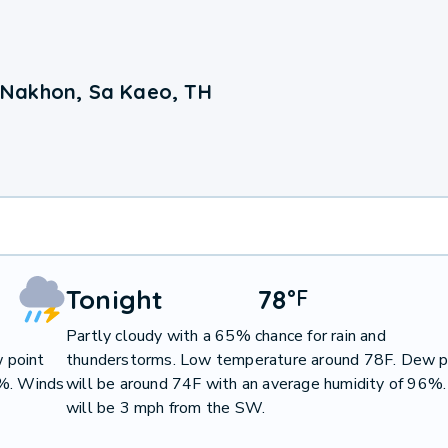
 Nakhon, Sa Kaeo, TH
Tonight
78
°
F
Partly cloudy with a 65% chance for rain and
 point
thunderstorms. Low temperature around 78F. Dew p
9%. Winds
will be around 74F with an average humidity of 96%
will be 3 mph from the SW.