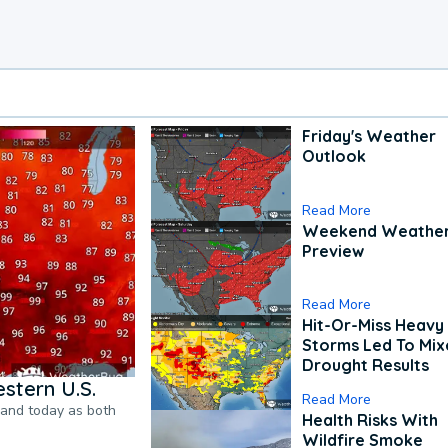
Friday's Weather
Outlook
Read More
Weekend Weathe
Preview
Read More
Hit-Or-Miss Heavy 
Storms Led To Mi
Drought Results
stern U.S.
Read More
pand today as both
Health Risks With
Wildfire Smoke