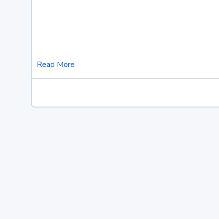
Read More