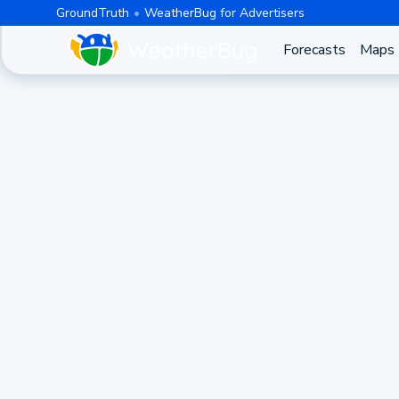
GroundTruth
WeatherBug for Advertisers
Forecasts
Maps