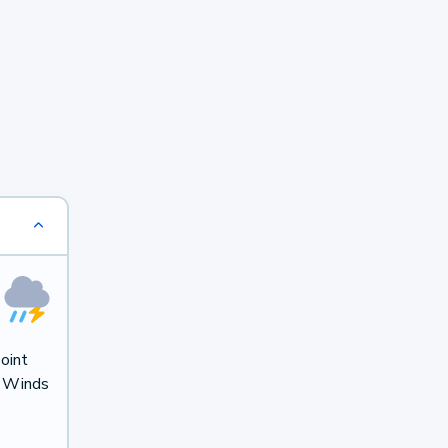
oint
. Winds