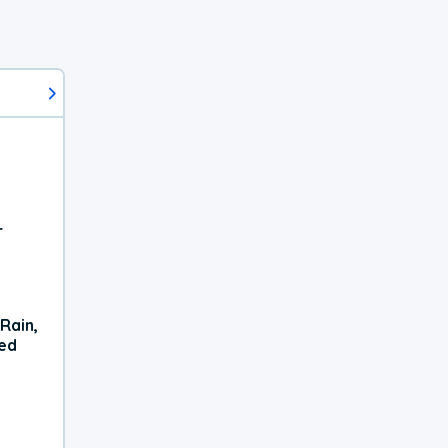
r
Rain,
xed