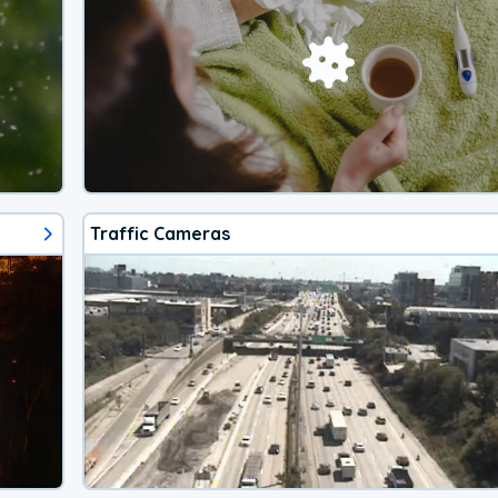
Traffic Cameras