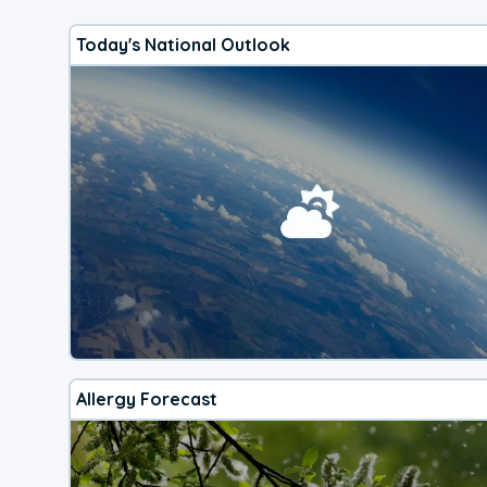
Today's National Outlook
Allergy Forecast