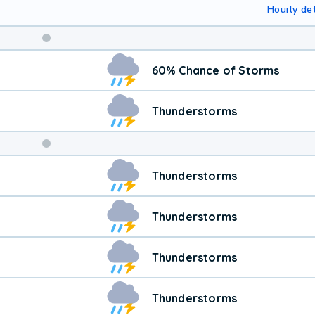
Hourly det
Weekend
60% Chance of Storms
Weather
Thunderstorms
Thunderstorms
Thunderstorms
Thunderstorms
Thunderstorms