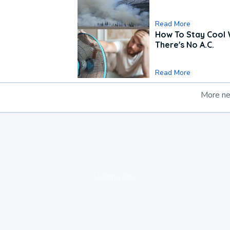
Read More
How To Stay Cool
There's No A.C.
Read More
More n
loading ad...