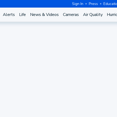
Sign In
Press
Educati
Alerts
Life
News & Videos
Cameras
Air Quality
Hurri