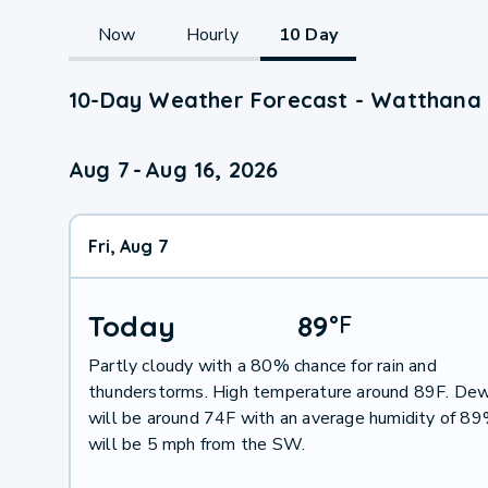
Now
Hourly
10 Day
10-Day Weather Forecast - Watthana
Aug 7
-
Aug 16, 2026
Fri, Aug 7
Today
89
°
F
Partly cloudy with a 80% chance for rain and
thunderstorms. High temperature around 89F. Dew
will be around 74F with an average humidity of 8
will be 5 mph from the SW.