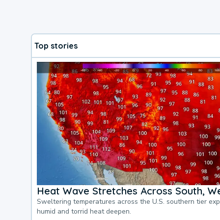
Top stories
Heat Wave Stretches Across South, We
Sweltering temperatures across the U.S. southern tier ex
humid and torrid heat deepen.