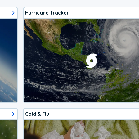
Hurricane Tracker
Cold & Flu