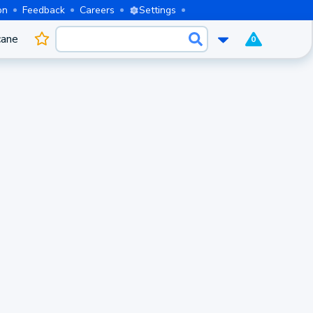
on
Feedback
Careers
Settings
cane
0