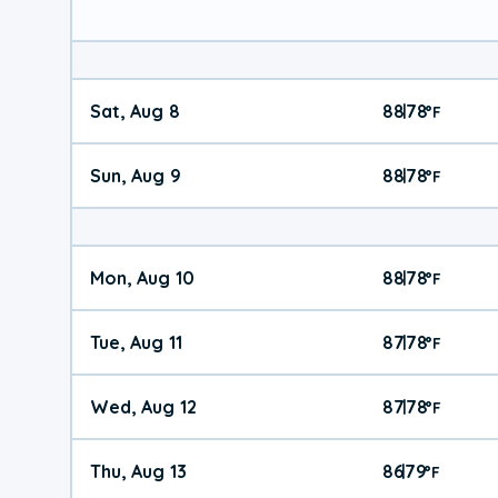
Sat, Aug 8
88
78
|
°
F
Sun, Aug 9
88
78
|
°
F
Mon, Aug 10
88
78
|
°
F
Tue, Aug 11
87
78
|
°
F
Wed, Aug 12
87
78
|
°
F
Thu, Aug 13
86
79
|
°
F