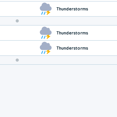
Thunderstorms
Weekend
Thunderstorms
Weather
Thunderstorms