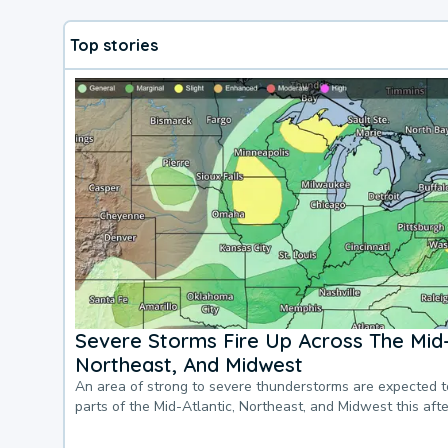
Top stories
Severe Storms Fire Up Across The Mid-
Northeast, And Midwest
An area of strong to severe thunderstorms are expected 
parts of the Mid-Atlantic, Northeast, and Midwest this af