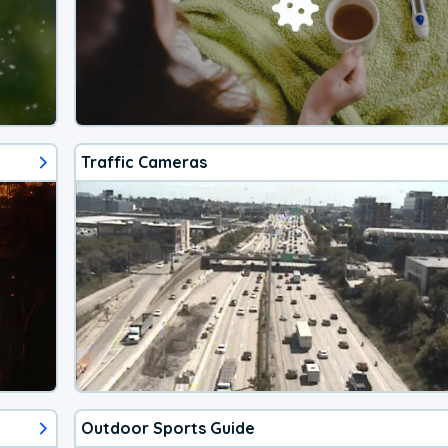
Traffic Cameras
Outdoor Sports Guide