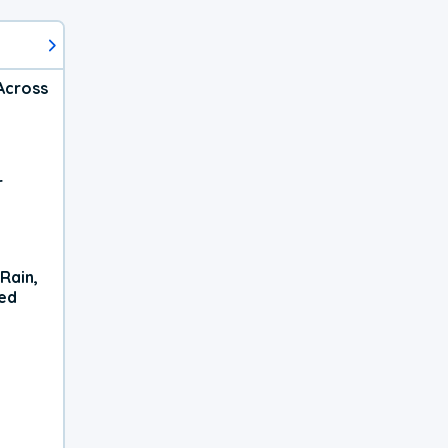
Across
r
Rain,
xed