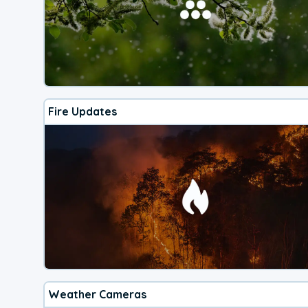
Fire Updates
Weather Cameras