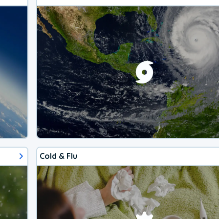
Cold & Flu