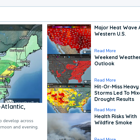
Major Heat Wave 
Western U.S.
Read More
Weekend Weathe
Outlook
Read More
Hit-Or-Miss Heavy 
Storms Led To Mi
Drought Results
Atlantic,
Read More
Health Risks With
to develop across
Wildfire Smoke
ternoon and evening.
Read More