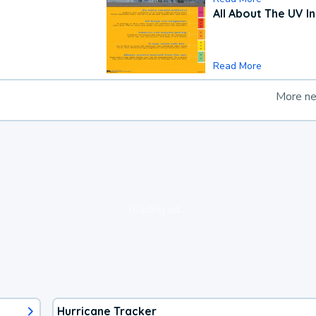
All About The UV I
Read More
More n
loading ad...
Hurricane Tracker