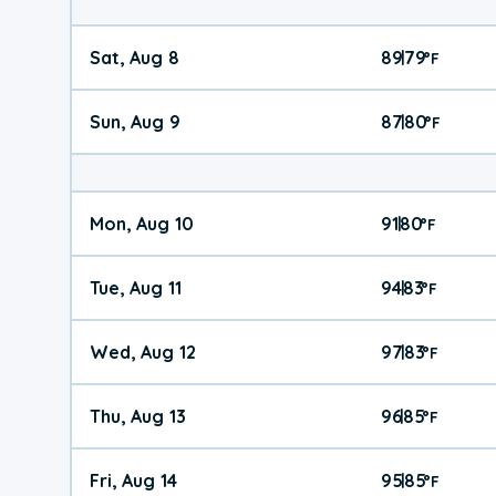
Sat, Aug 8
89
79
|
°
F
Sun, Aug 9
87
80
|
°
F
Mon, Aug 10
91
80
|
°
F
Tue, Aug 11
94
83
|
°
F
Wed, Aug 12
97
83
|
°
F
Thu, Aug 13
96
85
|
°
F
Fri, Aug 14
95
85
|
°
F