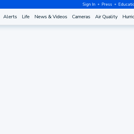
Sign In
Press
Educati
Alerts
Life
News & Videos
Cameras
Air Quality
Hurri