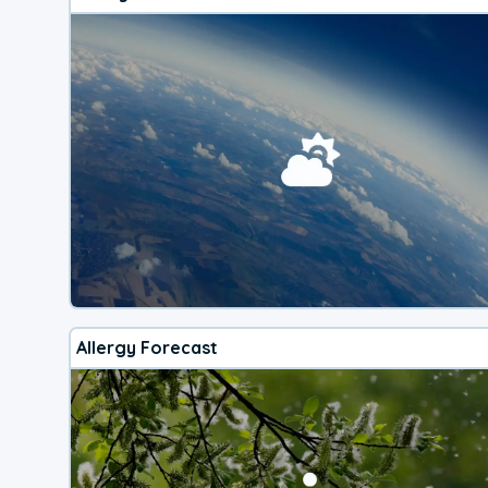
Allergy Forecast