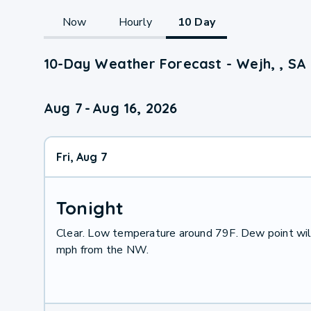
Now
Hourly
10 Day
10-Day Weather Forecast - Wejh, , SA
Aug 7
-
Aug 16, 2026
Fri, Aug 7
Tonight
Clear. Low temperature around 79F. Dew point wil
mph from the NW.