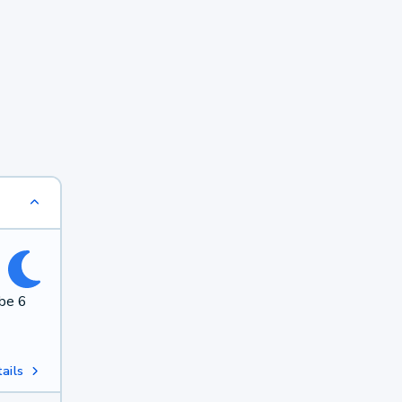
 be 6
ails