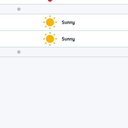
Weekend
Sunny
Weather
Sunny