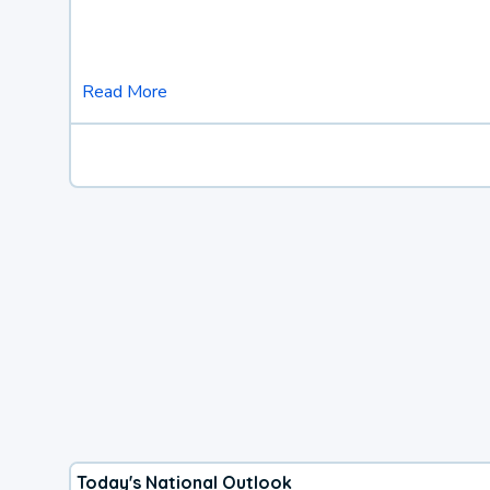
Read More
Today's National Outlook