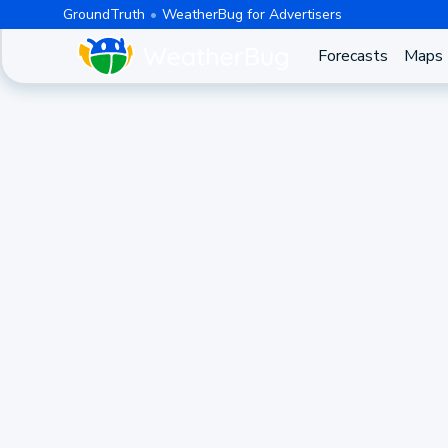
GroundTruth
WeatherBug for Advertisers
Forecasts
Maps