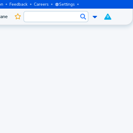
on
Feedback
Careers
Settings
cane
0