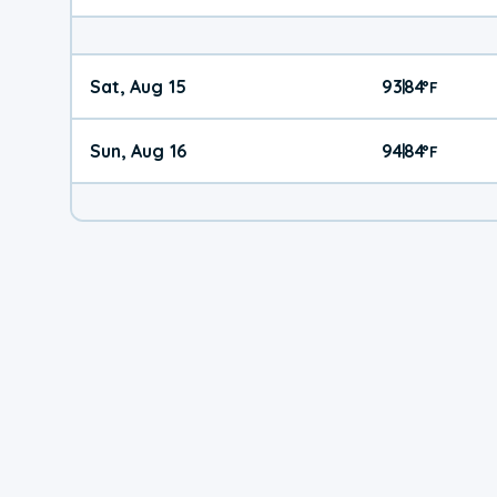
Sat, Aug 15
93
84
|
°
F
Sun, Aug 16
94
84
|
°
F