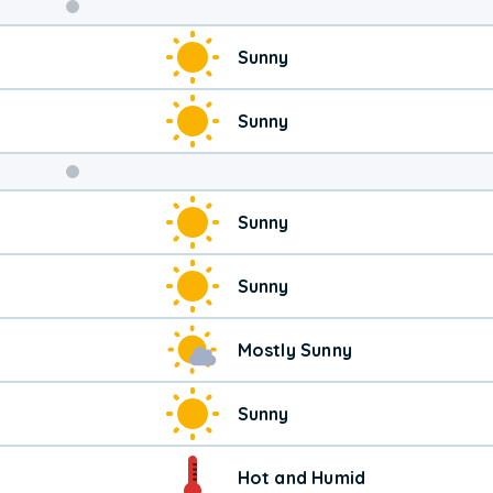
Weekend
Sunny
Weather
Sunny
Sunny
Sunny
Mostly Sunny
Sunny
Hot and Humid