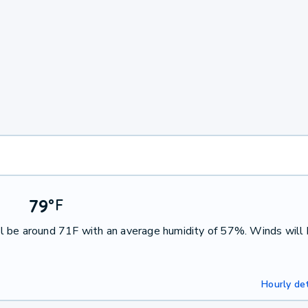
79
°
F
l be around 71F with an average humidity of 57%. Winds will
Hourly det