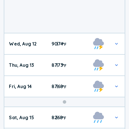
Wed, Aug 12
90
74
|
°
F
Thu, Aug 13
87
73
|
°
F
Fri, Aug 14
87
68
|
°
F
Weekend
Sat, Aug 15
82
68
|
°
F
Weather