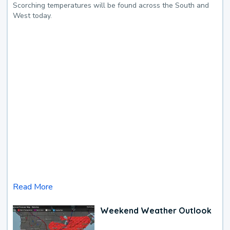
Scorching temperatures will be found across the South and
West today.
Read More
Weekend Weather Outlook