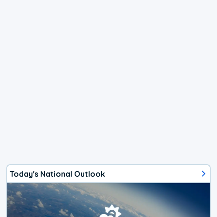
Today's National Outlook