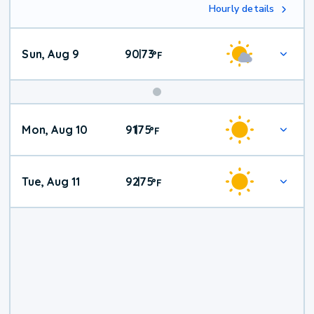
Hourly details
Sun, Aug 9
90
73
|
°
F
Mon, Aug 10
91
75
|
°
F
Tue, Aug 11
92
75
|
°
F