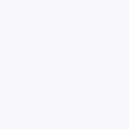
loading ad...