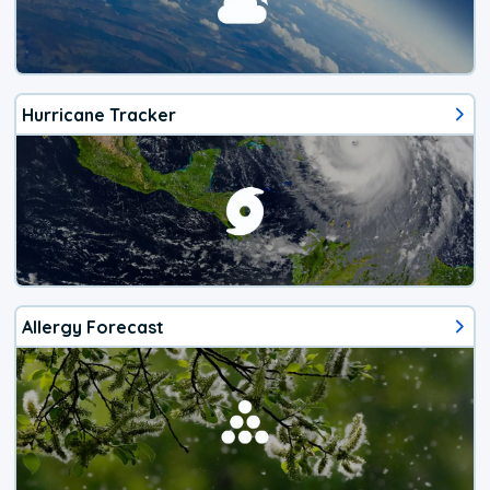
Hurricane Tracker
Allergy Forecast