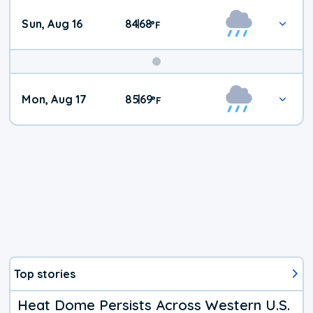
Sun, Aug 16
84
68
|
°
F
Mon, Aug 17
85
69
|
°
F
Top stories
Heat Dome Persists Across Western U.S.