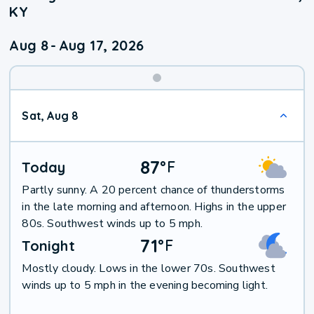
KY
Aug 8
-
Aug 17, 2026
Weekend
Sat, Aug 8
Weather
87
°
F
Today
Partly sunny. A 20 percent chance of thunderstorms
in the late morning and afternoon. Highs in the upper
80s. Southwest winds up to 5 mph.
71
°
F
Tonight
Mostly cloudy. Lows in the lower 70s. Southwest
winds up to 5 mph in the evening becoming light.