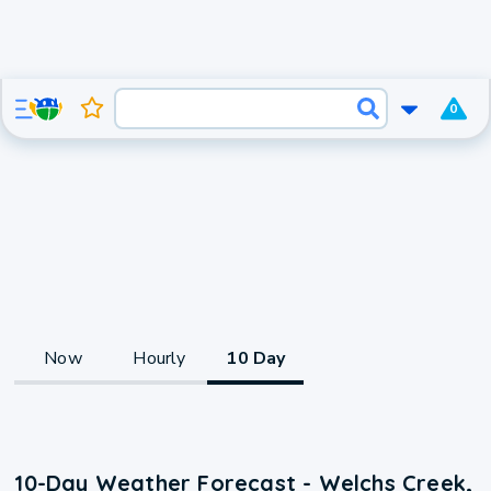
0
Now
Hourly
10 Day
10-Day Weather Forecast - Welchs Creek,