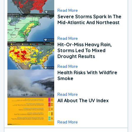
Read More
Severe Storms Spark In The
Mid-Atlantic And Northeast
Read More
Hit-Or-Miss Heavy Rain,
Storms Led To Mixed
Drought Results
Read More
Health Risks With Wildfire
Smoke
Read More
All About The UV Index
Read More