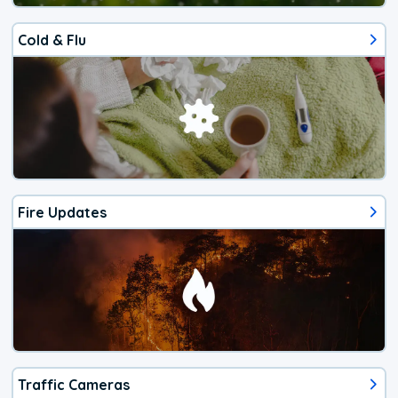
Cold & Flu
Fire Updates
Traffic Cameras