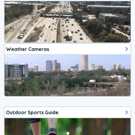
Weather Cameras
Outdoor Sports Guide