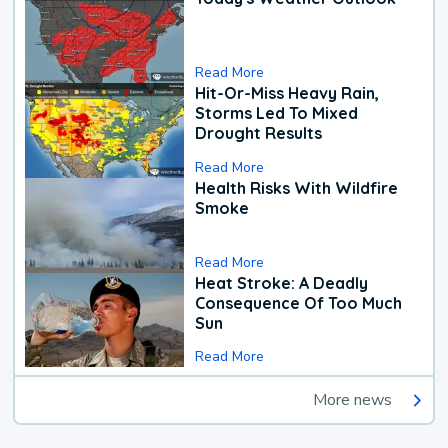
Read More
Hit-Or-Miss Heavy Rain,
Storms Led To Mixed
Drought Results
Read More
Health Risks With Wildfire
Smoke
Read More
Heat Stroke: A Deadly
Consequence Of Too Much
Sun
Read More
More news