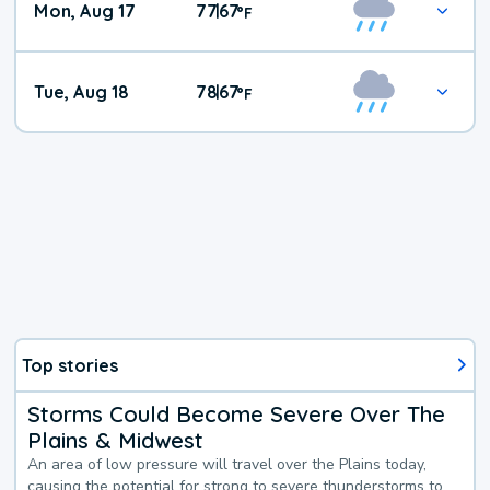
Mon, Aug 17
77
67
|
°
F
Tue, Aug 18
78
67
|
°
F
Top stories
Storms Could Become Severe Over The
Plains & Midwest
An area of low pressure will travel over the Plains today,
causing the potential for strong to severe thunderstorms to