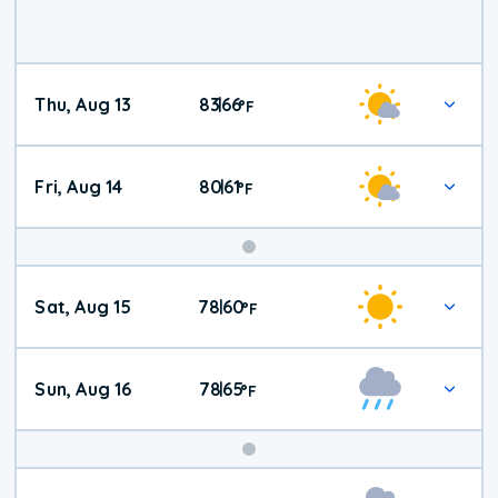
Thu, Aug 13
83
66
|
°
F
Fri, Aug 14
80
61
|
°
F
Weekend
Sat, Aug 15
78
60
|
°
F
Weather
Sun, Aug 16
78
65
|
°
F