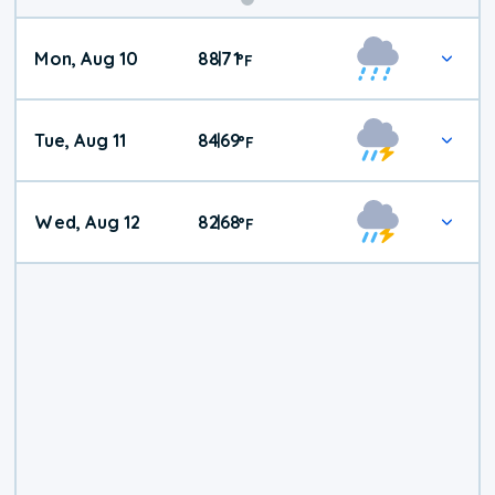
Mon, Aug 10
88
71
|
°
F
Tue, Aug 11
84
69
|
°
F
Wed, Aug 12
82
68
|
°
F