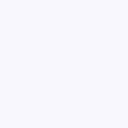
loading ad...