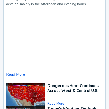
develop, mainly in the afternoon and evening hours.
Read More
Dangerous Heat Continues
Across West & Central U.S.
Read More
Today's Weather Outlook