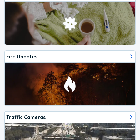
Fire Updates
Traffic Cameras