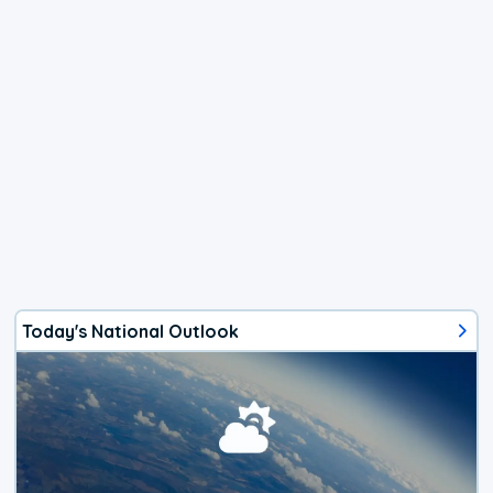
Today's National Outlook