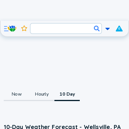
0
Now
Hourly
10 Day
10-Day Weather Forecast - Wellsville, PA