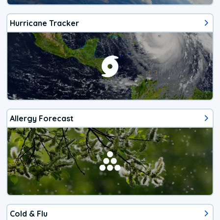
Hurricane Tracker
Allergy Forecast
Cold & Flu