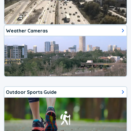
Weather Cameras
Outdoor Sports Guide