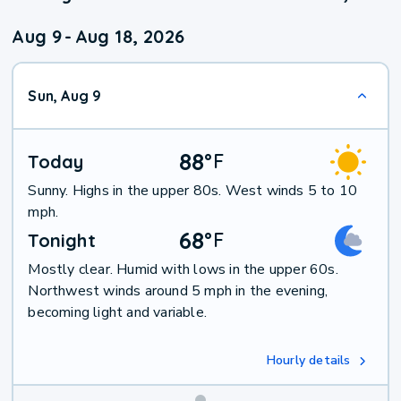
Aug 9
-
Aug 18, 2026
Sun, Aug 9
88
°
F
Today
Sunny. Highs in the upper 80s. West winds 5 to 10
mph.
68
°
F
Tonight
Mostly clear. Humid with lows in the upper 60s.
Northwest winds around 5 mph in the evening,
becoming light and variable.
Hourly details