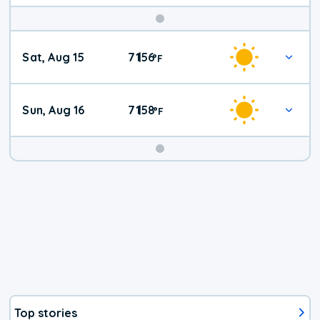
Weekend
Sat, Aug 15
71
56
|
°
F
Weather
Sun, Aug 16
71
58
|
°
F
Top stories