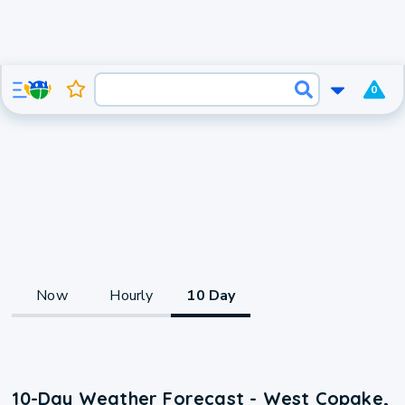
0
Now
Hourly
10 Day
10-Day Weather Forecast - West Copake,