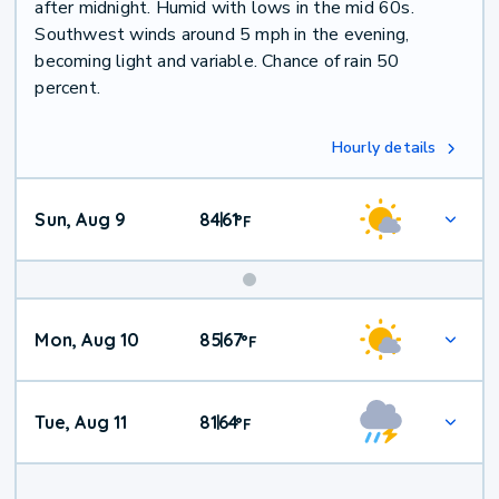
after midnight. Humid with lows in the mid 60s.
Southwest winds around 5 mph in the evening,
becoming light and variable. Chance of rain 50
percent.
Hourly details
Sun, Aug 9
84
61
|
°
F
Mon, Aug 10
85
67
|
°
F
Tue, Aug 11
81
64
|
°
F