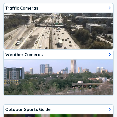
Traffic Cameras
Weather Cameras
Outdoor Sports Guide