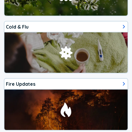
Cold & Flu
Fire Updates