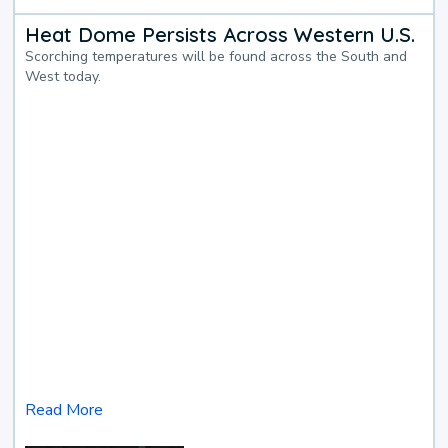
Heat Dome Persists Across Western U.S.
Scorching temperatures will be found across the South and
West today.
Read More