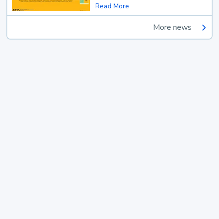
Read More
More news