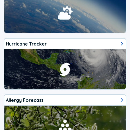
Hurricane Tracker
Allergy Forecast