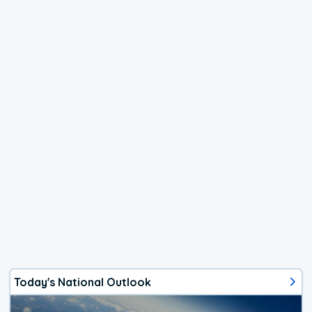
Today's National Outlook