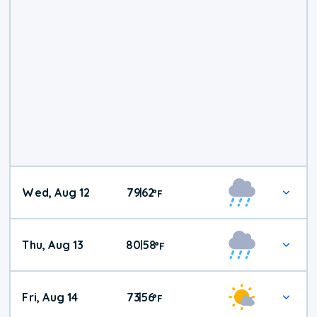
Wed, Aug 12
79
62
|
°
F
Thu, Aug 13
80
58
|
°
F
Fri, Aug 14
73
56
|
°
F