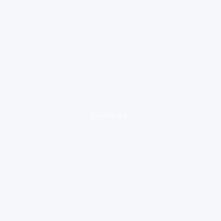
loading ad...