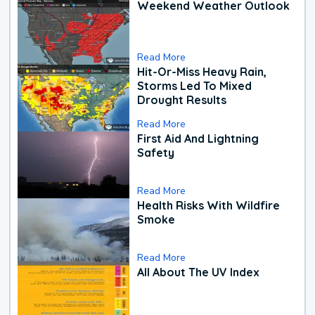
Weekend Weather Outlook
Read More
Hit-Or-Miss Heavy Rain,
Storms Led To Mixed
Drought Results
Read More
First Aid And Lightning
Safety
Read More
Health Risks With Wildfire
Smoke
Read More
All About The UV Index