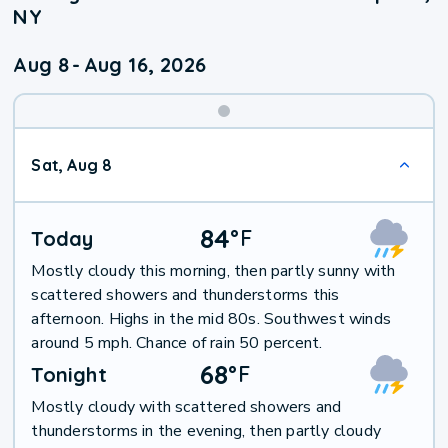
NY
Aug 8
-
Aug 16, 2026
Weekend
Sat, Aug 8
Weather
84
°
F
Today
Mostly cloudy this morning, then partly sunny with
scattered showers and thunderstorms this
afternoon. Highs in the mid 80s. Southwest winds
around 5 mph. Chance of rain 50 percent.
68
°
F
Tonight
Mostly cloudy with scattered showers and
thunderstorms in the evening, then partly cloudy