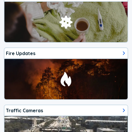
Fire Updates
Traffic Cameras