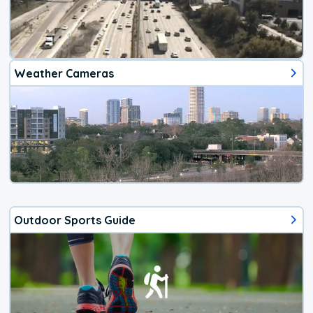
Weather Cameras
Outdoor Sports Guide