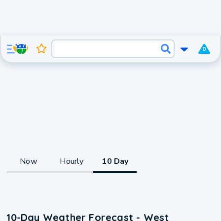
0
Now
Hourly
10 Day
10-Day Weather Forecast - West