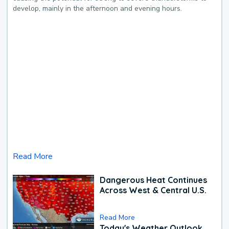
develop, mainly in the afternoon and evening hours.
Read More
Dangerous Heat Continues
Across West & Central U.S.
Read More
Today's Weather Outlook