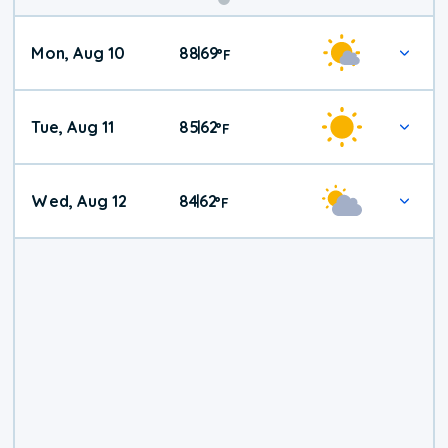
Mon, Aug 10
88
69
|
°
F
Tue, Aug 11
85
62
|
°
F
Wed, Aug 12
84
62
|
°
F