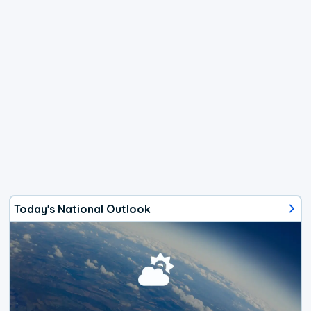
Today's National Outlook