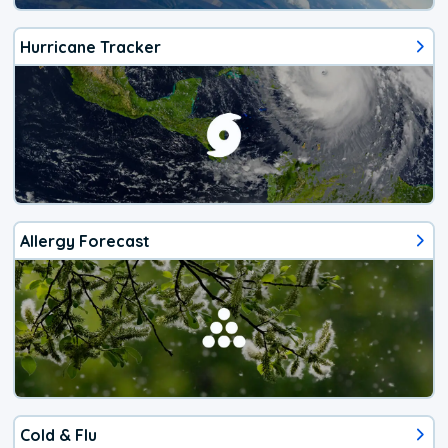
Hurricane Tracker
Allergy Forecast
Cold & Flu