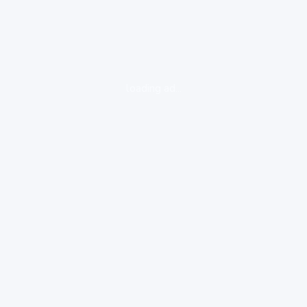
loading ad...