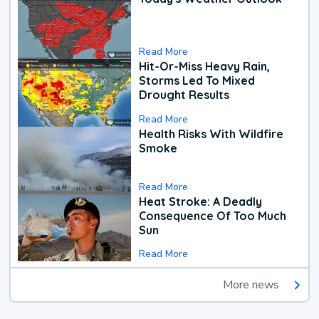
Read More
Hit-Or-Miss Heavy Rain,
Storms Led To Mixed
Drought Results
Read More
Health Risks With Wildfire
Smoke
Read More
Heat Stroke: A Deadly
Consequence Of Too Much
Sun
Read More
More news