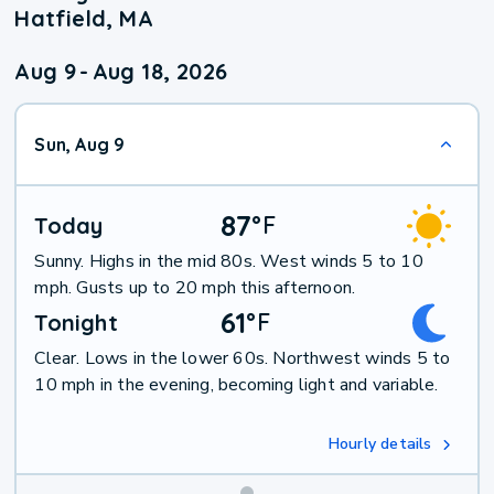
Hatfield, MA
Aug 9
-
Aug 18, 2026
Sun, Aug 9
87
°
F
Today
Sunny. Highs in the mid 80s. West winds 5 to 10
mph. Gusts up to 20 mph this afternoon.
61
°
F
Tonight
Clear. Lows in the lower 60s. Northwest winds 5 to
10 mph in the evening, becoming light and variable.
Hourly details