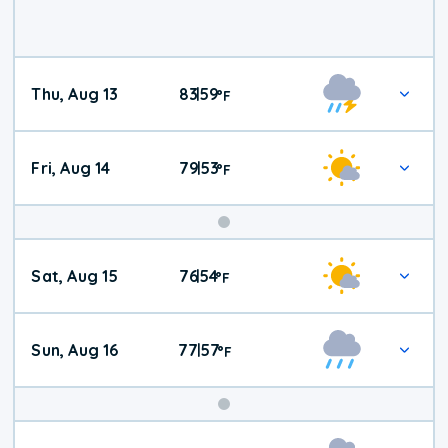
Thu, Aug 13
83
59
|
°
F
Fri, Aug 14
79
53
|
°
F
Weekend
Sat, Aug 15
76
54
|
°
F
Weather
Sun, Aug 16
77
57
|
°
F