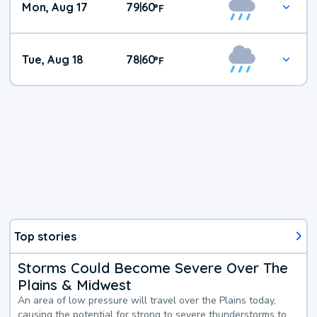
Mon, Aug 17
79
60
|
°
F
Tue, Aug 18
78
60
|
°
F
Top stories
Storms Could Become Severe Over The
Plains & Midwest
An area of low pressure will travel over the Plains today,
causing the potential for strong to severe thunderstorms to