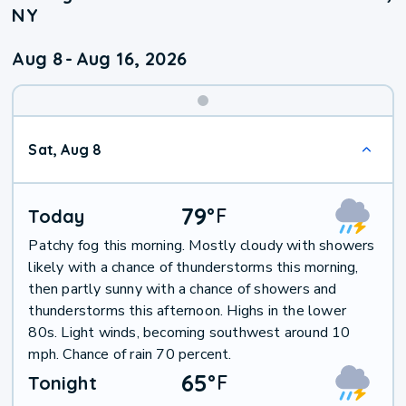
NY
Aug 8
-
Aug 16, 2026
Weekend
Sat, Aug 8
Weather
79
°
F
Today
Patchy fog this morning. Mostly cloudy with showers
likely with a chance of thunderstorms this morning,
then partly sunny with a chance of showers and
thunderstorms this afternoon. Highs in the lower
80s. Light winds, becoming southwest around 10
mph. Chance of rain 70 percent.
65
°
F
Tonight