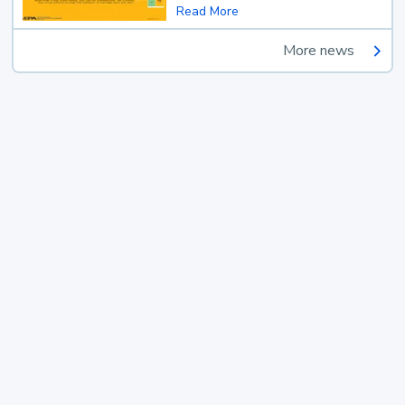
Read More
More news