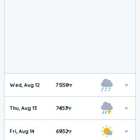
Wed, Aug 12
75
58
|
°
F
Thu, Aug 13
74
53
|
°
F
Fri, Aug 14
69
52
|
°
F