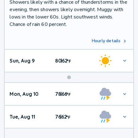
Showers likely with a chance of thunderstorms in the
evening, then showers likely overnight. Muggy with
lows in the lower 60s. Light southwest winds.
Chance of rain 60 percent.
Hourly details
Sun, Aug 9
80
62
|
°
F
Mon, Aug 10
78
66
|
°
F
Tue, Aug 11
76
62
|
°
F