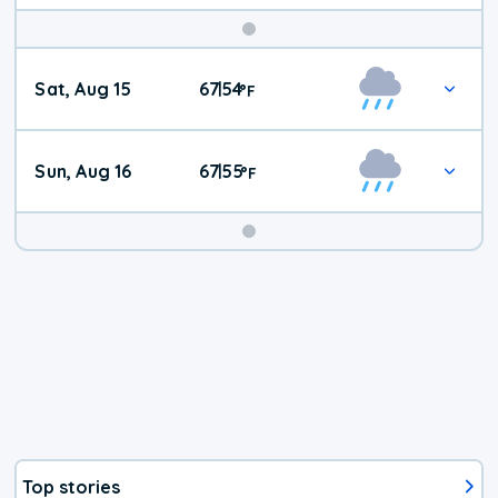
Weekend
Sat, Aug 15
67
54
|
°
F
Weather
Sun, Aug 16
67
55
|
°
F
Top stories