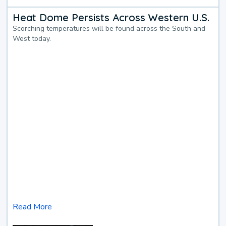
Heat Dome Persists Across Western U.S.
Scorching temperatures will be found across the South and
West today.
Read More