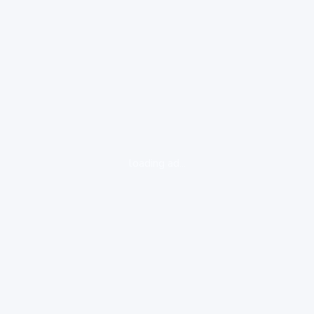
loading ad...