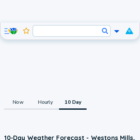
0
Now
Hourly
10 Day
10-Day Weather Forecast - Westons Mills,