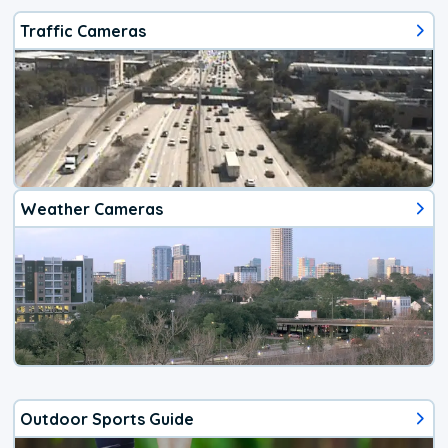
Traffic Cameras
Weather Cameras
Outdoor Sports Guide