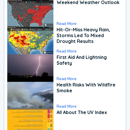
Weekend Weather Outlook
Read More
Hit-Or-Miss Heavy Rain,
Storms Led To Mixed
Drought Results
Read More
First Aid And Lightning
Safety
Read More
Health Risks With Wildfire
Smoke
Read More
All About The UV Index