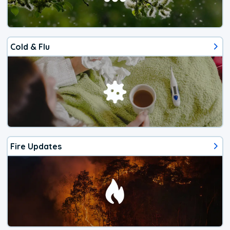
Cold & Flu
Fire Updates