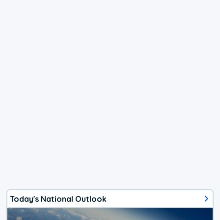
Today's National Outlook