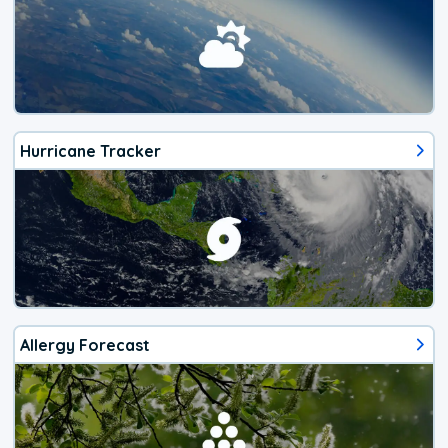
Hurricane Tracker
Allergy Forecast