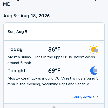
MD
Aug 9
-
Aug 18, 2026
Sun, Aug 9
86
°
F
Today
Mostly sunny. Highs in the upper 80s. West winds
around 5 mph.
69
°
F
Tonight
Mostly clear. Lows around 70. West winds around 5
mph in the evening, becoming light and variable.
Hourly details