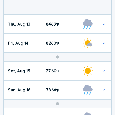
Thu, Aug 13
84
65
|
°
F
Fri, Aug 14
82
60
|
°
F
Weekend
Sat, Aug 15
77
60
|
°
F
Weather
Sun, Aug 16
78
64
|
°
F