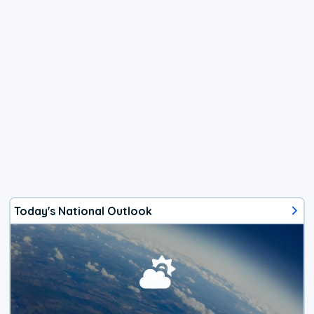
Today's National Outlook