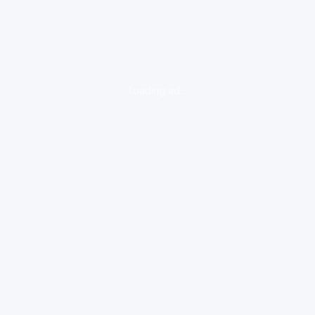
loading ad...