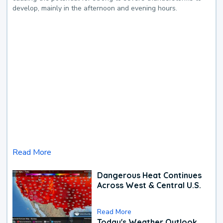
develop, mainly in the afternoon and evening hours.
Read More
Dangerous Heat Continues
Across West & Central U.S.
Read More
Today's Weather Outlook