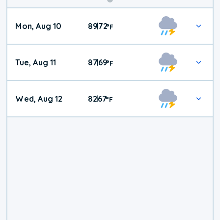
Mon, Aug 10
89
72
|
°
F
Tue, Aug 11
87
69
|
°
F
Wed, Aug 12
82
67
|
°
F