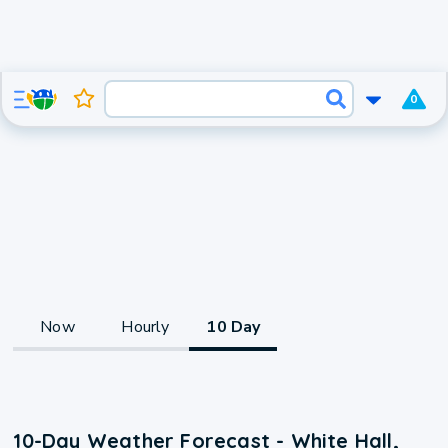
0
Now
Hourly
10 Day
10-Day Weather Forecast - White Hall,