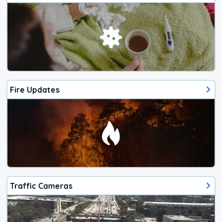
Fire Updates
Traffic Cameras