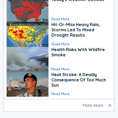
Read More
Hit-Or-Miss Heavy Rain,
Storms Led To Mixed
Drought Results
Read More
Health Risks With Wildfire
Smoke
Read More
Heat Stroke: A Deadly
Consequence Of Too Much
Sun
Read More
More news