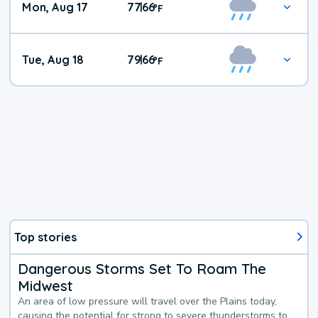
Mon, Aug 17
77
66
|
°
F
Tue, Aug 18
79
66
|
°
F
Top stories
Dangerous Storms Set To Roam The
Midwest
An area of low pressure will travel over the Plains today,
causing the potential for strong to severe thunderstorms to