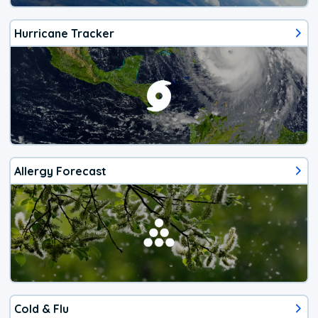
Hurricane Tracker
Allergy Forecast
Cold & Flu