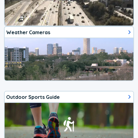
Weather Cameras
Outdoor Sports Guide