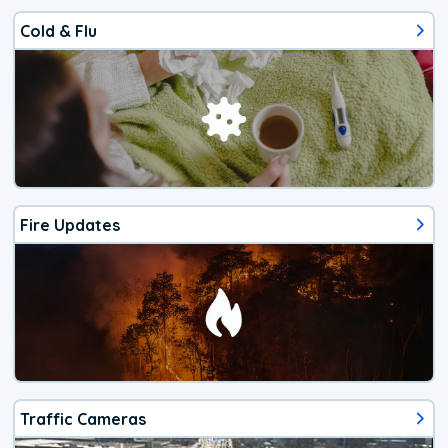
Cold & Flu
Fire Updates
Traffic Cameras