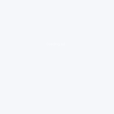
loading ad...