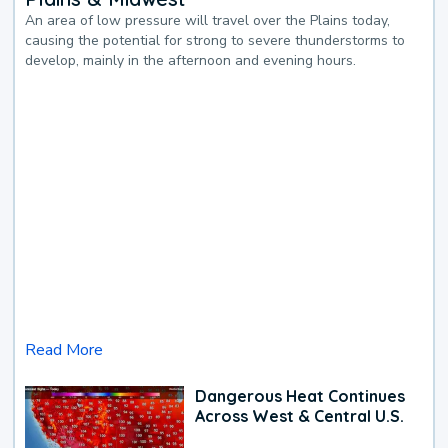
An area of low pressure will travel over the Plains today,
causing the potential for strong to severe thunderstorms to
develop, mainly in the afternoon and evening hours.
Read More
Dangerous Heat Continues
Across West & Central U.S.