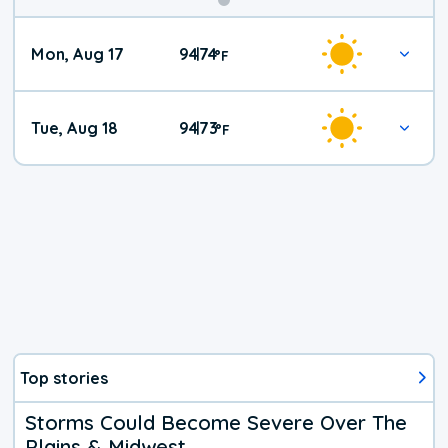
Mon, Aug 17
94
74
|
°
F
Tue, Aug 18
94
73
|
°
F
Top stories
Storms Could Become Severe Over The
Plains & Midwest