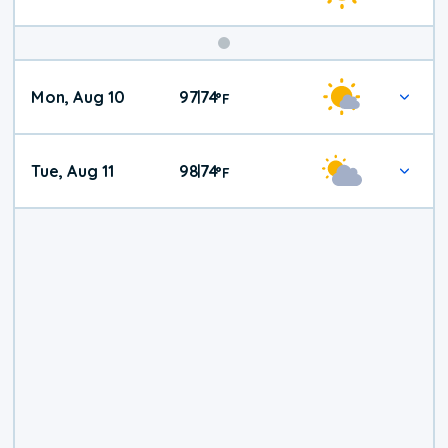
Mon, Aug 10
97
74
|
°
F
Tue, Aug 11
98
74
|
°
F