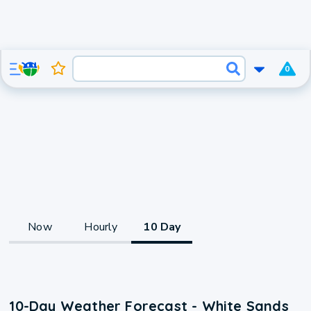
0
Now
Hourly
10 Day
10-Day Weather Forecast - White Sands