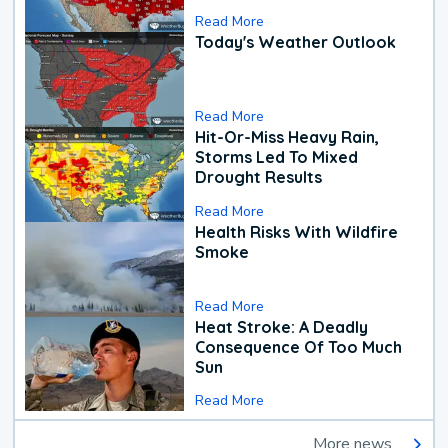
Read More
Today's Weather Outlook
Read More
Hit-Or-Miss Heavy Rain,
Storms Led To Mixed
Drought Results
Read More
Health Risks With Wildfire
Smoke
Read More
Heat Stroke: A Deadly
Consequence Of Too Much
Sun
Read More
More news