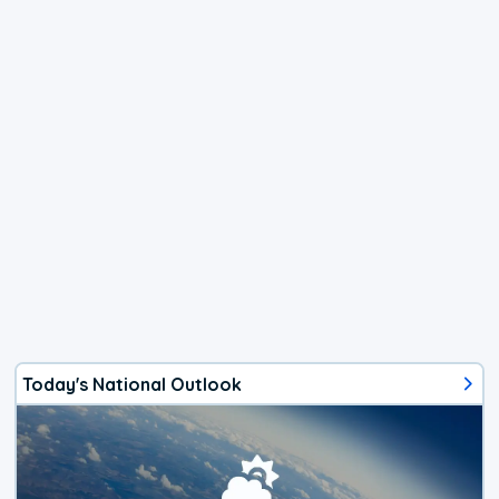
Today's National Outlook