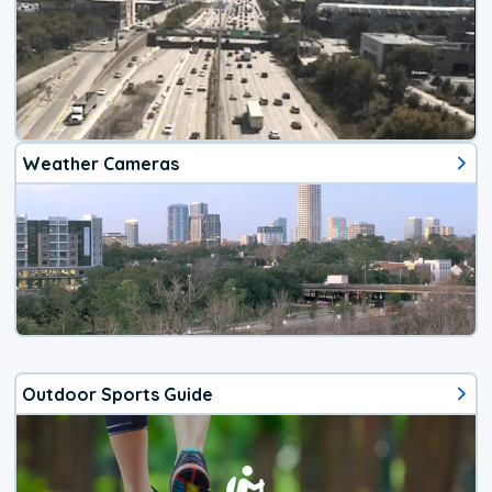
Weather Cameras
Outdoor Sports Guide