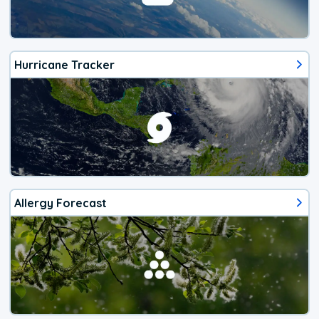
Hurricane Tracker
Allergy Forecast