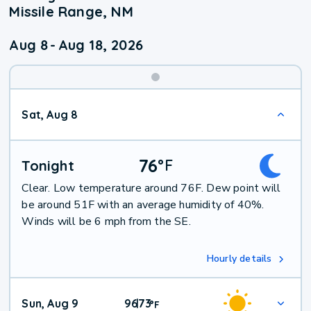
Missile Range, NM
Aug 8
-
Aug 18, 2026
Weekend
Sat, Aug 8
Weather
76
°
F
Tonight
Clear. Low temperature around 76F. Dew point will
be around 51F with an average humidity of 40%.
Winds will be 6 mph from the SE.
Hourly details
Sun, Aug 9
96
73
|
°
F