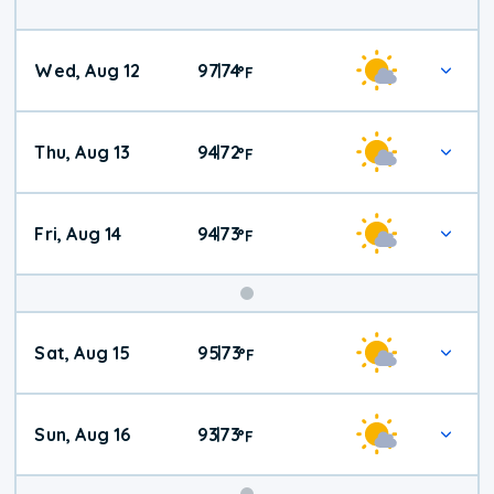
Wed, Aug 12
97
74
|
°
F
Thu, Aug 13
94
72
|
°
F
Fri, Aug 14
94
73
|
°
F
Weekend
Sat, Aug 15
95
73
|
°
F
Weather
Sun, Aug 16
93
73
|
°
F