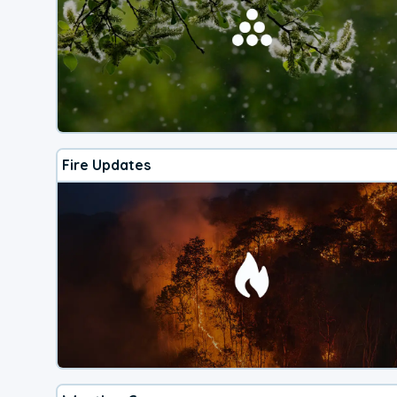
Fire Updates