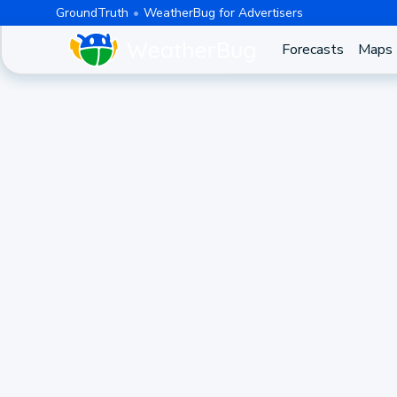
GroundTruth
WeatherBug for Advertisers
Forecasts
Maps