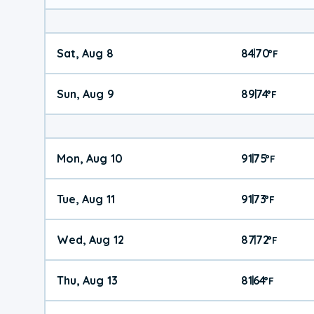
Sat, Aug 8
84
70
|
°
F
Sun, Aug 9
89
74
|
°
F
Mon, Aug 10
91
75
|
°
F
Tue, Aug 11
91
73
|
°
F
Wed, Aug 12
87
72
|
°
F
Thu, Aug 13
81
64
|
°
F