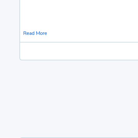
Read More