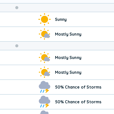
Weekend
Sunny
Weather
Mostly Sunny
Mostly Sunny
Mostly Sunny
50% Chance of Storms
50% Chance of Storms