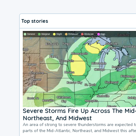
Top stories
Severe Storms Fire Up Across The Mid-
Northeast, And Midwest
An area of strong to severe thunderstorms are expected 
parts of the Mid-Atlantic, Northeast, and Midwest this af