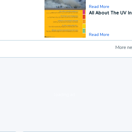
Read More
All About The UV I
Read More
More n
loading ad...