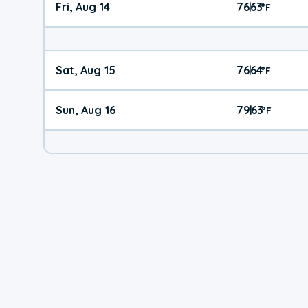
Fri, Aug 14
76
63
|
°
F
Sat, Aug 15
76
64
|
°
F
Sun, Aug 16
79
63
|
°
F