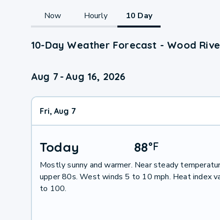
Now
Hourly
10 Day
10-Day Weather Forecast - Wood River
Aug 7
-
Aug 16, 2026
Fri, Aug 7
Today
88
°
F
Mostly sunny and warmer. Near steady temperatur
upper 80s. West winds 5 to 10 mph. Heat index v
to 100.