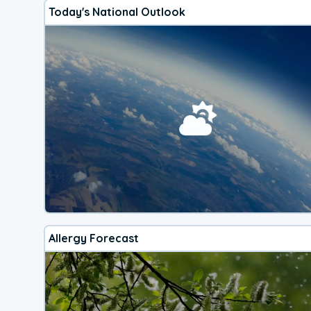
Today's National Outlook
Allergy Forecast