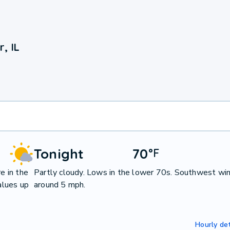
, IL
Tonight
70
°
F
e in the
Partly cloudy. Lows in the lower 70s. Southwest wi
alues up
around 5 mph.
Hourly det