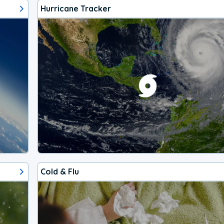
Hurricane Tracker
Cold & Flu