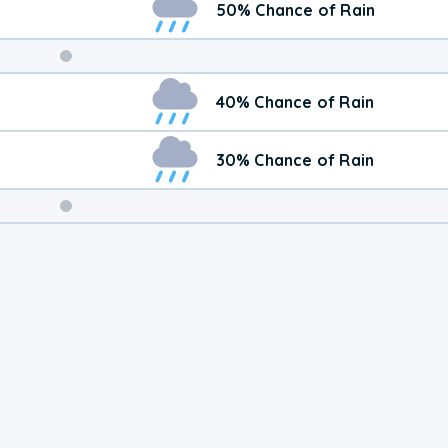
50% Chance of Rain
Weekend
40% Chance of Rain
Weather
30% Chance of Rain