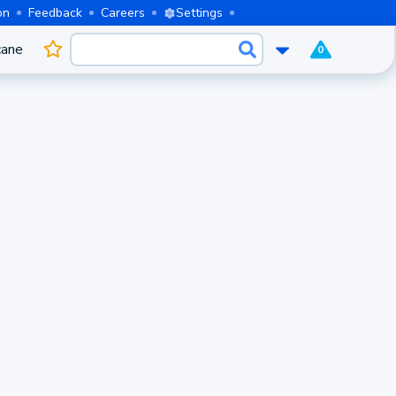
on
Feedback
Careers
Settings
cane
0