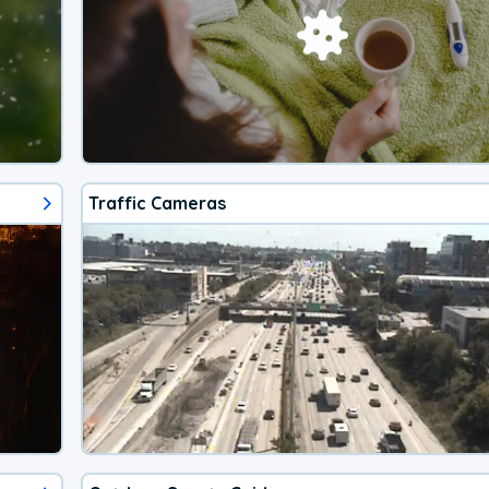
Traffic Cameras