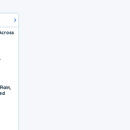
Across
r
Rain,
xed