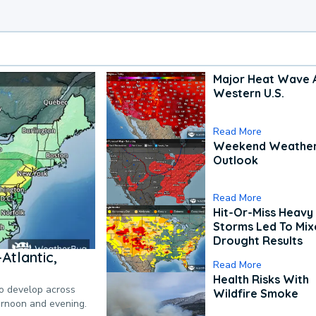
Major Heat Wave 
Western U.S.
Read More
Weekend Weathe
Outlook
Read More
Hit-Or-Miss Heavy 
Storms Led To Mi
Drought Results
Atlantic,
Read More
Health Risks With
to develop across
Wildfire Smoke
ternoon and evening.