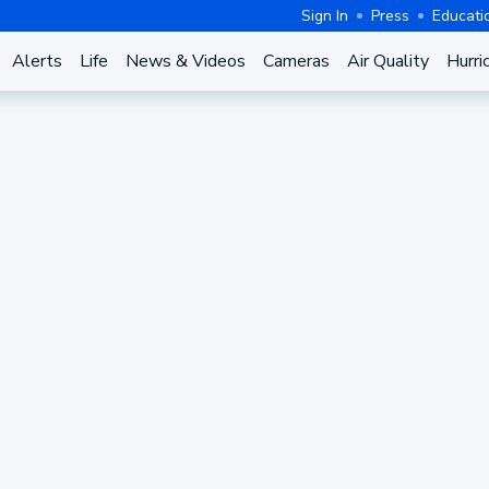
Sign In
Press
Educati
Alerts
Life
News & Videos
Cameras
Air Quality
Hurri