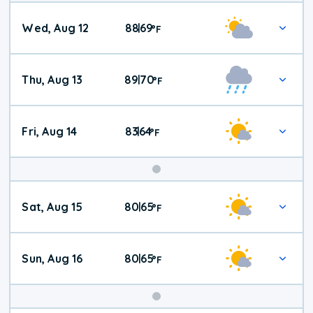
Wed, Aug 12
88
69
|
°
F
Thu, Aug 13
89
70
|
°
F
Fri, Aug 14
83
64
|
°
F
Weekend
Sat, Aug 15
80
65
|
°
F
Weather
Sun, Aug 16
80
65
|
°
F