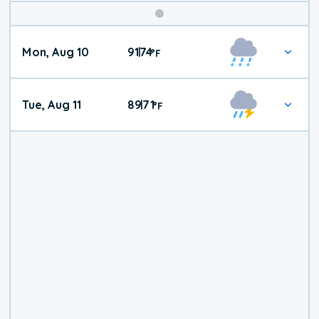
Mon, Aug 10
91
74
|
°
F
Tue, Aug 11
89
71
|
°
F