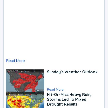
Read More
Sunday's Weather Outlook
Read More
Hit-Or-Miss Heavy Rain,
Storms Led To Mixed
Drought Results