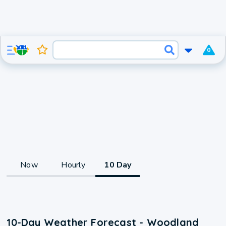
0
Now
Hourly
10 Day
10-Day Weather Forecast - Woodland