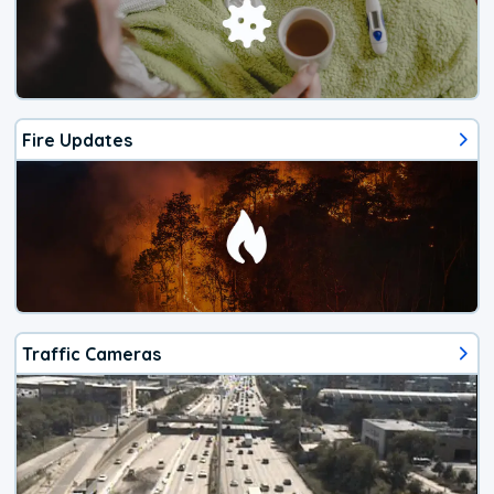
Fire Updates
Traffic Cameras