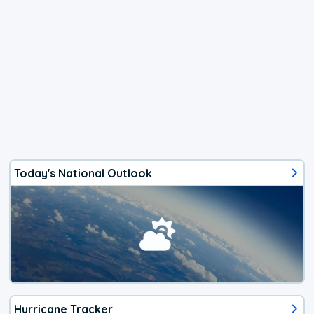
Today's National Outlook
Hurricane Tracker