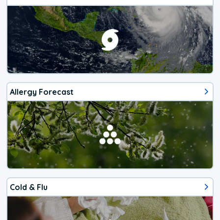
Allergy Forecast
Cold & Flu