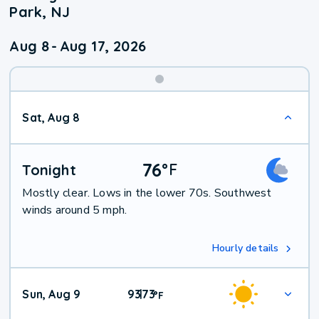
Park, NJ
Aug 8
-
Aug 17, 2026
Weekend
Sat, Aug 8
Weather
76
°
F
Tonight
Mostly clear. Lows in the lower 70s. Southwest
winds around 5 mph.
Hourly details
Sun, Aug 9
93
73
|
°
F