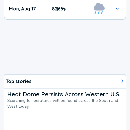
Mon, Aug 17
82
66
|
°
F
Top stories
Heat Dome Persists Across Western U.S.
Scorching temperatures will be found across the South and
West today.