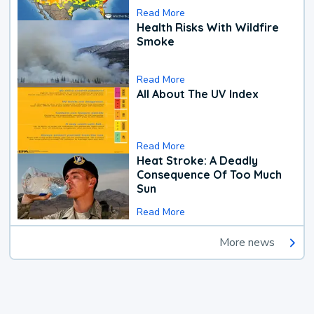
Read More
Health Risks With Wildfire
Smoke
Read More
All About The UV Index
Read More
Heat Stroke: A Deadly
Consequence Of Too Much
Sun
Read More
More news