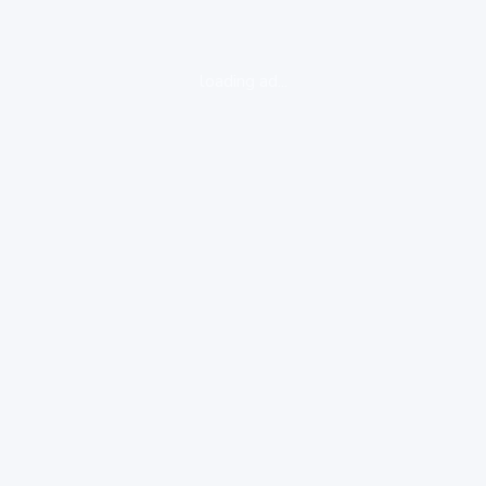
loading ad...