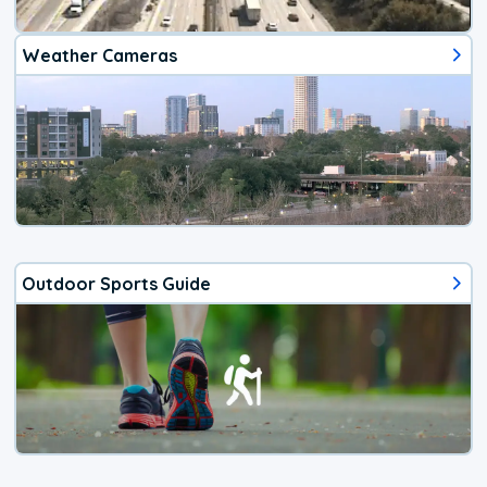
Weather Cameras
Outdoor Sports Guide