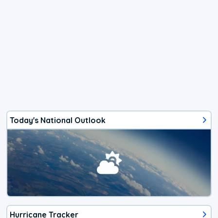
Today's National Outlook
Hurricane Tracker