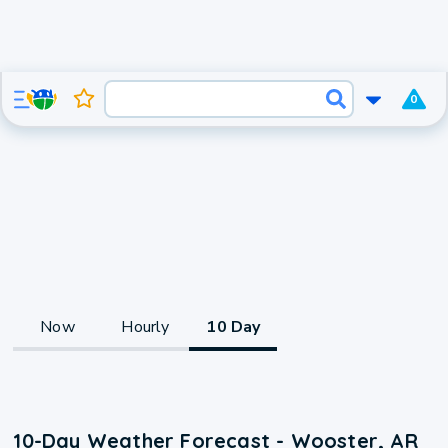
0
Now
Hourly
10 Day
10-Day Weather Forecast - Wooster, AR