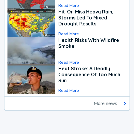
Read More
Hit-Or-Miss Heavy Rain,
Storms Led To Mixed
Drought Results
Read More
Health Risks With Wildfire
Smoke
Read More
Heat Stroke: A Deadly
Consequence Of Too Much
Sun
Read More
More news