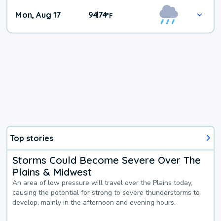
Mon, Aug 17
94
74
|
°
F
Top stories
Storms Could Become Severe Over The
Plains & Midwest
An area of low pressure will travel over the Plains today,
causing the potential for strong to severe thunderstorms to
develop, mainly in the afternoon and evening hours.