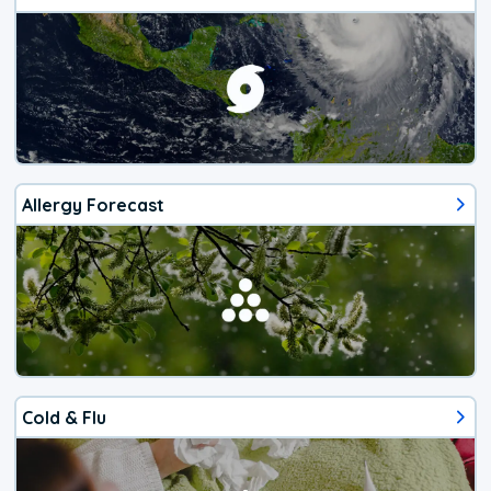
Allergy Forecast
Cold & Flu