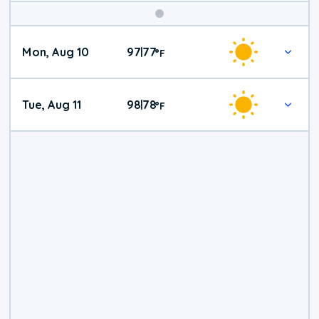
Mon, Aug 10
97
77
|
°
F
Tue, Aug 11
98
78
|
°
F