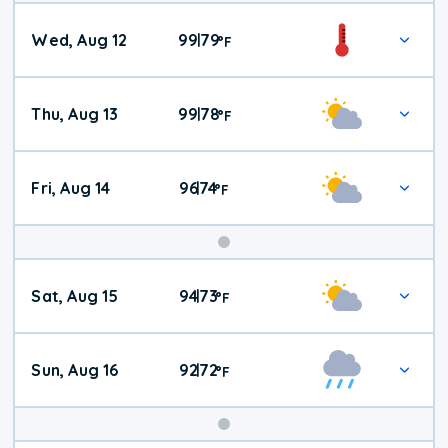
Wed, Aug 12
99
79
|
°
F
Thu, Aug 13
99
78
|
°
F
Fri, Aug 14
96
74
|
°
F
Weekend
Sat, Aug 15
94
73
|
°
F
Weather
Sun, Aug 16
92
72
|
°
F