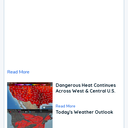
Read More
Dangerous Heat Continues
Across West & Central U.S.
Read More
Today's Weather Outlook