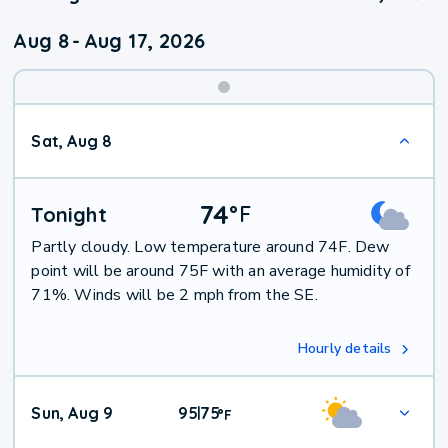
Aug 8
-
Aug 17, 2026
Weekend
Sat, Aug 8
Weather
74
°
F
Tonight
Partly cloudy. Low temperature around 74F. Dew
point will be around 75F with an average humidity of
71%. Winds will be 2 mph from the SE.
Hourly details
Sun, Aug 9
95
75
|
°
F