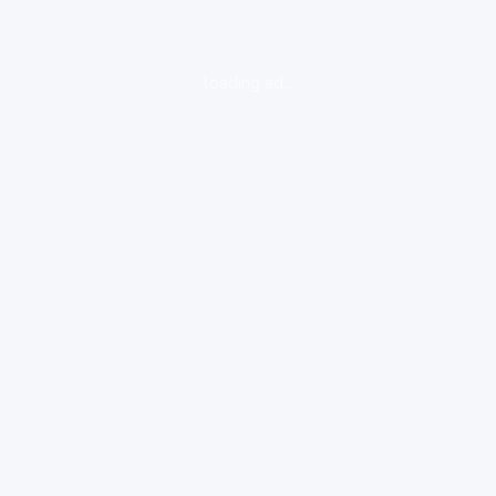
loading ad...