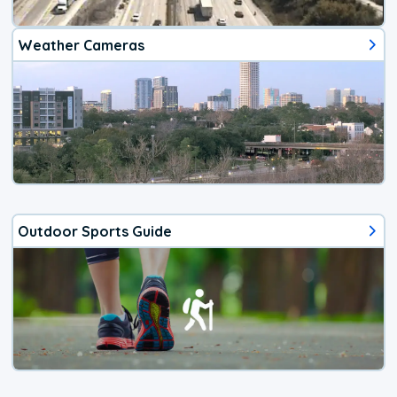
Weather Cameras
Outdoor Sports Guide