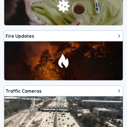
Fire Updates
Traffic Cameras