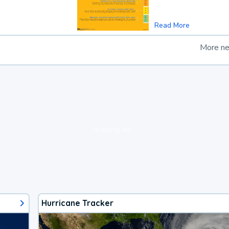
Read More
More n
loading ad...
Hurricane Tracker