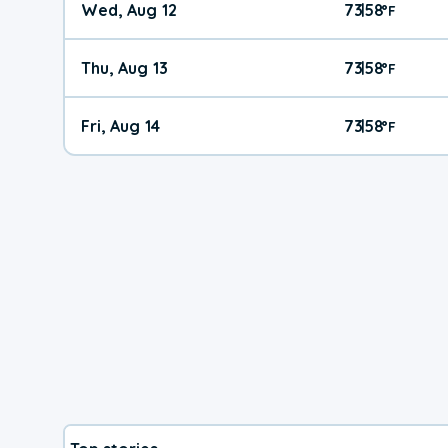
Wed, Aug 12
73
58
|
°
F
Thu, Aug 13
73
58
|
°
F
Fri, Aug 14
73
58
|
°
F