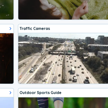
Traffic Cameras
Outdoor Sports Guide