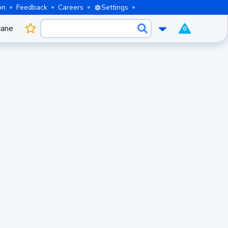
on
Feedback
Careers
Settings
cane
0