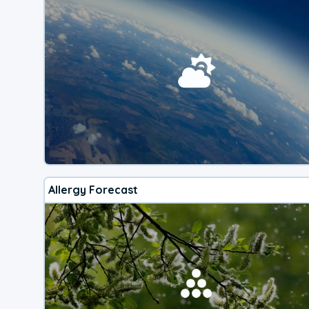
Allergy Forecast