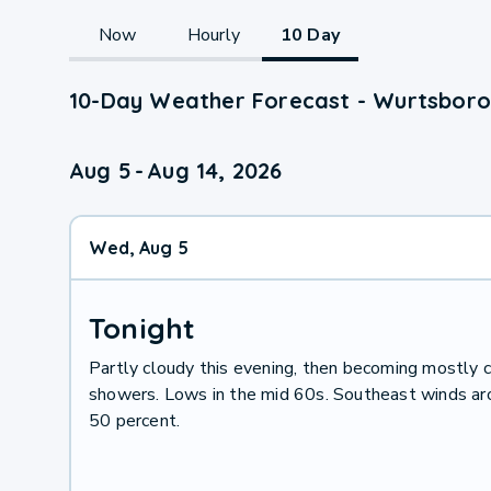
Now
Hourly
10 Day
10-Day Weather Forecast - Wurtsboro
Aug 5
-
Aug 14, 2026
Wed, Aug 5
Tonight
Partly cloudy this evening, then becoming mostly c
showers. Lows in the mid 60s. Southeast winds arou
50 percent.