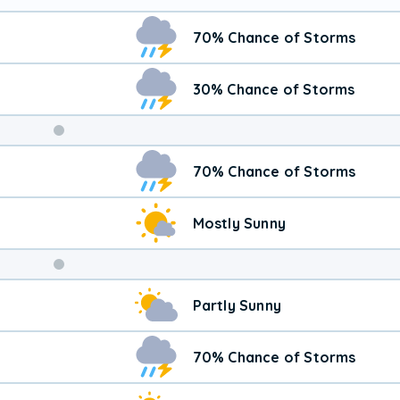
70% Chance of Storms
30% Chance of Storms
Weekend
70% Chance of Storms
Weather
Mostly Sunny
Partly Sunny
70% Chance of Storms