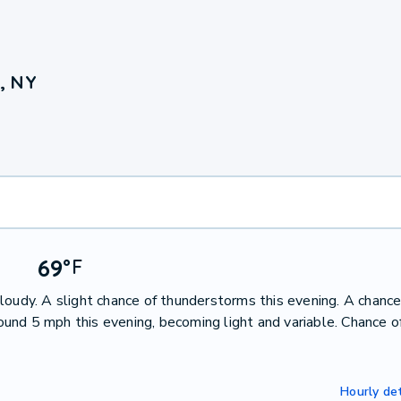
, NY
69
°
F
loudy. A slight chance of thunderstorms this evening. A chance
nd 5 mph this evening, becoming light and variable. Chance of
Hourly det