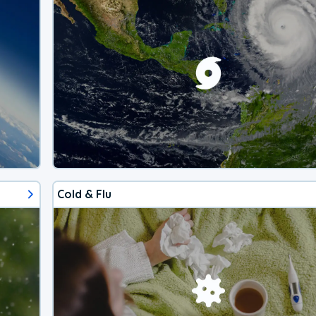
Cold & Flu