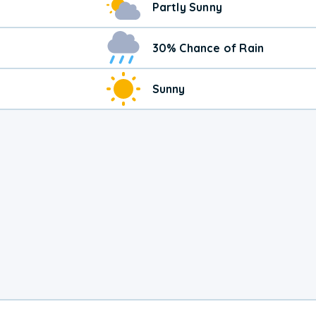
Partly Sunny
30% Chance of Rain
Sunny