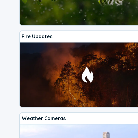
Fire Updates
Weather Cameras