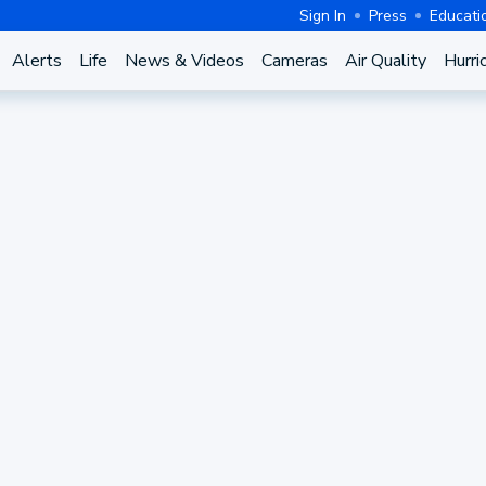
Sign In
Press
Educati
Alerts
Life
News & Videos
Cameras
Air Quality
Hurri