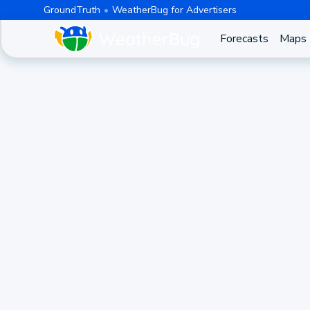
GroundTruth
WeatherBug for Advertisers
Forecasts
Maps