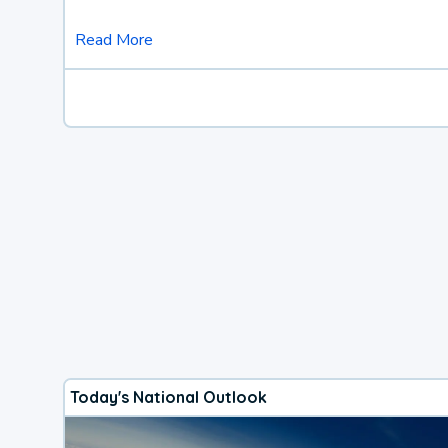
Read More
Today's National Outlook