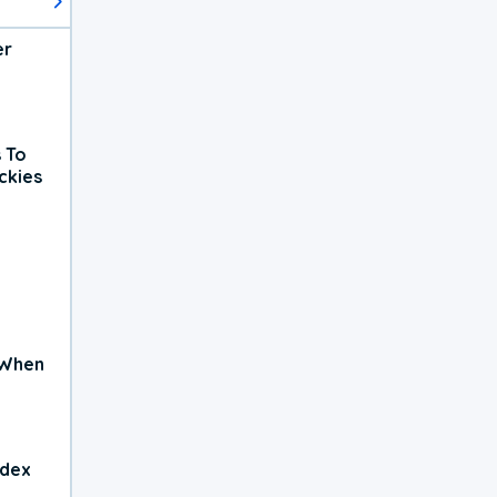
er
 To
ckies
 When
ndex