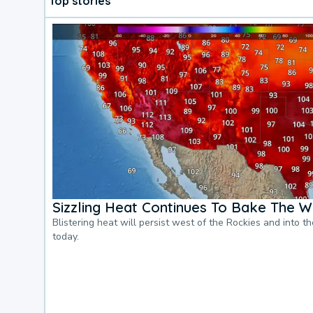
Top stories
Sizzling Heat Continues To Bake The W
Blistering heat will persist west of the Rockies and into t
today.