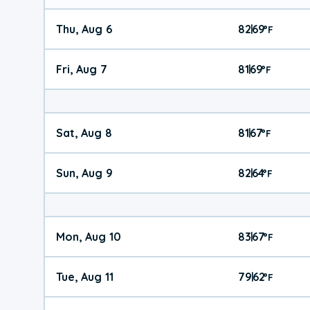
Thu, Aug 6
82
69
|
°
F
Fri, Aug 7
81
69
|
°
F
Sat, Aug 8
81
67
|
°
F
Sun, Aug 9
82
64
|
°
F
Mon, Aug 10
83
67
|
°
F
Tue, Aug 11
79
62
|
°
F