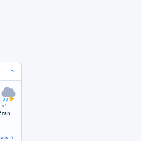
 of
 rain
ails