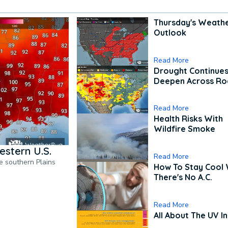
Thursday's Weath
Outlook
Read More
Drought Continues
Deepen Across Ro
Read More
Health Risks With
Wildfire Smoke
estern U.S.
Read More
he southern Plains
How To Stay Cool
There's No A.C.
Read More
All About The UV I