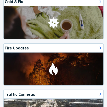
Cold & Flu
Fire Updates
Traffic Cameras