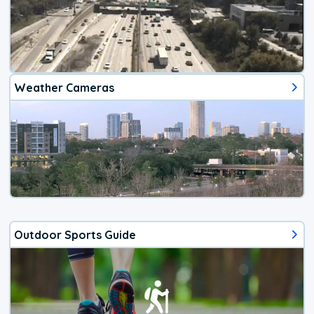
Weather Cameras
Outdoor Sports Guide