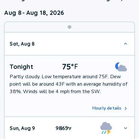
Aug 8
-
Aug 18, 2026
Weekend
Sat, Aug 8
Weather
75
°
F
Tonight
Partly cloudy. Low temperature around 75F. Dew
point will be around 43F with an average humidity of
38%. Winds will be 4 mph from the SW.
Hourly details
Sun, Aug 9
98
65
|
°
F