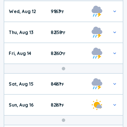
Wed, Aug 12
91
63
|
°
F
Thu, Aug 13
82
58
|
°
F
Fri, Aug 14
82
60
|
°
F
Weekend
Sat, Aug 15
84
61
|
°
F
Weather
Sun, Aug 16
82
61
|
°
F