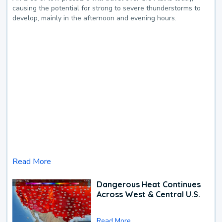
causing the potential for strong to severe thunderstorms to
develop, mainly in the afternoon and evening hours.
Read More
Dangerous Heat Continues
Across West & Central U.S.
Read More