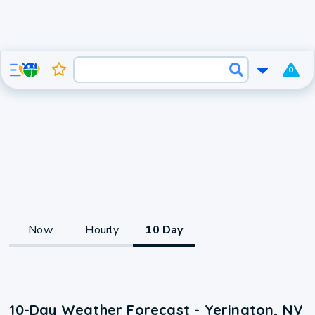
0
Now
Hourly
10 Day
10-Day Weather Forecast - Yerington, NV