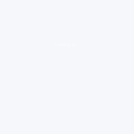
loading ad...