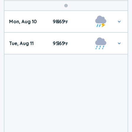
Mon, Aug 10
98
65
|
°
F
Tue, Aug 11
95
65
|
°
F