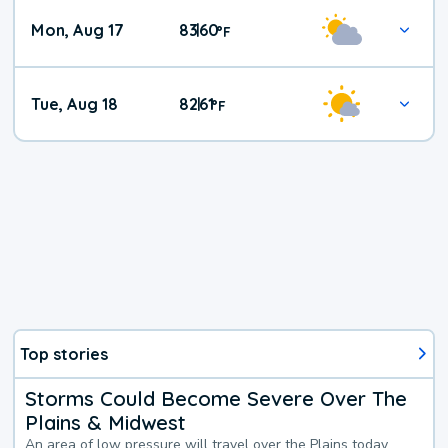
Mon, Aug 17
83
60
|
°
F
Tue, Aug 18
82
61
|
°
F
Top stories
Storms Could Become Severe Over The
Plains & Midwest
An area of low pressure will travel over the Plains today,