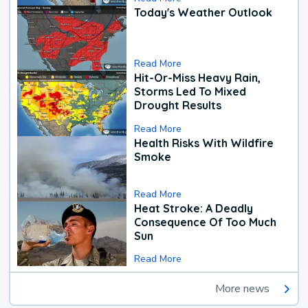
Today's Weather Outlook
Read More
Hit-Or-Miss Heavy Rain,
Storms Led To Mixed
Drought Results
Read More
Health Risks With Wildfire
Smoke
Read More
Heat Stroke: A Deadly
Consequence Of Too Much
Sun
Read More
More news