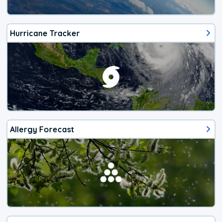
Hurricane Tracker
Allergy Forecast