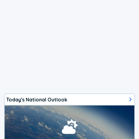
Today's National Outlook