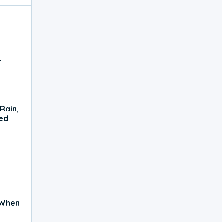
r
Rain,
xed
 When