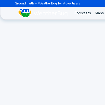
GroundTruth
WeatherBug for Advertisers
Forecasts
Maps