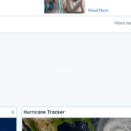
Read More
More n
loading ad...
Hurricane Tracker