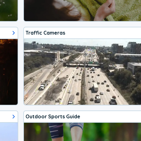
Traffic Cameras
Outdoor Sports Guide