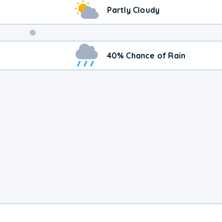
Partly Cloudy
Weekend
40% Chance of Rain
Weather