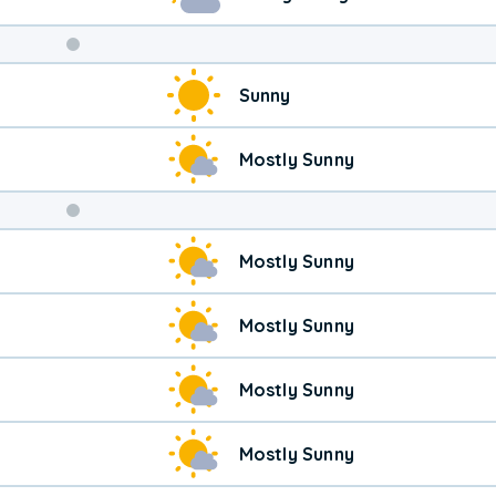
Weekend
Sunny
Weather
Mostly Sunny
Mostly Sunny
Mostly Sunny
Mostly Sunny
Mostly Sunny