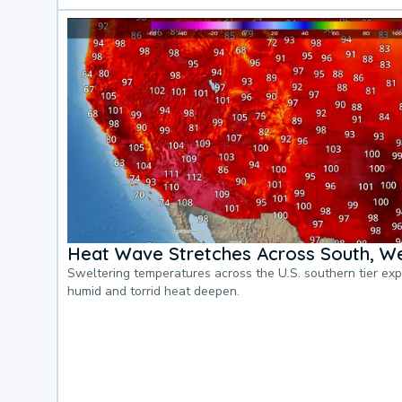
Heat Wave Stretches Across South, We
Sweltering temperatures across the U.S. southern tier ex
humid and torrid heat deepen.