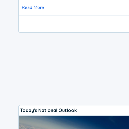
Read More
Today's National Outlook