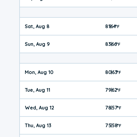
Sat, Aug 8
81
64
|
°
F
Sun, Aug 9
83
66
|
°
F
Mon, Aug 10
80
63
|
°
F
Tue, Aug 11
79
62
|
°
F
Wed, Aug 12
78
57
|
°
F
Thu, Aug 13
75
58
|
°
F