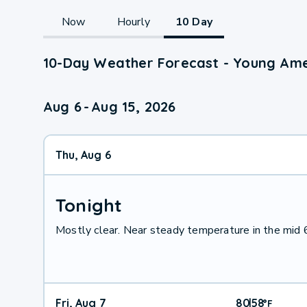
Now
Hourly
10 Day
10-Day Weather Forecast - Young Ame
Aug 6
-
Aug 15, 2026
Thu, Aug 6
Tonight
Mostly clear. Near steady temperature in the mid
Fri, Aug 7
80
58
|
°
F