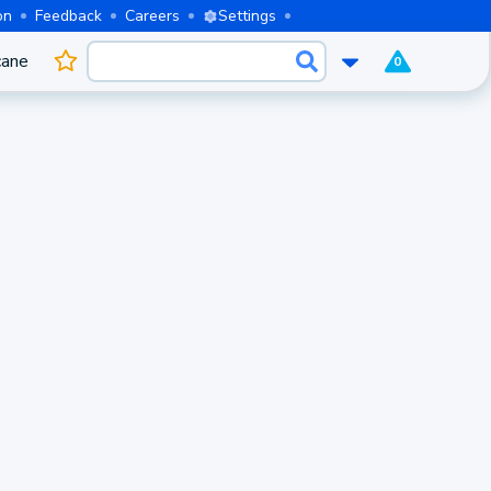
on
Feedback
Careers
Settings
cane
0