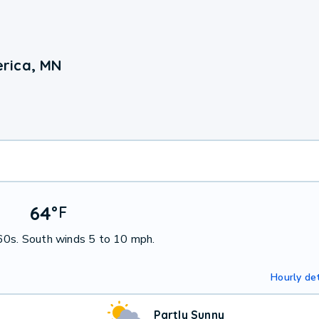
rica, MN
64
°
F
 60s. South winds 5 to 10 mph.
Hourly det
Partly Sunny