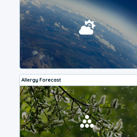
Allergy Forecast