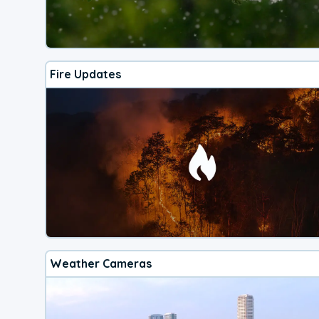
Fire Updates
Weather Cameras