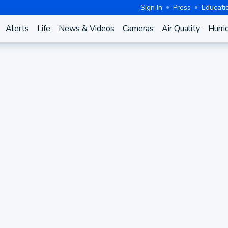
Sign In
Press
Educati
Alerts
Life
News & Videos
Cameras
Air Quality
Hurri