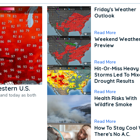
Friday's Weather
Outlook
Read More
Weekend Weathe
Preview
Read More
Hit-Or-Miss Heavy 
Storms Led To Mi
Drought Results
stern U.S.
Read More
pand today as both
Health Risks With
Wildfire Smoke
Read More
How To Stay Cool
There's No A.C.