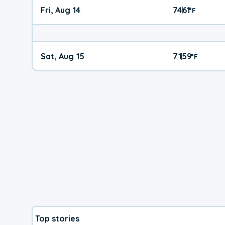
Fri, Aug 14
74
61
|
°
F
Sat, Aug 15
71
59
|
°
F
Top stories