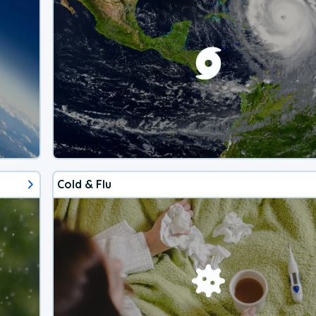
Cold & Flu