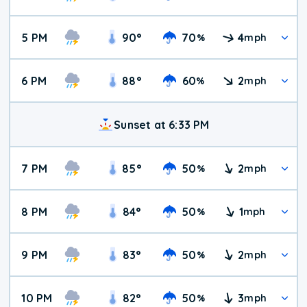
5 PM
90
°
70
4
%
mph
6 PM
88
°
60
2
%
mph
Sunset at 6:33 PM
7 PM
85
°
50
2
%
mph
8 PM
84
°
50
1
%
mph
9 PM
83
°
50
2
%
mph
10 PM
82
°
50
3
%
mph