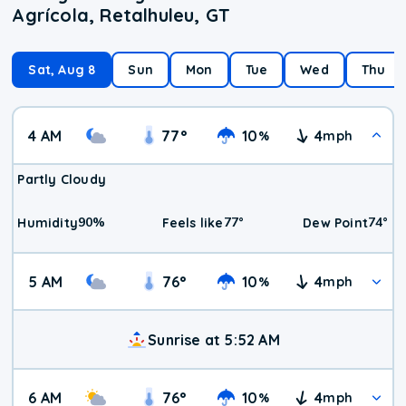
Agrícola, Retalhuleu, GT
Sat, Aug 8
Sun
Mon
Tue
Wed
Thu
4 AM
77
°
10
4
%
mph
Partly Cloudy
90
%
77
°
74
°
Humidity
Feels like
Dew Point
5 AM
76
°
10
4
%
mph
Sunrise at 5:52 AM
6 AM
76
°
10
4
%
mph