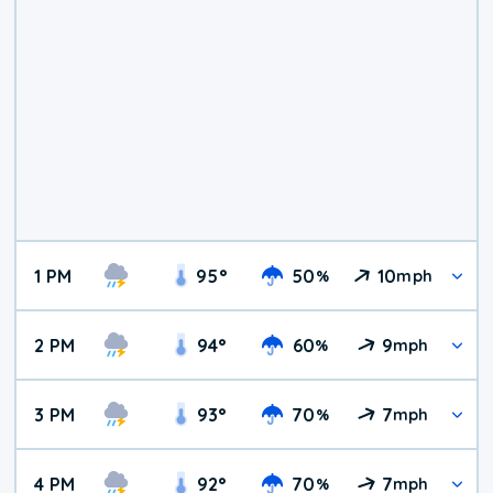
1 PM
95
°
50
10
%
mph
2 PM
94
°
60
9
%
mph
3 PM
93
°
70
7
%
mph
4 PM
92
°
70
7
%
mph