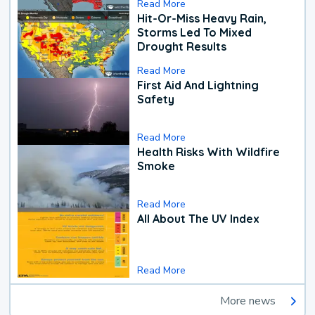
Read More
Hit-Or-Miss Heavy Rain,
Storms Led To Mixed
Drought Results
Read More
First Aid And Lightning
Safety
Read More
Health Risks With Wildfire
Smoke
Read More
All About The UV Index
Read More
More news