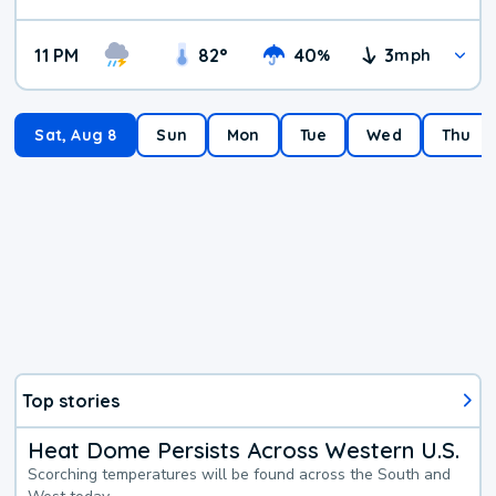
11 PM
82
°
40
3
%
mph
Sat, Aug 8
Sun
Mon
Tue
Wed
Thu
Top stories
Heat Dome Persists Across Western U.S.
Scorching temperatures will be found across the South and