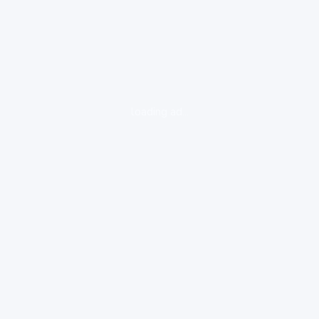
loading ad...