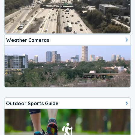
Weather Cameras
Outdoor Sports Guide