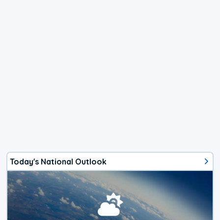
Today's National Outlook