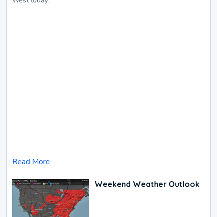
West today.
Read More
Weekend Weather Outlook