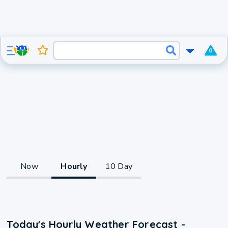
0
Now
Hourly
10 Day
Today's Hourly Weather Forecast -