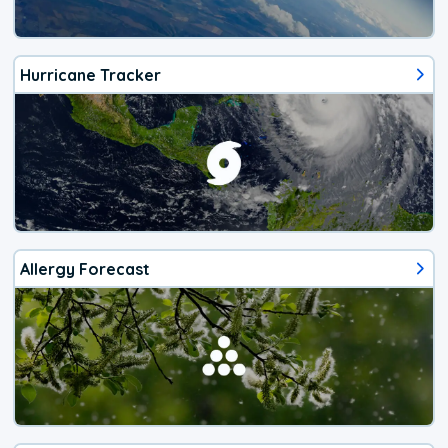
Hurricane Tracker
Allergy Forecast