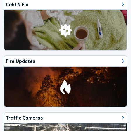
Cold & Flu
Fire Updates
Traffic Cameras