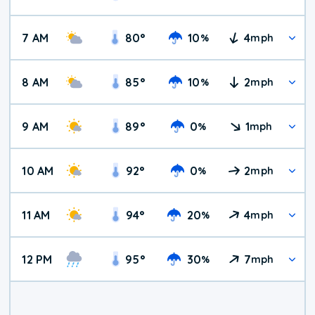
7 AM
80
°
10
4
%
mph
8 AM
85
°
10
2
%
mph
9 AM
89
°
0
1
%
mph
10 AM
92
°
0
2
%
mph
11 AM
94
°
20
4
%
mph
12 PM
95
°
30
7
%
mph