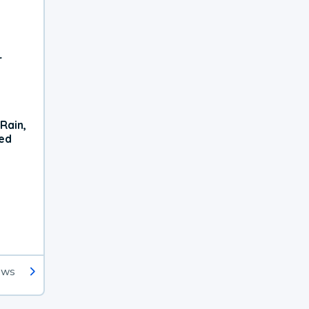
r
Rain,
xed
ews