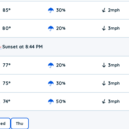
85
°
30
2
%
mph
80
°
20
3
%
mph
Sunset at 8:44 PM
77
°
20
3
%
mph
75
°
30
3
%
mph
74
°
50
3
%
mph
ed
Thu