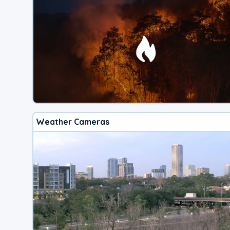
Weather Cameras