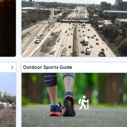
Outdoor Sports Guide