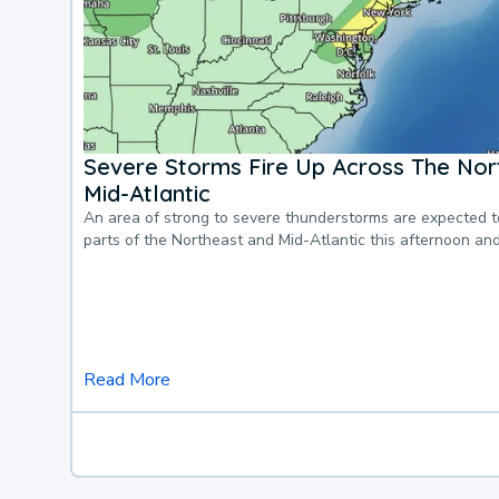
Severe Storms Fire Up Across The Nor
Mid-Atlantic
An area of strong to severe thunderstorms are expected 
parts of the Northeast and Mid-Atlantic this afternoon an
Read More