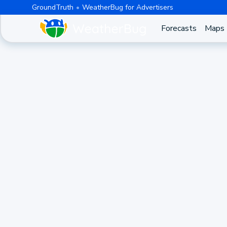
GroundTruth
WeatherBug for Advertisers
Forecasts
Maps