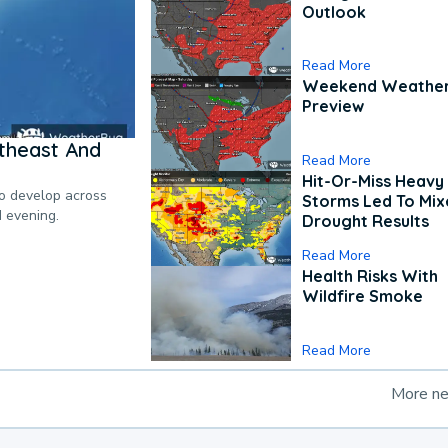
Outlook
Read More
Weekend Weathe
Preview
theast And
Read More
Hit-Or-Miss Heavy 
to develop across
Storms Led To Mi
d evening.
Drought Results
Read More
Health Risks With
Wildfire Smoke
Read More
More n