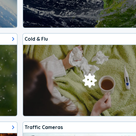
Cold & Flu
Traffic Cameras