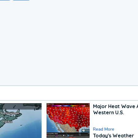
Major Heat Wave 
Western U.S.
Read More
Today's Weather