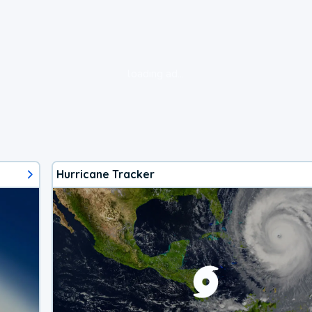
loading ad...
Hurricane Tracker