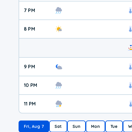
7 PM
8 PM
9 PM
10 PM
11 PM
Fri, Aug 7
Sat
Sun
Mon
Tue
W