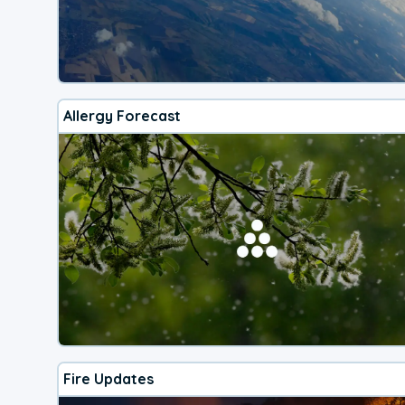
Allergy Forecast
Fire Updates