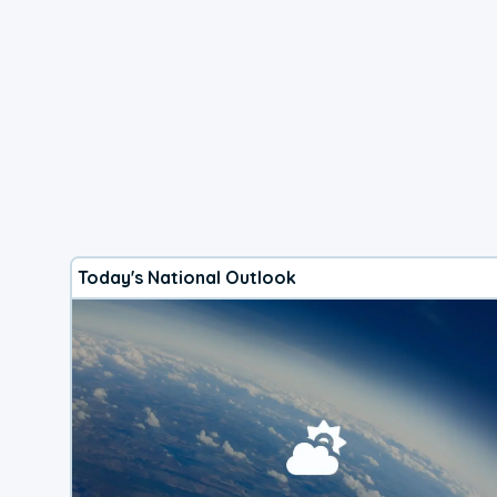
Today's National Outlook