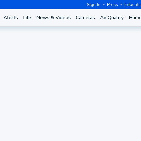
Sign In
Press
Educati
Alerts
Life
News & Videos
Cameras
Air Quality
Hurri