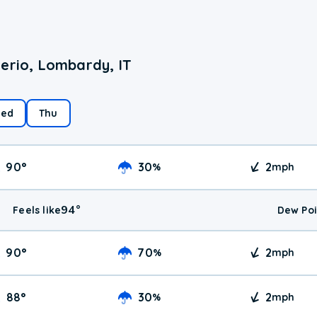
erio, Lombardy, IT
ed
Thu
90
°
30
2
%
mph
94
°
Feels like
Dew Poi
90
°
70
2
%
mph
88
°
30
2
%
mph