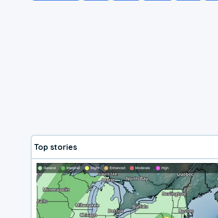
Top stories