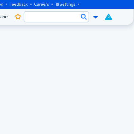
on
Feedback
Careers
Settings
cane
0