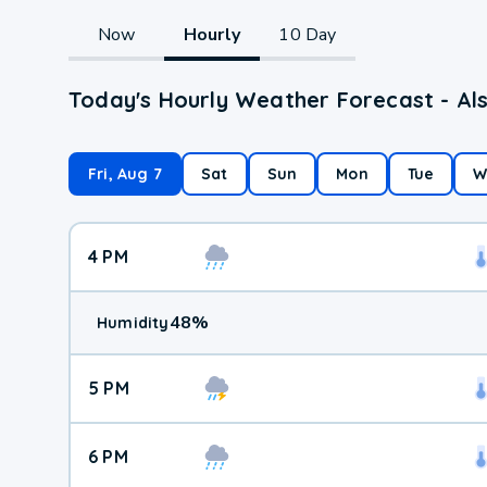
Now
Hourly
10 Day
Today's Hourly Weather Forecast - Als
Fri, Aug 7
Sat
Sun
Mon
Tue
W
4 PM
48
%
Humidity
5 PM
6 PM