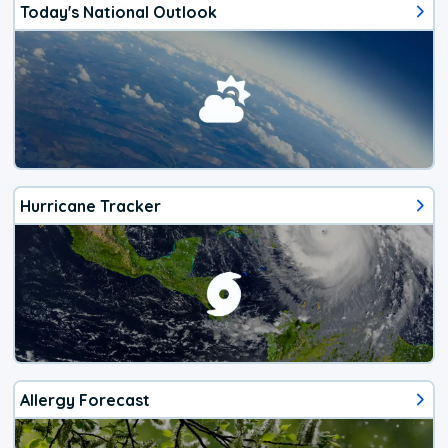
Today's National Outlook
Hurricane Tracker
Allergy Forecast