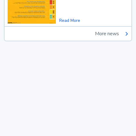
Read More
More news