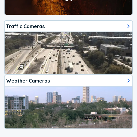
Traffic Cameras
Weather Cameras