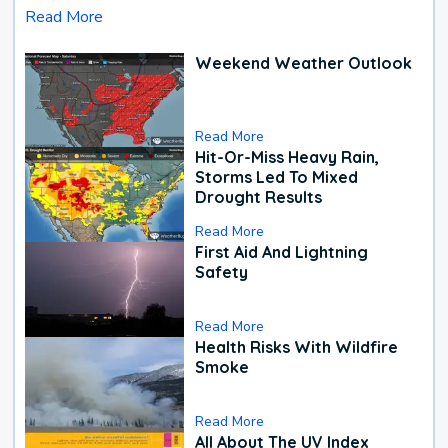
Read More
Weekend Weather Outlook
Read More
Hit-Or-Miss Heavy Rain,
Storms Led To Mixed
Drought Results
Read More
First Aid And Lightning
Safety
Read More
Health Risks With Wildfire
Smoke
Read More
All About The UV Index