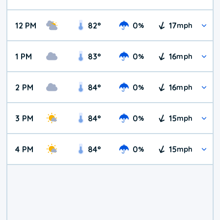
12 PM
82
°
0
17
%
mph
1 PM
83
°
0
16
%
mph
2 PM
84
°
0
16
%
mph
3 PM
84
°
0
15
%
mph
4 PM
84
°
0
15
%
mph