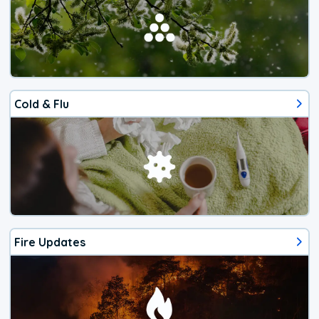
Cold & Flu
Fire Updates