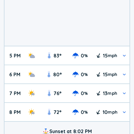
5 PM
83
°
0
15
%
mph
6 PM
80
°
0
15
%
mph
7 PM
76
°
0
13
%
mph
8 PM
72
°
0
10
%
mph
Sunset at 8:02 PM