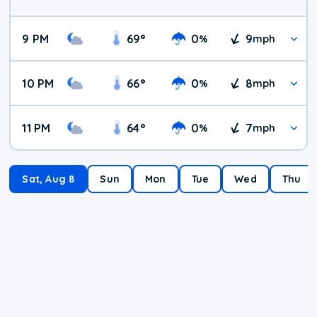
9 PM
69
°
0
9
%
mph
10 PM
66
°
0
8
%
mph
11 PM
64
°
0
7
%
mph
Sat, Aug 8
Sun
Mon
Tue
Wed
Thu