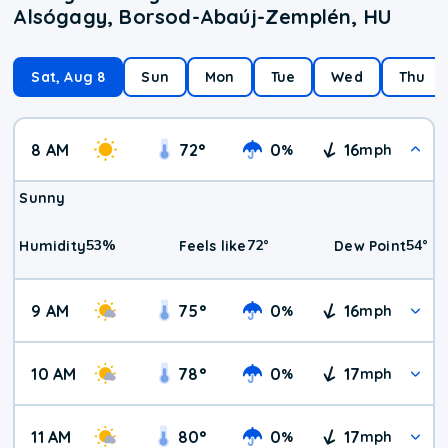
Alsógagy, Borsod-Abaúj-Zemplén, HU
Sat, Aug 8
Sun
Mon
Tue
Wed
Thu
8 AM
72
°
0
16
%
mph
Sunny
53
%
72
°
54
°
Humidity
Feels like
Dew Point
9 AM
75
°
0
16
%
mph
10 AM
78
°
0
17
%
mph
11 AM
80
°
0
17
%
mph