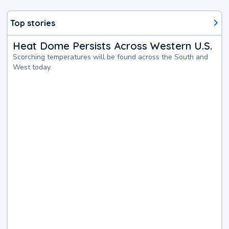
Top stories
Heat Dome Persists Across Western U.S.
Scorching temperatures will be found across the South and
West today.