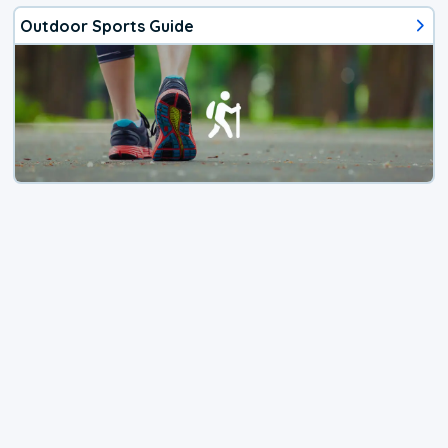
Outdoor Sports Guide