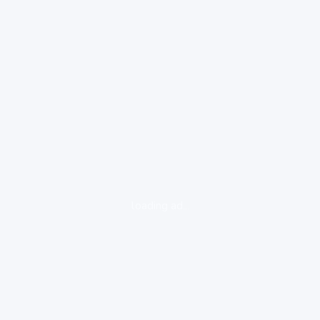
loading ad...