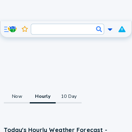
0
Now
Hourly
10 Day
Today's Hourly Weather Forecast -