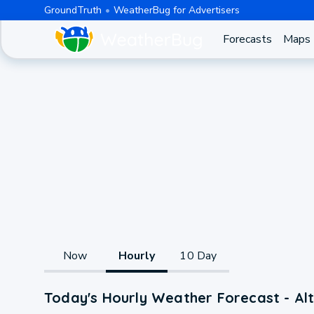
GroundTruth
WeatherBug for Advertisers
Forecasts
Maps
Now
Hourly
10 Day
Today's Hourly Weather Forecast - Al