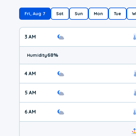
Fri, Aug 7
Sat
Sun
Mon
Tue
W
3 AM
68
%
Humidity
4 AM
5 AM
6 AM