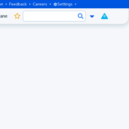
on
Feedback
Careers
Settings
cane
0