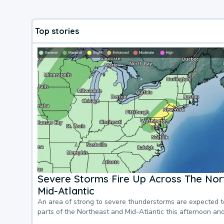
Top stories
Severe Storms Fire Up Across The Nor
Mid-Atlantic
An area of strong to severe thunderstorms are expected 
parts of the Northeast and Mid-Atlantic this afternoon an