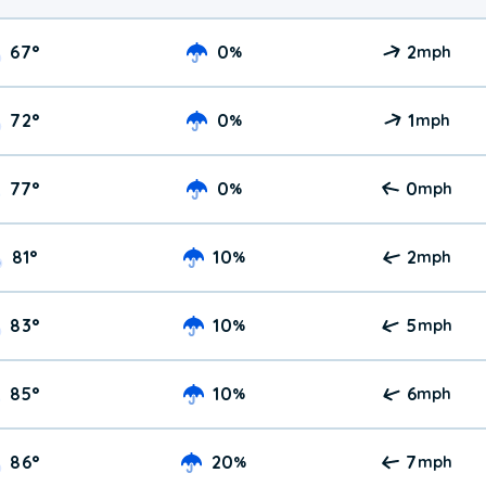
67
°
0
2
%
mph
72
°
0
1
%
mph
77
°
0
0
%
mph
81
°
10
2
%
mph
83
°
10
5
%
mph
85
°
10
6
%
mph
86
°
20
7
%
mph