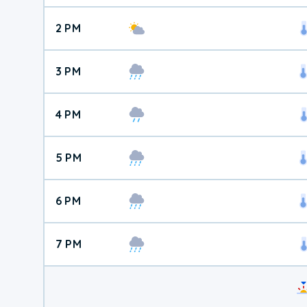
2 PM
3 PM
4 PM
5 PM
6 PM
7 PM