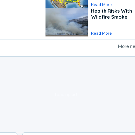
Read More
Health Risks With
Wildfire Smoke
Read More
More n
loading ad...