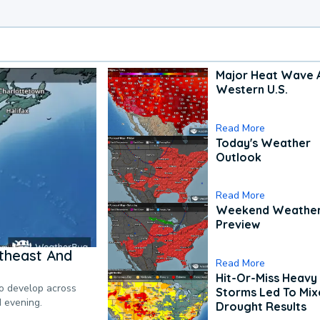
Major Heat Wave 
Western U.S.
Read More
Today's Weather
Outlook
Read More
Weekend Weathe
Preview
theast And
Read More
Hit-Or-Miss Heavy 
to develop across
Storms Led To Mi
d evening.
Drought Results