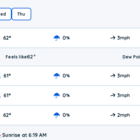
ed
Thu
62
°
0
3
%
mph
62
°
Feels like
Dew Poi
61
°
0
3
%
mph
61
°
0
3
%
mph
62
°
0
2
%
mph
Sunrise at 6:19 AM