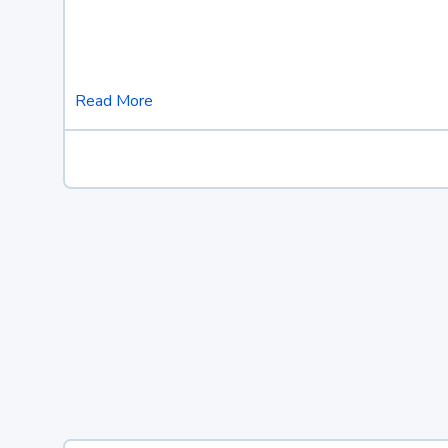
Read More