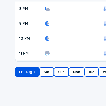
8 PM
9 PM
10 PM
11 PM
Fri, Aug 7
Sat
Sun
Mon
Tue
W