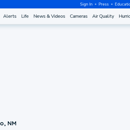
Sign In
Press
Educati
Alerts
Life
News & Videos
Cameras
Air Quality
Hurri
to, NM