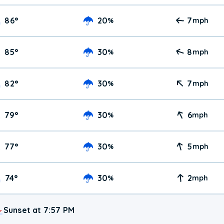
86
°
20
7
%
mph
85
°
30
8
%
mph
82
°
30
7
%
mph
79
°
30
6
%
mph
77
°
30
5
%
mph
74
°
30
2
%
mph
Sunset at 7:57 PM