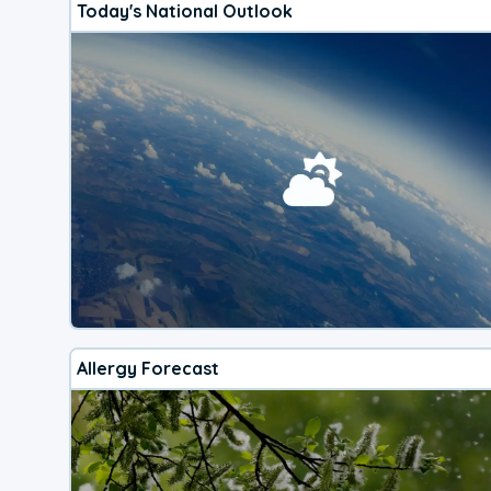
Today's National Outlook
Allergy Forecast