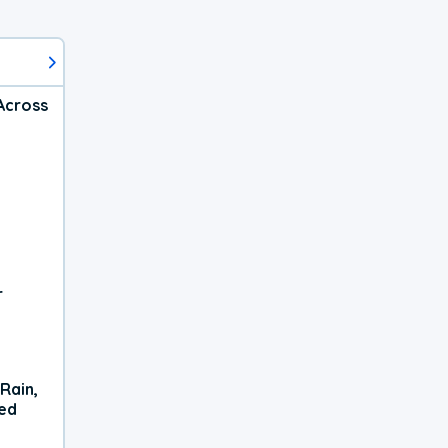
Across
r
Rain,
xed