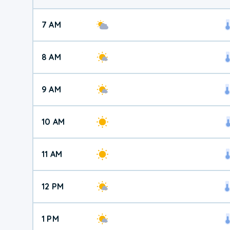
7 AM
8 AM
9 AM
10 AM
11 AM
12 PM
1 PM