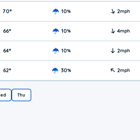
70
°
10
2
%
mph
66
°
10
4
%
mph
64
°
10
2
%
mph
62
°
30
2
%
mph
ed
Thu