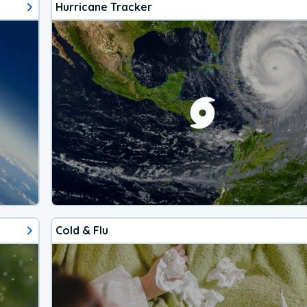
Hurricane Tracker
Cold & Flu