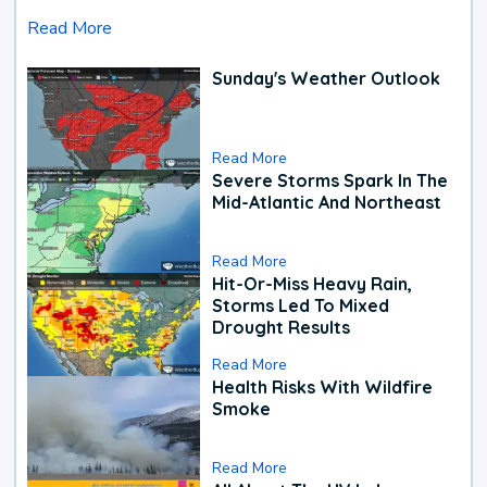
Read More
Sunday's Weather Outlook
Read More
Severe Storms Spark In The
Mid-Atlantic And Northeast
Read More
Hit-Or-Miss Heavy Rain,
Storms Led To Mixed
Drought Results
Read More
Health Risks With Wildfire
Smoke
Read More