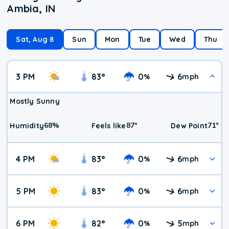
Ambia, IN
Sat, Aug 8
Sun
Mon
Tue
Wed
Thu
3 PM
83
°
0
6
%
mph
Mostly Sunny
68
%
87
°
71
°
Humidity
Feels like
Dew Point
4 PM
83
°
0
6
%
mph
5 PM
83
°
0
6
%
mph
6 PM
82
°
0
5
%
mph