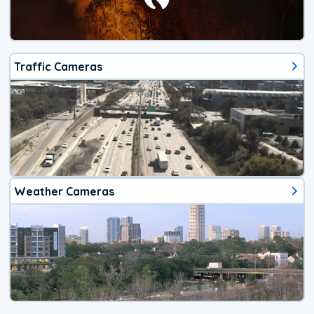
Traffic Cameras
Weather Cameras