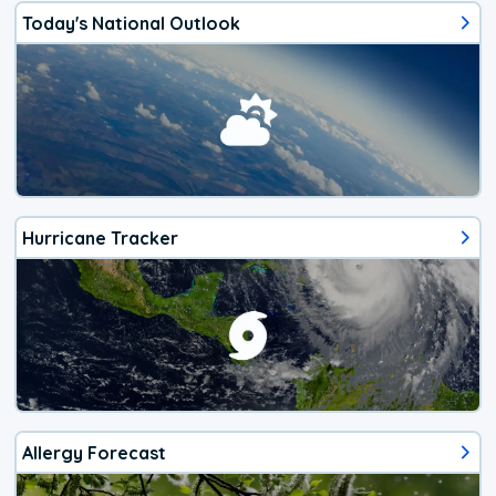
Today's National Outlook
Hurricane Tracker
Allergy Forecast