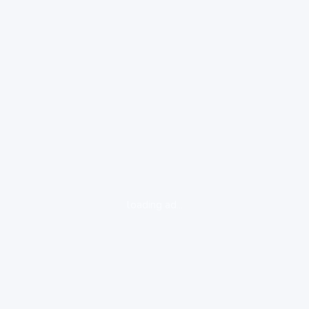
loading ad...