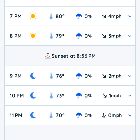
7 PM
80
°
0
4
%
mph
8 PM
79
°
0
3
%
mph
Sunset at 8:56 PM
9 PM
76
°
0
2
%
mph
10 PM
73
°
0
1
%
mph
11 PM
70
°
0
0
%
mph