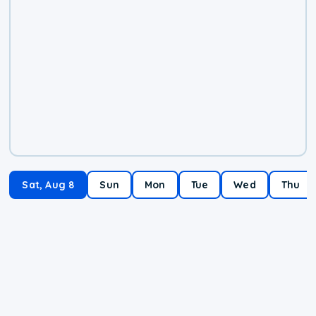
Sat, Aug 8
Sun
Mon
Tue
Wed
Thu