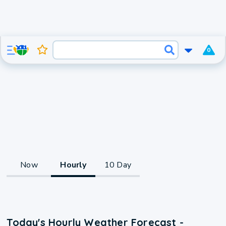
0
Now
Hourly
10 Day
Today's Hourly Weather Forecast -