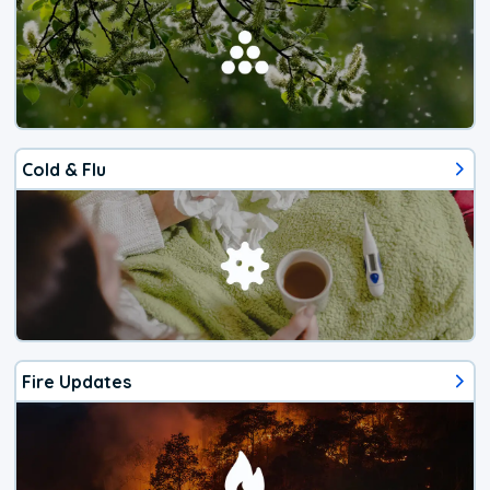
Cold & Flu
Fire Updates