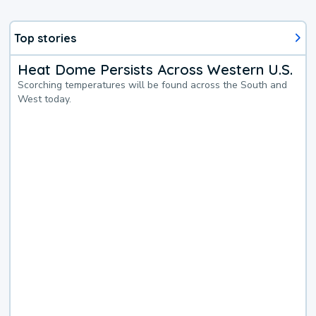
Top stories
Heat Dome Persists Across Western U.S.
Scorching temperatures will be found across the South and
West today.