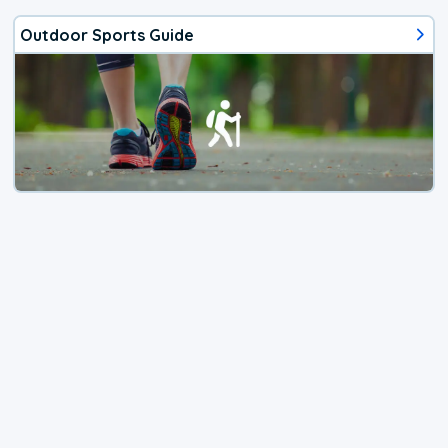
Outdoor Sports Guide