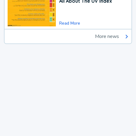
All About The UV Index
Read More
More news