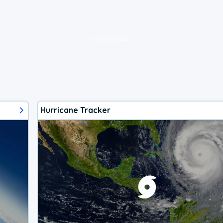
loading ad...
Hurricane Tracker