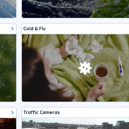
Cold & Flu
Traffic Cameras