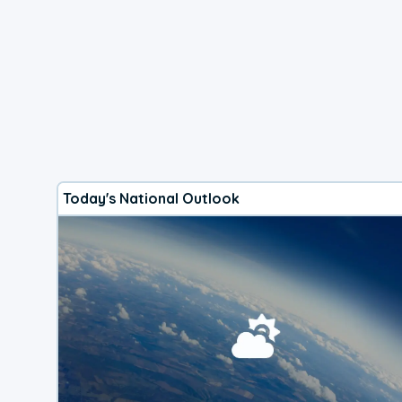
Today's National Outlook