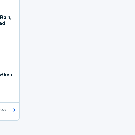
Rain,
xed
 When
ews