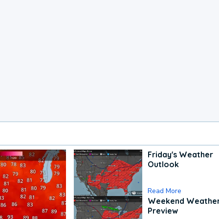
Friday's Weather
Outlook
Read More
Weekend Weathe
Preview