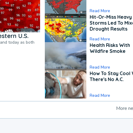
Read More
Hit-Or-Miss Heavy 
Storms Led To Mi
Drought Results
stern U.S.
Read More
pand today as both
Health Risks With
Wildfire Smoke
Read More
How To Stay Cool
There's No A.C.
Read More
More n