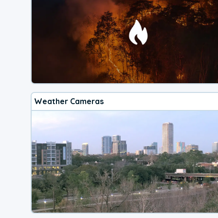
Weather Cameras