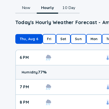
Now
Hourly
10 Day
Today's Hourly Weather Forecast - A
Thu, Aug 6
Fri
Sat
Sun
Mon
T
6 PM
77
%
Humidity
7 PM
8 PM