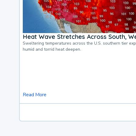
Heat Wave Stretches Across South, We
Sweltering temperatures across the U.S. southern tier ex
humid and torrid heat deepen.
Read More