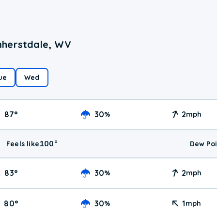
mherstdale, WV
ue
Wed
87
°
30
2
%
mph
100
°
Feels like
Dew Poi
83
°
30
2
%
mph
80
°
30
1
%
mph