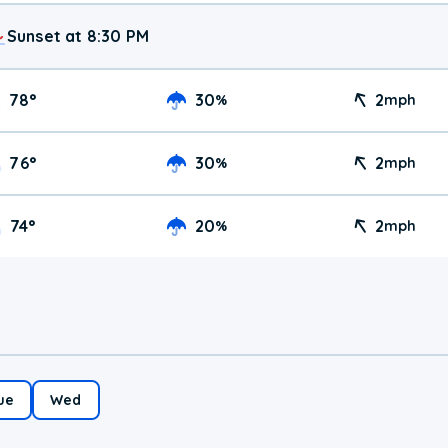
Sunset at 8:30 PM
78
°
30
2
%
mph
76
°
30
2
%
mph
74
°
20
2
%
mph
ue
Wed