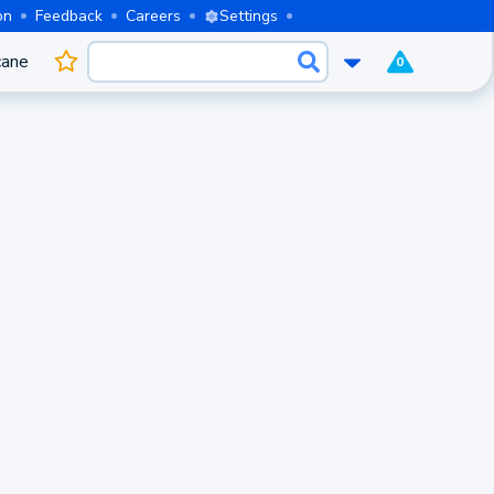
on
Feedback
Careers
Settings
cane
0