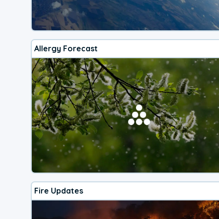
Allergy Forecast
Fire Updates