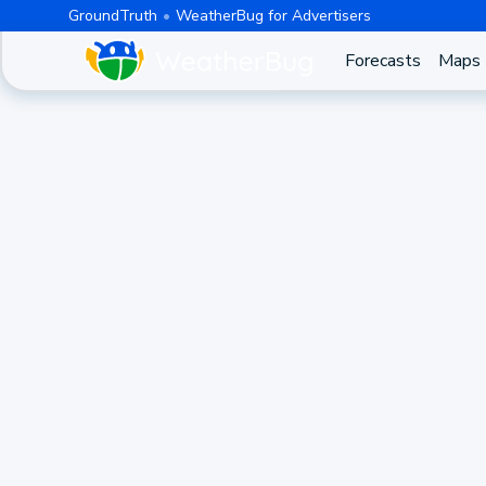
GroundTruth
WeatherBug for Advertisers
Forecasts
Maps