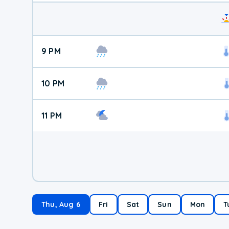
9 PM
10 PM
11 PM
Thu, Aug 6
Fri
Sat
Sun
Mon
T