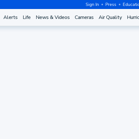
Sign In
Press
Educati
Alerts
Life
News & Videos
Cameras
Air Quality
Hurri