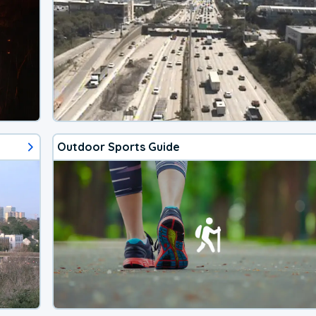
Outdoor Sports Guide