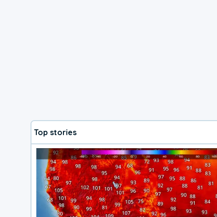
Top stories