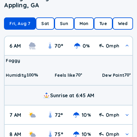
Appling, GA
Fri, Aug 7
Sat
Sun
Mon
Tue
Wed
6 AM
70
°
0
0
%
mph
Foggy
100
%
70
°
70
°
Humidity
Feels like
Dew Point
Sunrise at 6:45 AM
7 AM
72
°
10
0
%
mph
8 AM
75
°
10
0
%
mph