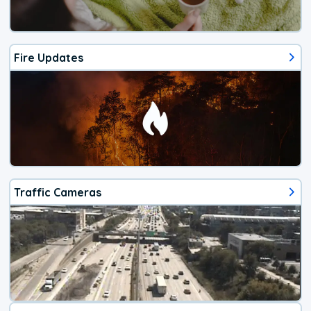
Fire Updates
Traffic Cameras