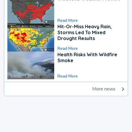
Read More
Hit-Or-Miss Heavy Rain,
Storms Led To Mixed
Drought Results
Read More
Health Risks With Wildfire
Smoke
Read More
More news