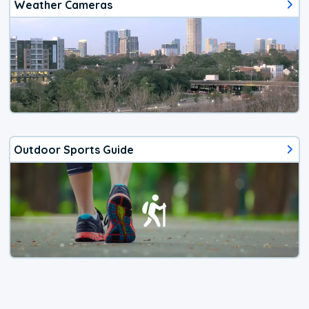
Weather Cameras
Outdoor Sports Guide