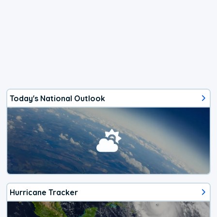
Today's National Outlook
Hurricane Tracker