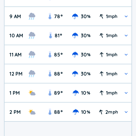
9 AM
78
°
30
1
%
mph
10 AM
81
°
30
1
%
mph
11 AM
85
°
30
1
%
mph
12 PM
88
°
30
1
%
mph
1 PM
89
°
10
1
%
mph
2 PM
88
°
10
2
%
mph