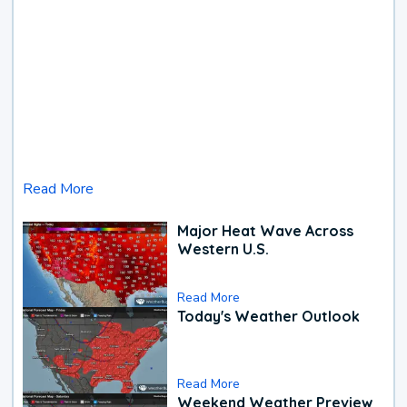
Read More
Major Heat Wave Across
Western U.S.
Read More
Today's Weather Outlook
Read More
Weekend Weather Preview