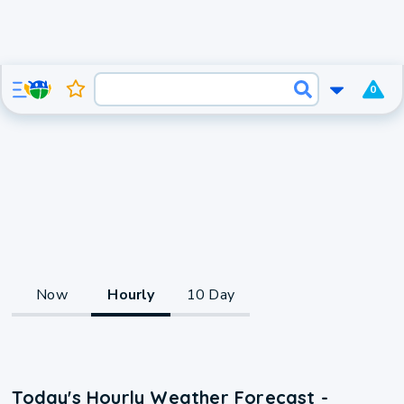
0
Now
Hourly
10 Day
Today's Hourly Weather Forecast -