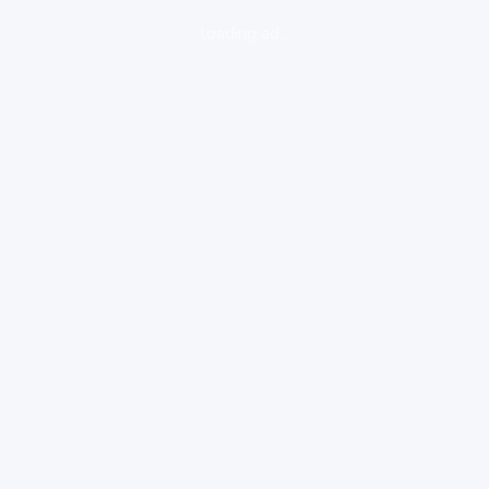
loading ad...