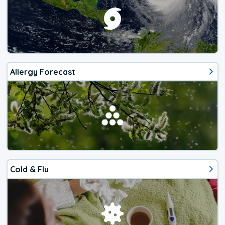
Allergy Forecast
Cold & Flu