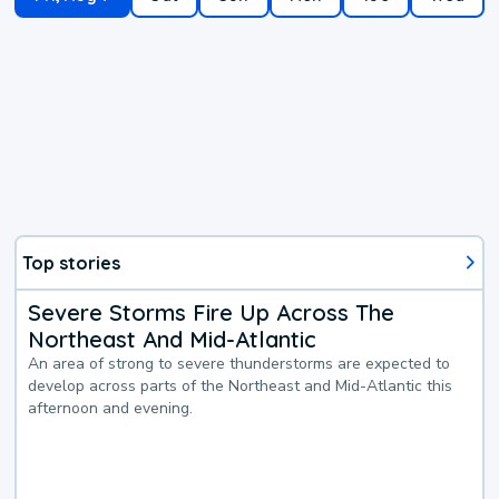
Top stories
Severe Storms Fire Up Across The
Northeast And Mid-Atlantic
An area of strong to severe thunderstorms are expected to
develop across parts of the Northeast and Mid-Atlantic this
afternoon and evening.