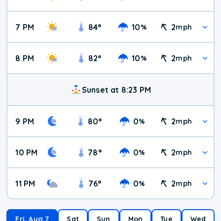
7 PM
84
°
10
2
%
mph
8 PM
82
°
10
2
%
mph
Sunset at 8:23 PM
9 PM
80
°
0
2
%
mph
10 PM
78
°
0
2
%
mph
11 PM
76
°
0
2
%
mph
Fri, Aug 7
Sat
Sun
Mon
Tue
Wed