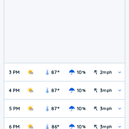
3 PM
87
°
10
2
%
mph
4 PM
87
°
10
3
%
mph
5 PM
87
°
10
3
%
mph
6 PM
86
°
10
3
%
mph