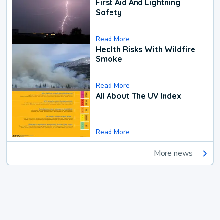
First Aid And Lightning
Safety
Read More
Health Risks With Wildfire
Smoke
Read More
All About The UV Index
Read More
More news