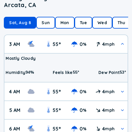
Arcata, CA
Sat, Aug 8
Sun
Mon
Tue
Wed
Thu
3 AM
55
°
0
4
%
mph
Mostly Cloudy
94
%
55
°
53
°
Humidity
Feels like
Dew Point
4 AM
55
°
0
4
%
mph
5 AM
55
°
0
4
%
mph
6 AM
55
°
0
4
%
mph