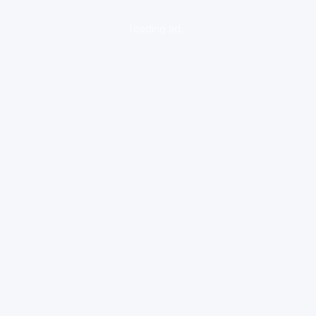
loading ad...