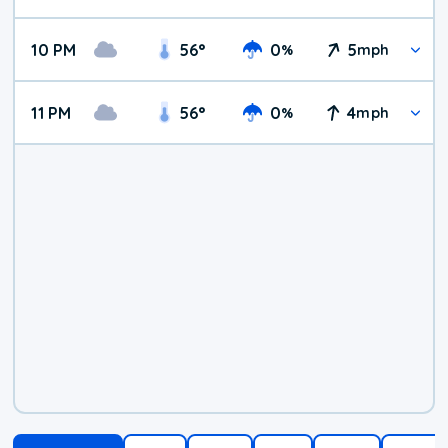
10 PM
56
°
0
5
%
mph
11 PM
56
°
0
4
%
mph