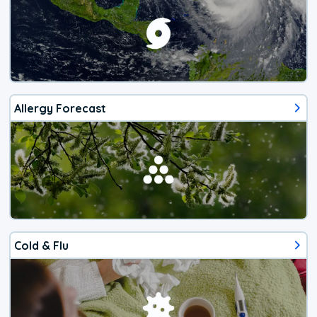
Allergy Forecast
Cold & Flu