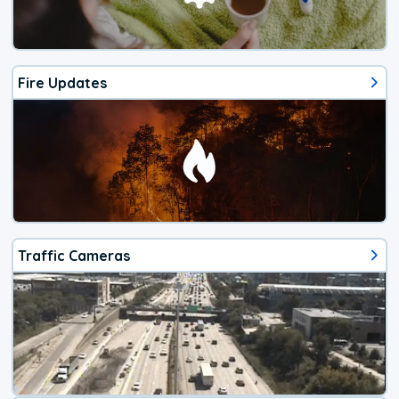
Fire Updates
Traffic Cameras