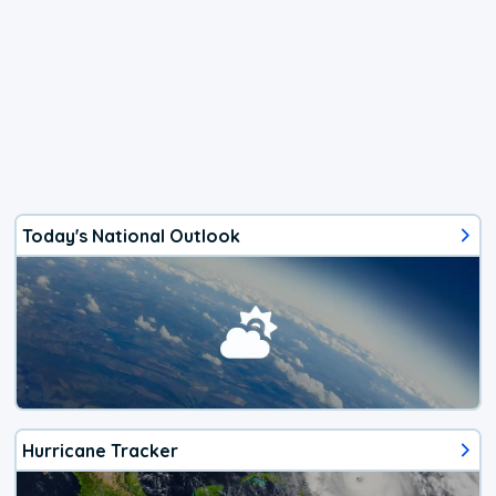
Today's National Outlook
Hurricane Tracker