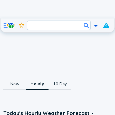
0
Now
Hourly
10 Day
Today's Hourly Weather Forecast -