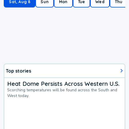
Sat, Aug 8
Sun
Mon
Tue
Wed
Thu
Top stories
Heat Dome Persists Across Western U.S.
Scorching temperatures will be found across the South and
West today.