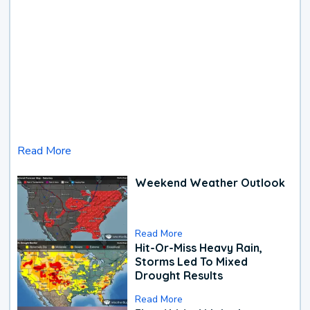
Read More
Weekend Weather Outlook
Read More
Hit-Or-Miss Heavy Rain,
Storms Led To Mixed
Drought Results
Read More