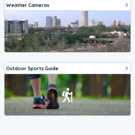
Weather Cameras
Outdoor Sports Guide