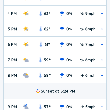
4 PM
63
°
0
9
%
mph
5 PM
62
°
0
8
%
mph
6 PM
61
°
0
7
%
mph
7 PM
59
°
0
6
%
mph
8 PM
58
°
0
6
%
mph
Sunset at 8:24 PM
9 PM
57
°
0
5
%
mph