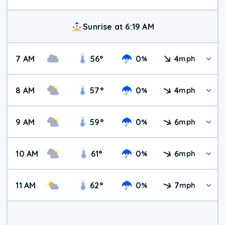
Sunrise at 6:19 AM
7 AM
56
°
0
4
%
mph
8 AM
57
°
0
4
%
mph
9 AM
59
°
0
6
%
mph
10 AM
61
°
0
6
%
mph
11 AM
62
°
0
7
%
mph