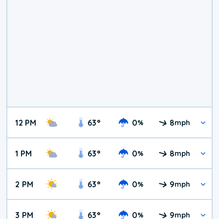
12 PM
63
°
0
8
%
mph
1 PM
63
°
0
8
%
mph
2 PM
63
°
0
9
%
mph
3 PM
63
°
0
9
%
mph