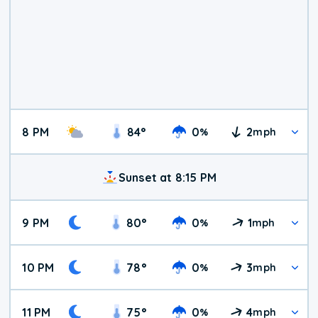
8 PM
84
°
0
2
%
mph
Sunset at 8:15 PM
9 PM
80
°
0
1
%
mph
10 PM
78
°
0
3
%
mph
11 PM
75
°
0
4
%
mph