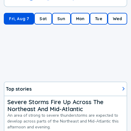
Fri, Aug 7
Sat
Sun
Mon
Tue
Wed
Top stories
Severe Storms Fire Up Across The
Northeast And Mid-Atlantic
An area of strong to severe thunderstorms are expected to
develop across parts of the Northeast and Mid-Atlantic this
afternoon and evening.