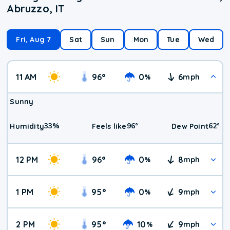
Abruzzo, IT
Fri, Aug 7
Sat
Sun
Mon
Tue
Wed
11 AM
96
°
0
6
%
mph
Sunny
33
%
96
°
62
°
Humidity
Feels like
Dew Point
12 PM
96
°
0
8
%
mph
1 PM
95
°
0
9
%
mph
2 PM
95
°
10
9
%
mph