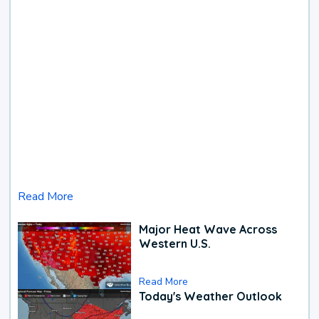
Read More
Major Heat Wave Across
Western U.S.
Read More
Today's Weather Outlook