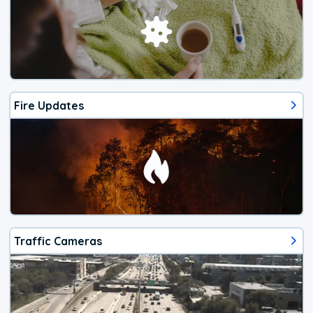
Fire Updates
Traffic Cameras