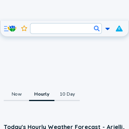
0
Now
Hourly
10 Day
Today's Hourly Weather Forecast - Arielli,