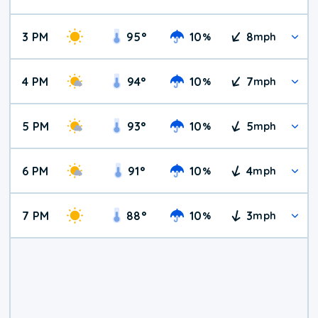
3 PM
95
°
10
8
%
mph
4 PM
94
°
10
7
%
mph
5 PM
93
°
10
5
%
mph
6 PM
91
°
10
4
%
mph
7 PM
88
°
10
3
%
mph