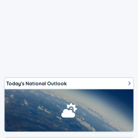
Today's National Outlook