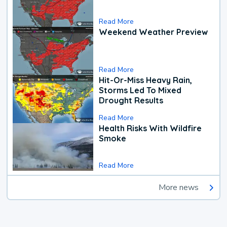
Read More
Weekend Weather Preview
Read More
Hit-Or-Miss Heavy Rain,
Storms Led To Mixed
Drought Results
Read More
Health Risks With Wildfire
Smoke
Read More
More news