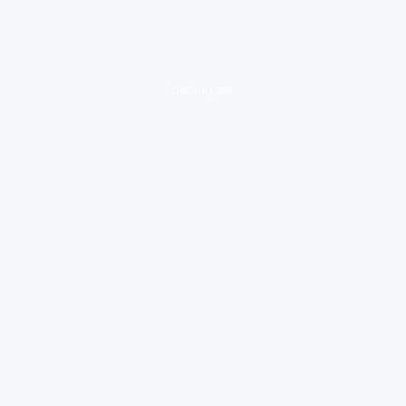
loading ad...