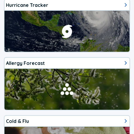
Hurricane Tracker
Allergy Forecast
Cold & Flu