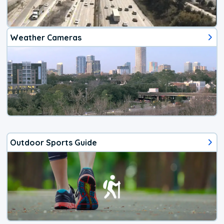
Weather Cameras
Outdoor Sports Guide