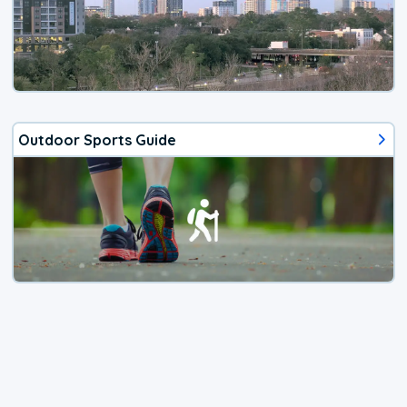
Outdoor Sports Guide