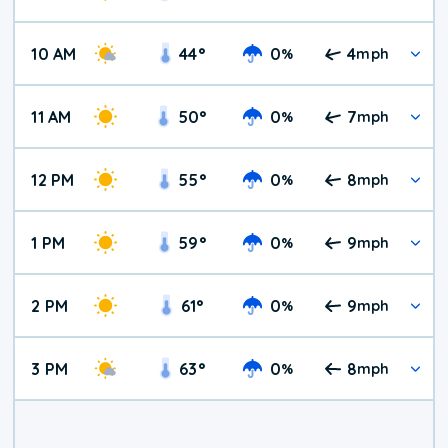
10 AM
44
°
0
4
%
mph
11 AM
50
°
0
7
%
mph
12 PM
55
°
0
8
%
mph
1 PM
59
°
0
9
%
mph
2 PM
61
°
0
9
%
mph
3 PM
63
°
0
8
%
mph