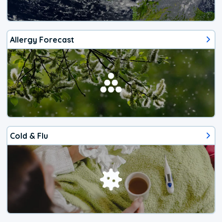
Allergy Forecast
Cold & Flu