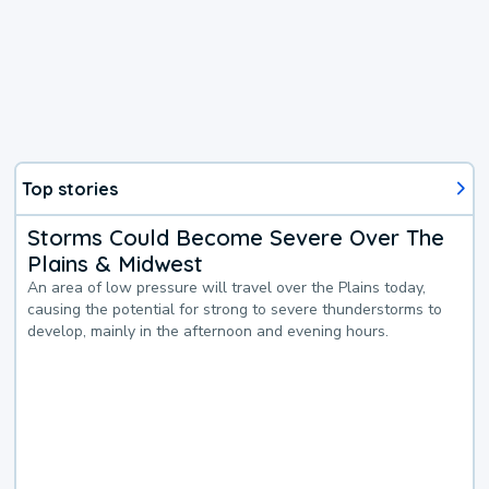
Top stories
Storms Could Become Severe Over The
Plains & Midwest
An area of low pressure will travel over the Plains today,
causing the potential for strong to severe thunderstorms to
develop, mainly in the afternoon and evening hours.