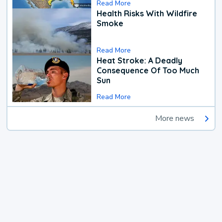
Read More
Health Risks With Wildfire
Smoke
Read More
Heat Stroke: A Deadly
Consequence Of Too Much
Sun
Read More
More news