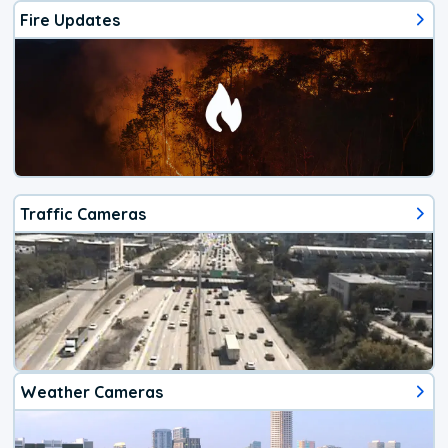
Fire Updates
Traffic Cameras
Weather Cameras