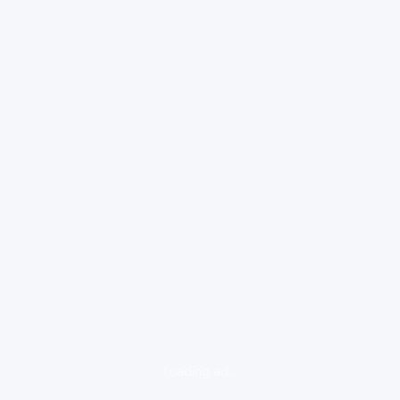
loading ad...