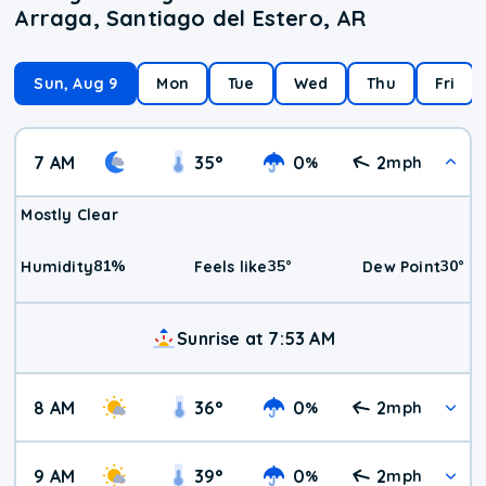
Arraga, Santiago del Estero, AR
Sun, Aug 9
Mon
Tue
Wed
Thu
Fri
7 AM
35
°
0
2
%
mph
Mostly Clear
81
%
35
°
30
°
Humidity
Feels like
Dew Point
Sunrise at 7:53 AM
8 AM
36
°
0
2
%
mph
9 AM
39
°
0
2
%
mph