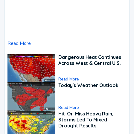
Read More
Dangerous Heat Continues
Across West & Central U.S.
Read More
Today's Weather Outlook
Read More
Hit-Or-Miss Heavy Rain,
Storms Led To Mixed
Drought Results