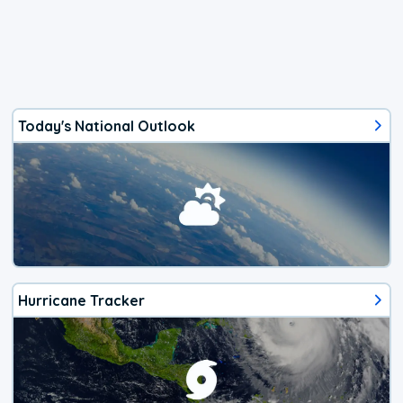
Today's National Outlook
Hurricane Tracker