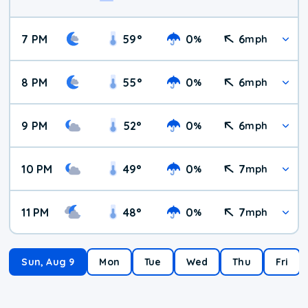
7 PM
59
°
0
6
%
mph
8 PM
55
°
0
6
%
mph
9 PM
52
°
0
6
%
mph
10 PM
49
°
0
7
%
mph
11 PM
48
°
0
7
%
mph
Sun, Aug 9
Mon
Tue
Wed
Thu
Fri