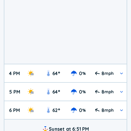
4 PM
64
°
0
8
%
mph
5 PM
64
°
0
8
%
mph
6 PM
62
°
0
8
%
mph
Sunset at 6:51 PM