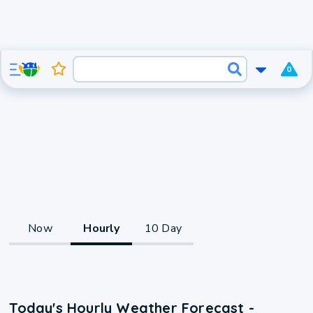
0
Now
Hourly
10 Day
Today's Hourly Weather Forecast -