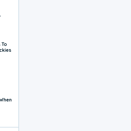
r
 To
ckies
 When