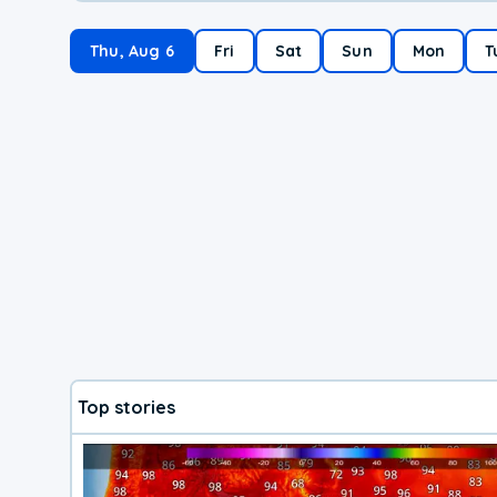
Thu, Aug 6
Fri
Sat
Sun
Mon
T
Top stories