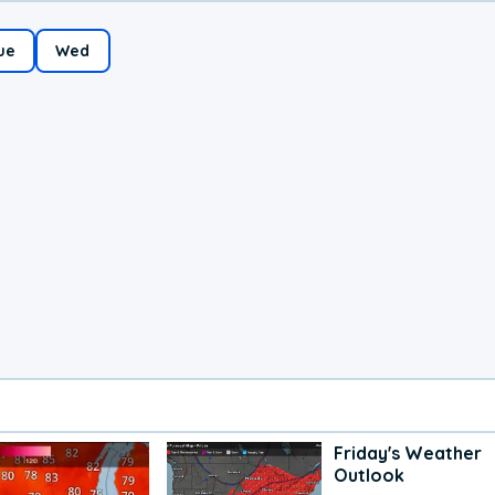
ue
Wed
Friday's Weather
Outlook