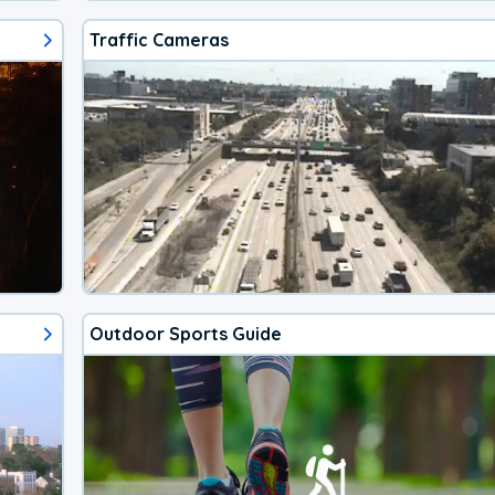
Traffic Cameras
Outdoor Sports Guide