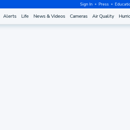
Sign In
Press
Educati
Alerts
Life
News & Videos
Cameras
Air Quality
Hurri