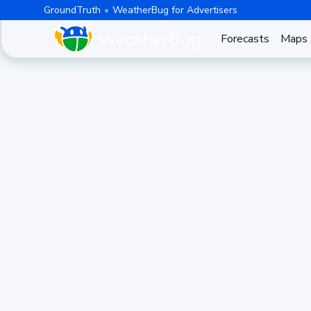
GroundTruth
WeatherBug for Advertisers
Forecasts
Maps