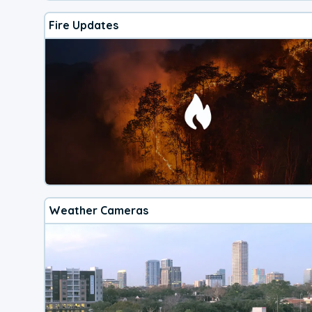
Fire Updates
Weather Cameras