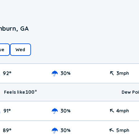
hburn, GA
ue
Wed
92
°
30
3
%
mph
100
°
Feels like
Dew Poi
91
°
30
4
%
mph
89
°
30
5
%
mph