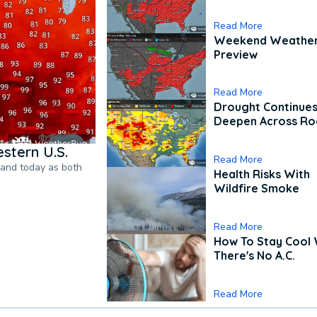
Read More
Weekend Weathe
Preview
Read More
Drought Continues
Deepen Across Ro
stern U.S.
Read More
pand today as both
Health Risks With
Wildfire Smoke
Read More
How To Stay Cool
There's No A.C.
Read More