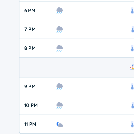
6 PM
7 PM
8 PM
9 PM
10 PM
11 PM