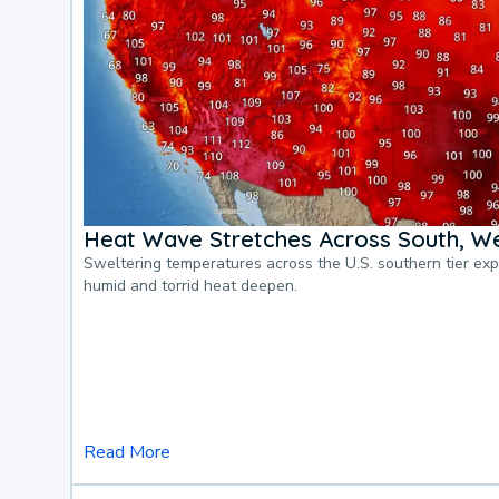
Heat Wave Stretches Across South, We
Sweltering temperatures across the U.S. southern tier ex
humid and torrid heat deepen.
Read More