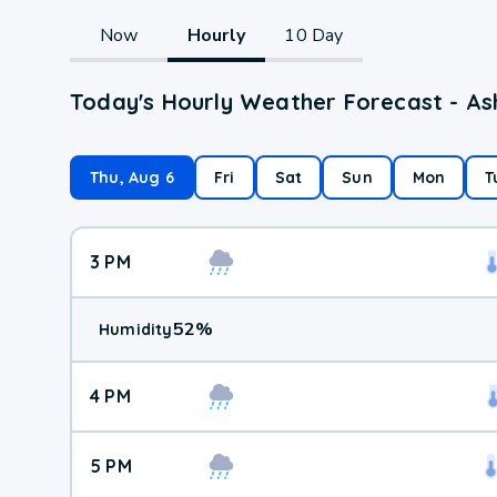
Now
Hourly
10 Day
Today's Hourly Weather Forecast - As
Thu, Aug 6
Fri
Sat
Sun
Mon
T
3 PM
52
%
Humidity
4 PM
5 PM