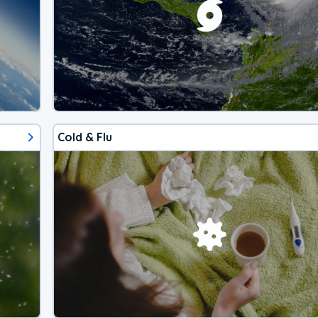
Cold & Flu