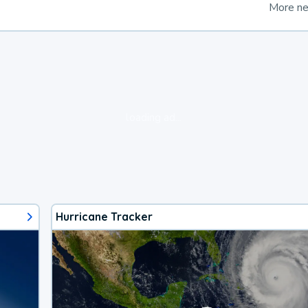
More n
loading ad...
Hurricane Tracker