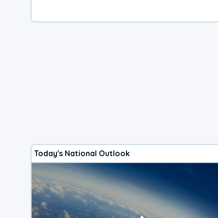
Today's National Outlook