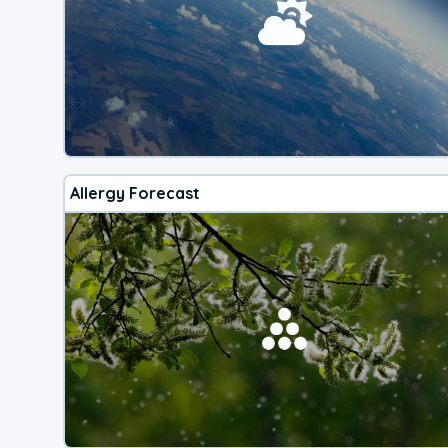
Allergy Forecast