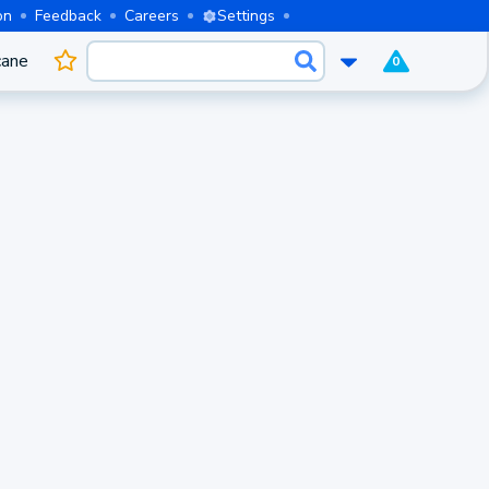
on
Feedback
Careers
Settings
cane
0