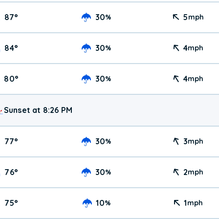
87
°
30
5
%
mph
84
°
30
4
%
mph
80
°
30
4
%
mph
Sunset at 8:26 PM
77
°
30
3
%
mph
76
°
30
2
%
mph
75
°
10
1
%
mph