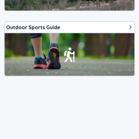
Outdoor Sports Guide