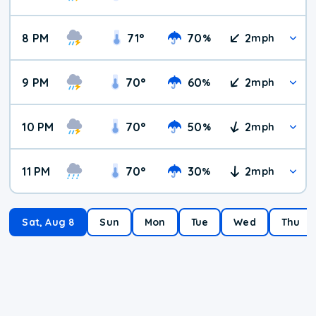
8 PM
71
°
70
2
%
mph
9 PM
70
°
60
2
%
mph
10 PM
70
°
50
2
%
mph
11 PM
70
°
30
2
%
mph
Sat, Aug 8
Sun
Mon
Tue
Wed
Thu