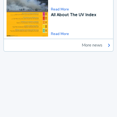
Read More
All About The UV Index
Read More
More news