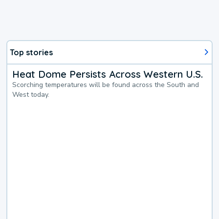
Top stories
Heat Dome Persists Across Western U.S.
Scorching temperatures will be found across the South and
West today.