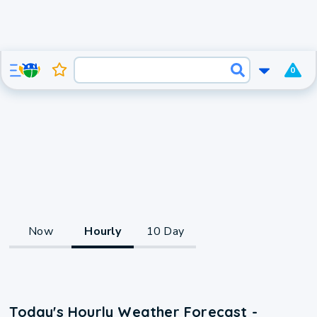
0
Now
Hourly
10 Day
Today's Hourly Weather Forecast -