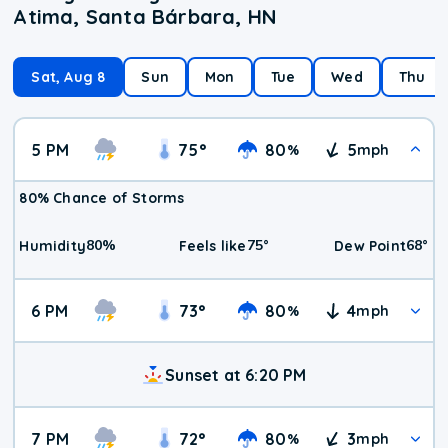
Atima, Santa Bárbara, HN
Sat, Aug 8
Sun
Mon
Tue
Wed
Thu
5 PM
75
°
80
5
%
mph
80% Chance of Storms
80
%
75
°
68
°
Humidity
Feels like
Dew Point
6 PM
73
°
80
4
%
mph
Sunset at 6:20 PM
7 PM
72
°
80
3
%
mph