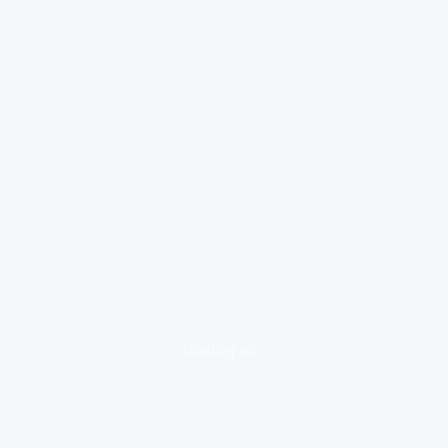
loading ad...