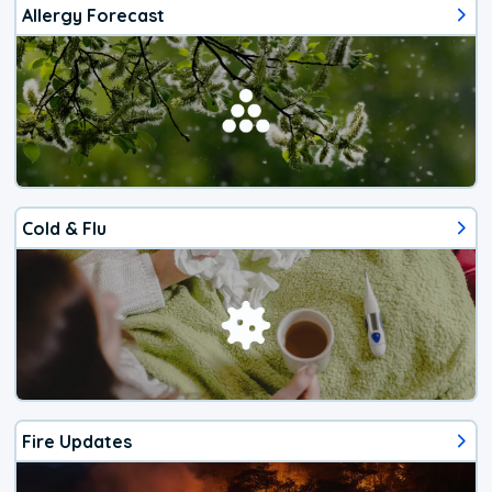
Allergy Forecast
Cold & Flu
Fire Updates