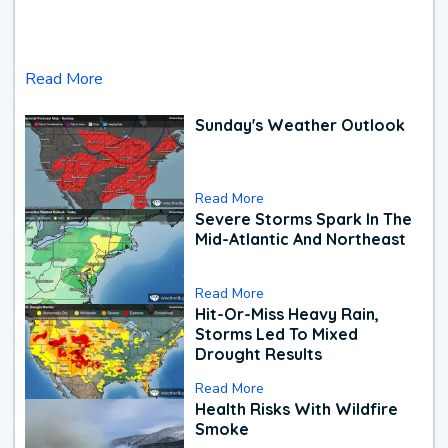
Read More
Sunday's Weather Outlook
Read More
Severe Storms Spark In The
Mid-Atlantic And Northeast
Read More
Hit-Or-Miss Heavy Rain,
Storms Led To Mixed
Drought Results
Read More
Health Risks With Wildfire
Smoke