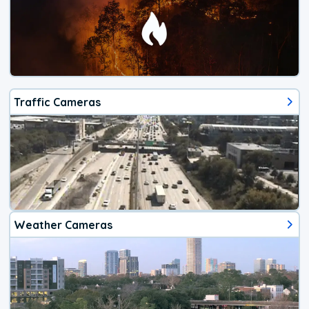
Traffic Cameras
Weather Cameras