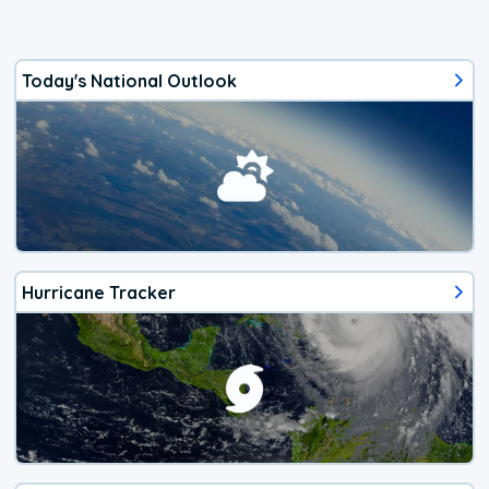
Today's National Outlook
Hurricane Tracker