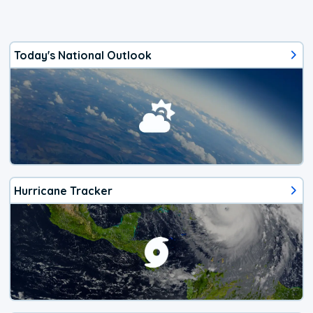
Today's National Outlook
Hurricane Tracker