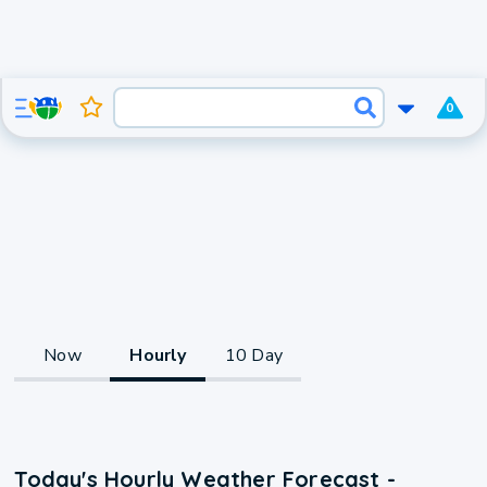
0
Now
Hourly
10 Day
Today's Hourly Weather Forecast -