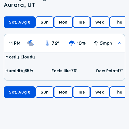
Aurora, UT
Sat, Aug 8
Sun
Mon
Tue
Wed
Thu
11 PM
76
°
10
5
%
mph
Mostly Cloudy
35
%
76
°
47
°
Humidity
Feels like
Dew Point
Sat, Aug 8
Sun
Mon
Tue
Wed
Thu