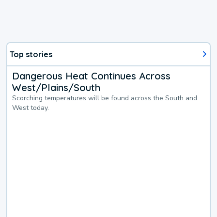
Top stories
Dangerous Heat Continues Across
West/Plains/South
Scorching temperatures will be found across the South and
West today.