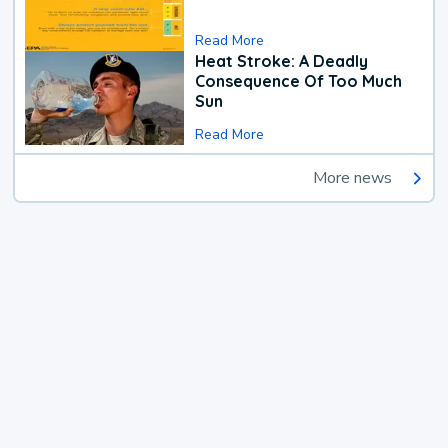
Read More
Heat Stroke: A Deadly
Consequence Of Too Much
Sun
Read More
More news