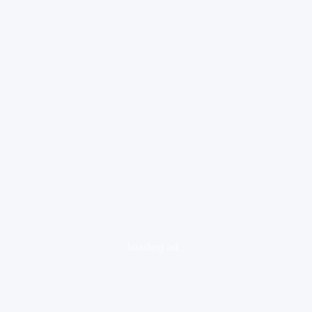
loading ad...