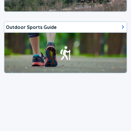
Outdoor Sports Guide