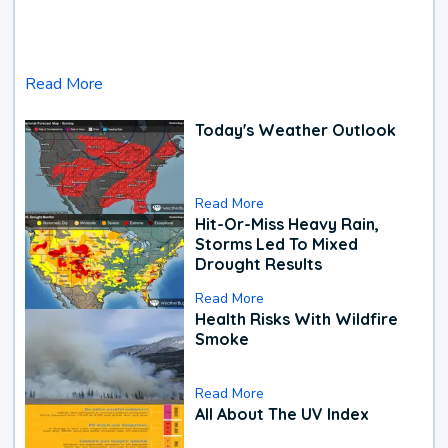
Read More
Today's Weather Outlook
Read More
Hit-Or-Miss Heavy Rain,
Storms Led To Mixed
Drought Results
Read More
Health Risks With Wildfire
Smoke
Read More
All About The UV Index