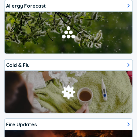
Allergy Forecast
Cold & Flu
Fire Updates