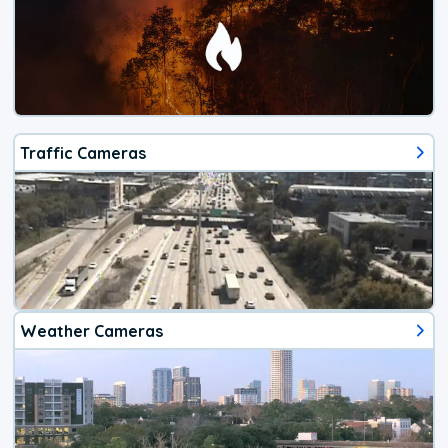
Traffic Cameras
Weather Cameras